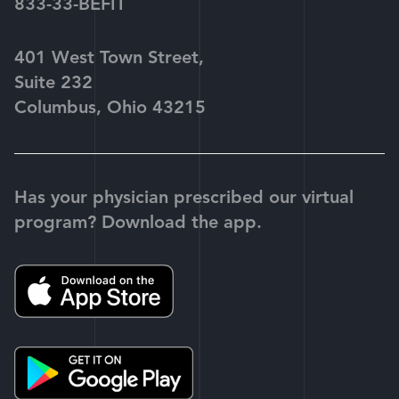
833-33-BEFIT
401 West Town Street,
Suite 232
Columbus, Ohio 43215
Has your physician prescribed our virtual
program? Download the app.