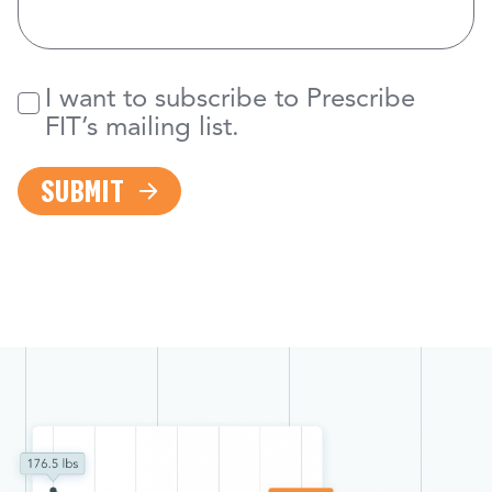
I want to subscribe to Prescribe
Newsletter
FIT’s mailing list.
SUBMIT