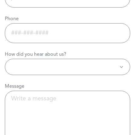
Phone
How did you hear about us?
Message