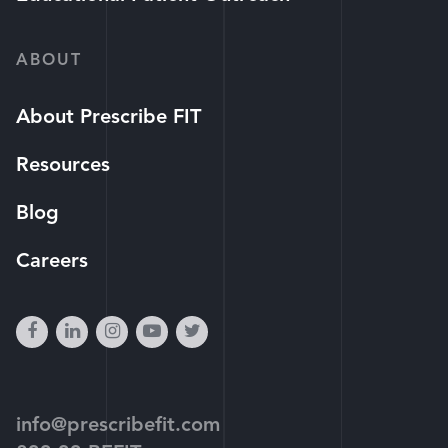
ABOUT
About Prescribe FIT
Resources
Blog
Careers
facebook
linkedin
instagram
youtube-
twitter
play
info@prescribefit.com