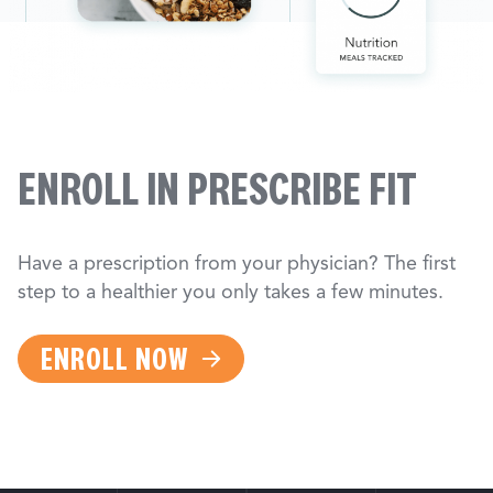
ENROLL IN PRESCRIBE FIT
Have a prescription from your physician? The first
step to a healthier you only takes a few minutes.
ENROLL NOW