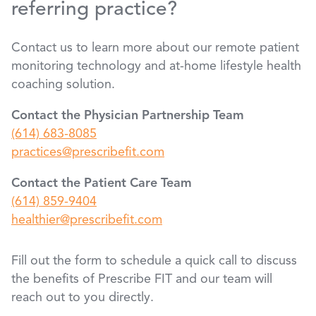
referring practice?
Contact us to learn more about our remote patient
monitoring technology and at-home lifestyle health
coaching solution.
Contact the Physician Partnership Team
(614) 683-8085
practices@prescribefit.com
Contact the Patient Care Team
(614) 859-9404
healthier@prescribefit.com
Fill out the form to schedule a quick call to discuss
the benefits of Prescribe FIT and our team will
reach out to you directly.