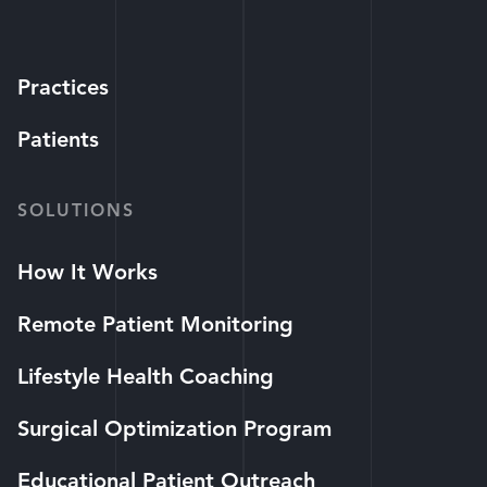
Practices
Patients
SOLUTIONS
How It Works
Remote Patient Monitoring
Lifestyle Health Coaching
Surgical Optimization Program
Educational Patient Outreach