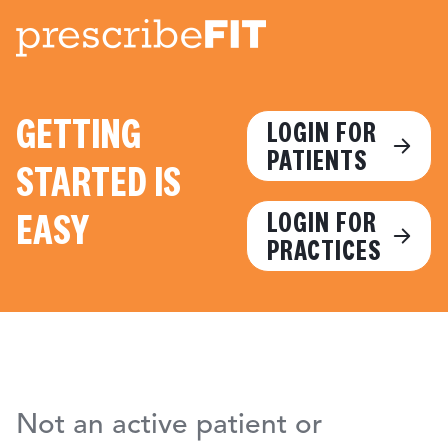
GETTING
LOGIN FOR
PATIENTS
STARTED IS
EASY
LOGIN FOR
PRACTICES
Not an active patient or