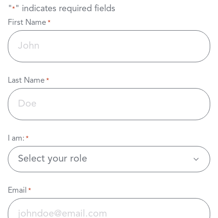
"
" indicates required fields
*
First Name
*
Last Name
*
I am:
*
Email
*