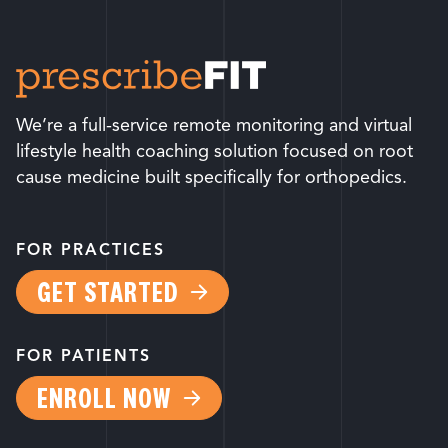
We’re a full-service remote monitoring and virtual
lifestyle health coaching solution focused on root
cause medicine built specifically for orthopedics.
FOR PRACTICES
GET STARTED
FOR PATIENTS
ENROLL NOW