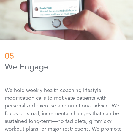
05
We Engage
We hold weekly health coaching lifestyle
modification calls to motivate patients with
personalized exercise and nutritional advice. We
focus on small, incremental changes that can be
sustained long-term—no fad diets, gimmicky
workout plans, or major restrictions. We promote