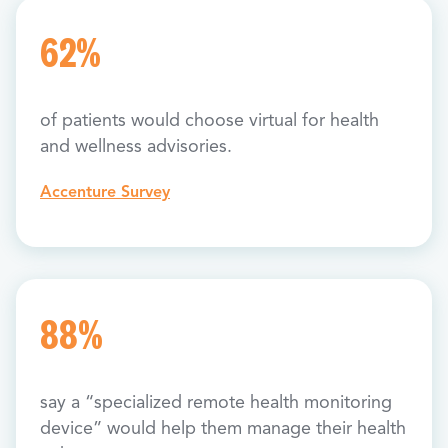
62%
of patients would choose virtual for health
and wellness advisories.
Accenture Survey
88%
say a “specialized remote health monitoring
device” would help them manage their health