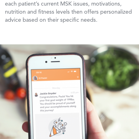
each patient’s current MSK issues, motivations,
nutrition and fitness levels then offers personalized
advice based on their specific needs.