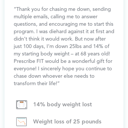
“Thank you for chasing me down, sending
Hear 
 my
multiple emails, calling me to answer
Presc
h the
questions, and encouraging me to start this
70, D
ng of
program. I was diehard against it at first and
Down 
aged
didn’t think it would work. But now after
89lbs
y, my
just 100 days, I’m down 25lbs and 14% of
30lbs)
 to
my starting body weight – at 68 years old!
Prescribe FIT would be a wonderful gift for
oach’s
everyone! I sincerely hope you continue to
 been
chase down whoever else needs to
ated
transform their life!”
14% body weight lost
 to our
ys so
Weight loss of 25 pounds