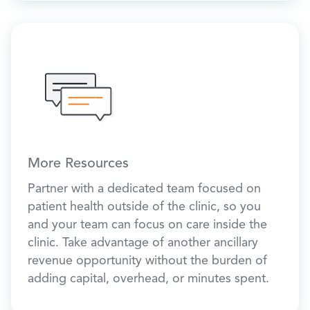
More Resources
Partner with a dedicated team focused on
patient health outside of the clinic, so you
and your team can focus on care inside the
clinic. Take advantage of another ancillary
revenue opportunity without the burden of
adding capital, overhead, or minutes spent.