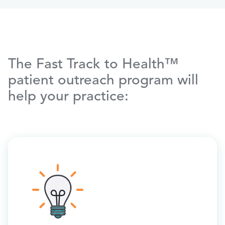
The Fast Track to Health™
patient outreach program will
help your practice: