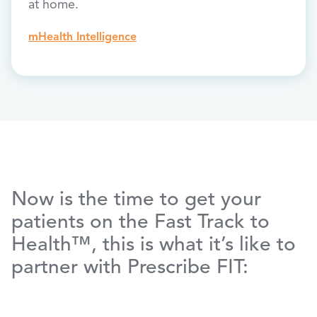
at home.
mHealth Intelligence
Now is the time to get your
patients on the Fast Track to
Health™, this is what it’s like to
partner with Prescribe FIT: