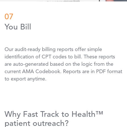
07
You Bill
Our audit-ready billing reports offer simple
identification of CPT codes to bill. These reports
are auto-generated based on the logic from the
current AMA Codebook. Reports are in PDF format
to export anytime.
Why Fast Track to Health™
patient outreach?