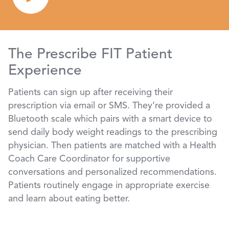
The Prescribe FIT Patient
Experience
Patients can sign up after receiving their
prescription via email or SMS. They’re provided a
Bluetooth scale which pairs with a smart device to
send daily body weight readings to the prescribing
physician. Then patients are matched with a Health
Coach Care Coordinator for supportive
conversations and personalized recommendations.
Patients routinely engage in appropriate exercise
and learn about eating better.