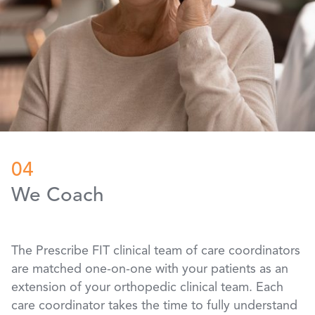
04
We Coach
The Prescribe FIT clinical team of care coordinators
are matched one-on-one with your patients as an
extension of your orthopedic clinical team. Each
care coordinator takes the time to fully understand