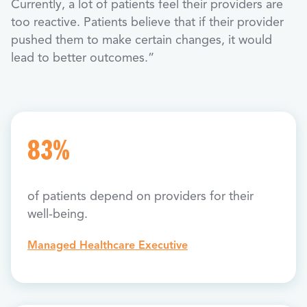
Currently, a lot of patients feel their providers are
too reactive. Patients believe that if their provider
pushed them to make certain changes, it would
lead to better outcomes.”
83%
of patients depend on providers for their
well-being.
Managed Healthcare Executive