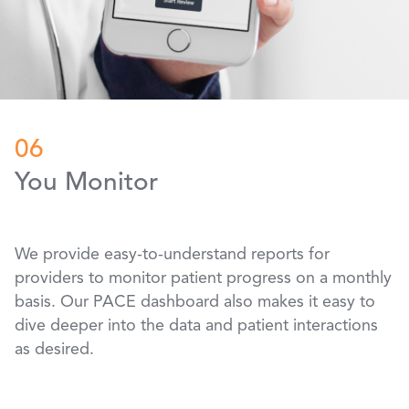
06
You Monitor
We provide easy-to-understand reports for
providers to monitor patient progress on a monthly
basis. Our PACE dashboard also makes it easy to
dive deeper into the data and patient interactions
as desired.