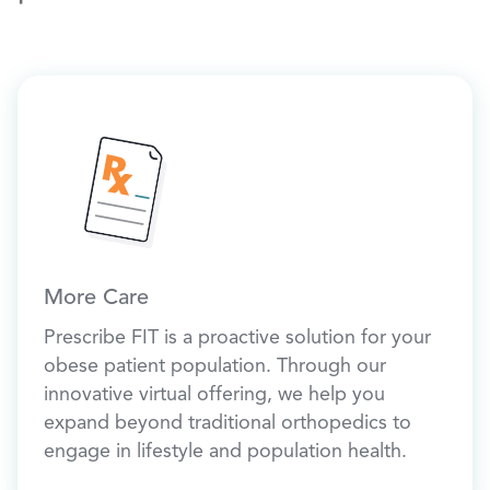
More Care
Prescribe FIT is a proactive solution for your
obese patient population. Through our
innovative virtual offering, we help you
expand beyond traditional orthopedics to
engage in lifestyle and population health.