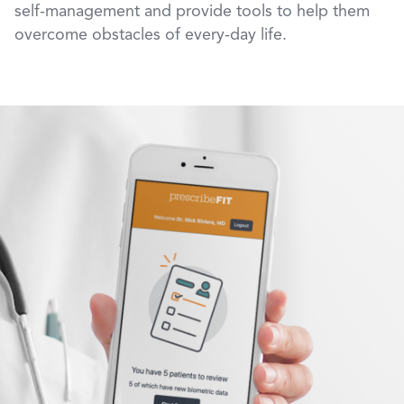
self-management and provide tools to help them
overcome obstacles of every-day life.