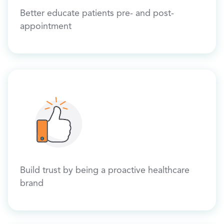
Better educate patients pre- and post-
appointment
Build trust by being a proactive healthcare
brand