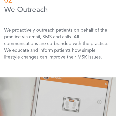
02
We Outreach
We proactively outreach patients on behalf of the
practice via email, SMS and calls. All
communications are co-branded with the practice.
We educate and inform patients how simple
lifestyle changes can improve their MSK issues.