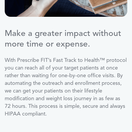
Make a greater impact without
more time or expense.
With Prescribe FIT’s Fast Track to Health™ protocol
you can reach all of your target patients at once
rather than waiting for one-by-one office visits. By
automating the outreach and enrollment process,
we can get your patients on their lifestyle
modification and weight loss journey in as few as
72 hours. This process is simple, secure and always
HIPAA compliant.