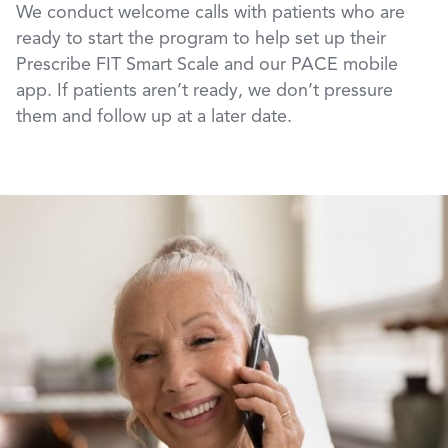
We conduct welcome calls with patients who are
ready to start the program to help set up their
Prescribe FIT Smart Scale and our PACE mobile
app. If patients aren’t ready, we don’t pressure
them and follow up at a later date.