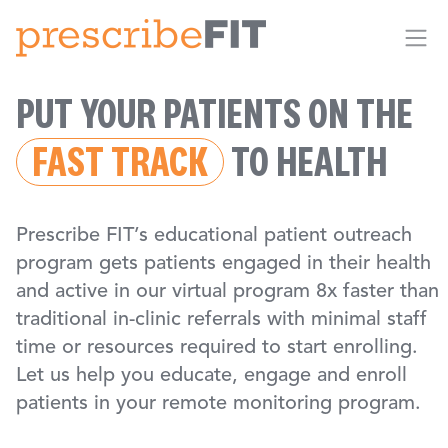
Me
PUT YOUR PATIENTS ON THE
FAST TRACK
TO HEALTH
Prescribe FIT’s educational patient outreach
program gets patients engaged in their health
and active in our virtual program 8x faster than
traditional in-clinic referrals with minimal staff
time or resources required to start enrolling.
Let us help you educate, engage and enroll
patients in your remote monitoring program.