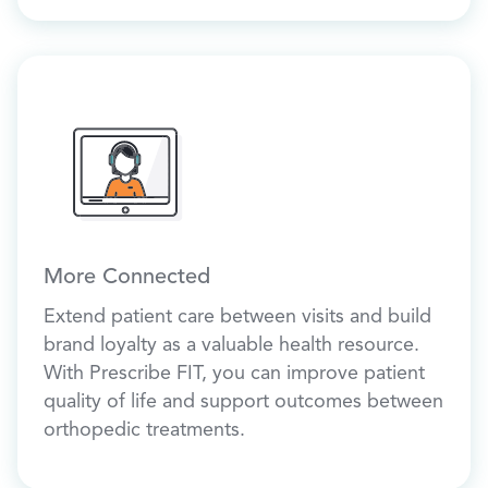
More Connected
Extend patient care between visits and build
brand loyalty as a valuable health resource.
With Prescribe FIT, you can improve patient
quality of life and support outcomes between
orthopedic treatments.