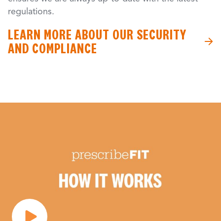
regulations.
LEARN MORE ABOUT OUR SECURITY
AND COMPLIANCE