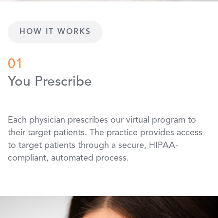
HOW IT WORKS
01
You Prescribe
Each physician prescribes our virtual program to
their target patients. The practice provides access
to target patients through a secure, HIPAA-
compliant, automated process.