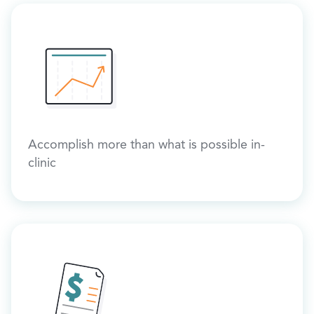
Accomplish more than what is possible in-
clinic