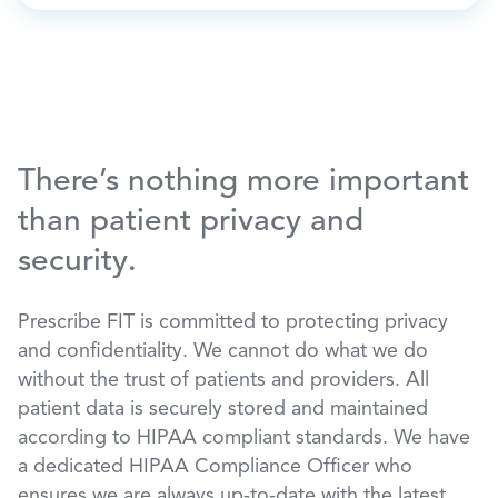
There’s nothing more important
than patient privacy and
security.
Prescribe FIT is committed to protecting privacy
and confidentiality. We cannot do what we do
without the trust of patients and providers. All
patient data is securely stored and maintained
according to HIPAA compliant standards. We have
a dedicated HIPAA Compliance Officer who
ensures we are always up-to-date with the latest