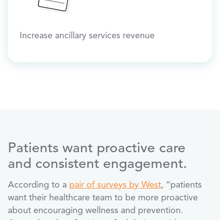
Increase ancillary services revenue
Patients want proactive care
and consistent engagement.
According to a
pair of surveys by West
, “patients
want their healthcare team to be more proactive
about encouraging wellness and prevention.