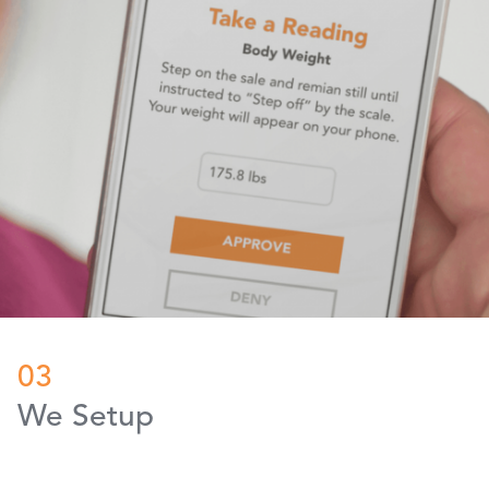
03
We Setup