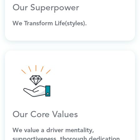
Our Superpower
We Transform Life(styles).
Our Core Values
We value a driver mentality,
supportiveness, thorough dedication,