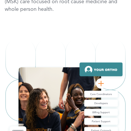
(MSK) care focused on root cause medicine and
whole person health.