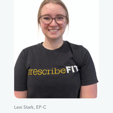
Lexi Stark, EP-C