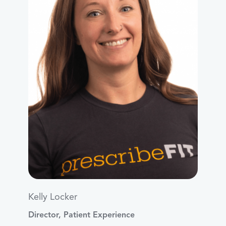
Kelly Locker
Director, Patient Experience