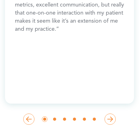
metrics, excellent communication, but really
y, “I
BIG w
that one-on-one interaction with my patient
 much
makes it seem like it’s an extension of me
and my practice.”
ey
e,
etter
ht
me
n 50