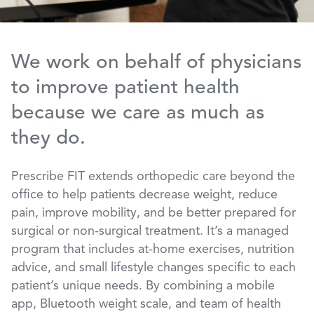
We work on behalf of physicians
to improve patient health
because we care as much as
they do.
Prescribe FIT extends orthopedic care beyond the
office to help patients decrease weight, reduce
pain, improve mobility, and be better prepared for
surgical or non-surgical treatment. It’s a managed
program that includes at-home exercises, nutrition
advice, and small lifestyle changes specific to each
patient’s unique needs. By combining a mobile
app, Bluetooth weight scale, and team of health