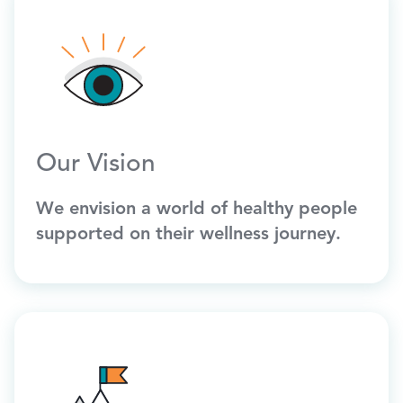
Our Vision
We envision a world of healthy people
supported on their wellness journey.