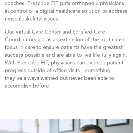
coaches, Prescribe FIT puts orthopedic physicians
in control of a digital healthcare solution to address
musculoskeletal issues.
Our Virtual Care Center and certified Care
Coordinators act as an extension of the root cause
focus in care to ensure patients have the greatest
success possible and are able to live life fully again.
With Prescribe FIT, physicians can oversee patient
progress outside of office visits—something
they’ve always wanted but never been able to
accomplish before.