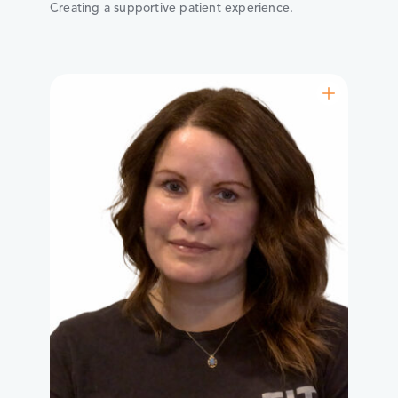
Creating a supportive patient experience.