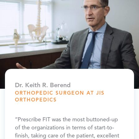
​Dr. Keith R. Berend
David
ORTHOPEDIC SURGEON AT JIS
PATI
ORTHOPEDICS
“I ha
“Prescribe FIT was the most buttoned-up
I
as bad
of the organizations in terms of start-to-
ts and
is les
finish, taking care of the patient, excellent
ere is
haul,