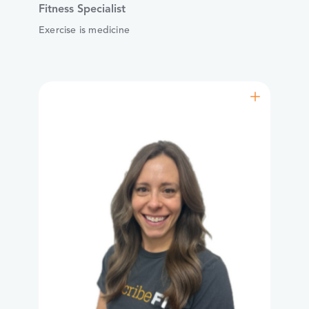
Fitness Specialist
Exercise is medicine