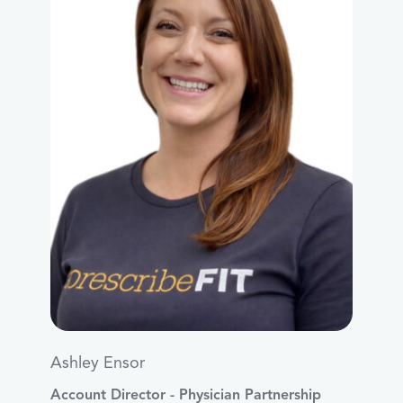
Ashley Ensor
Account Director - Physician Partnership