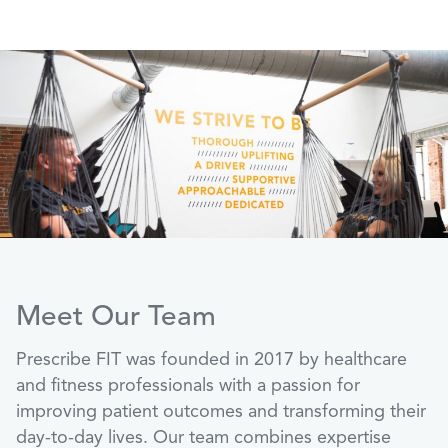
Meet Our Team
Prescribe FIT was founded in 2017 by healthcare
and fitness professionals with a passion for
improving patient outcomes and transforming their
day-to-day lives. Our team combines expertise