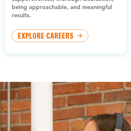
being approachable, and meaningful
results.
EXPLORE CAREERS