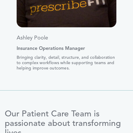
Ashley Poole
Insurance Operations Manager
Bringing clarity, detail, structure, and collaboration
to complex workflows while supporting teams and
helping improve outcomes.
Our Patient Care Team is
passionate about transforming