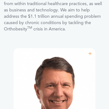
from within traditional healthcare practices, as well
as business and technology. We aim to help
address the $1.1 trillion annual spending problem
caused by chronic conditions by tackling the
TM
Orthobesity
crisis in America.