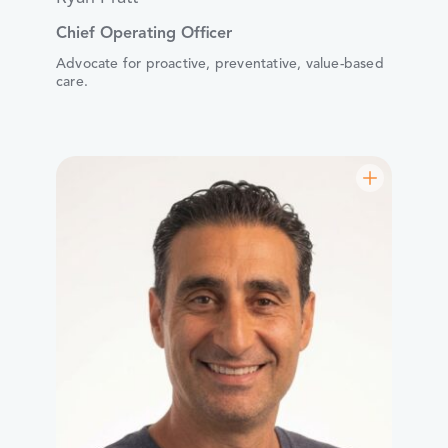
Chief Operating Officer
Advocate for proactive, preventative, value-based
care.