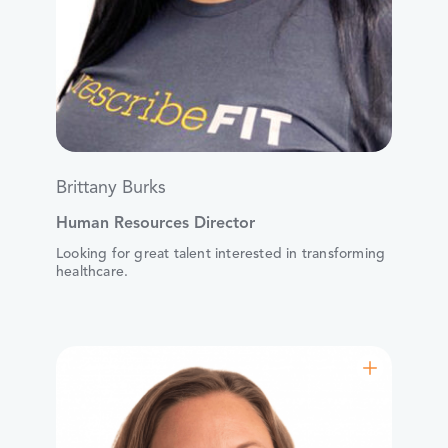
Brittany Burks
Human Resources Director
Looking for great talent interested in transforming
healthcare.