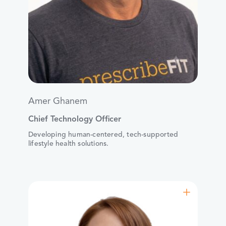
Amer Ghanem
Chief Technology Officer
Developing human-centered, tech-supported
lifestyle health solutions.