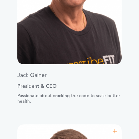
Jack Gainer
President & CEO
Passionate about cracking the code to scale better
health.