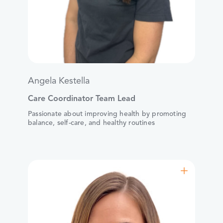
Angela Kestella
Care Coordinator Team Lead
Passionate about improving health by promoting
balance, self-care, and healthy routines