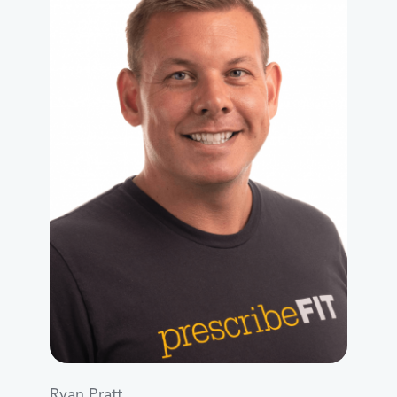
Ryan Pratt