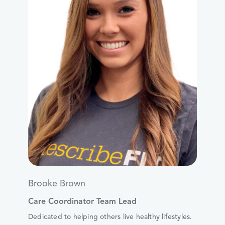
Brooke Brown
Care Coordinator Team Lead
Dedicated to helping others live healthy lifestyles.