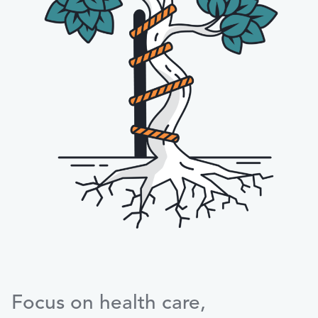
Focus on health care,