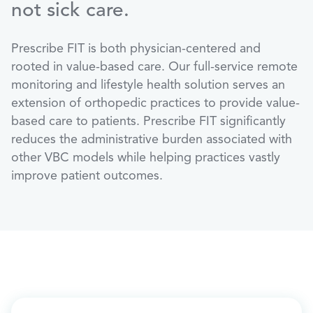
not sick care.
Prescribe FIT is both physician-centered and
rooted in value-based care. Our full-service remote
monitoring and lifestyle health solution serves an
extension of orthopedic practices to provide value-
based care to patients. Prescribe FIT significantly
reduces the administrative burden associated with
other VBC models while helping practices vastly
improve patient outcomes.