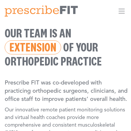
Me
OUR TEAM IS AN
EXTENSION
OF YOUR
ORTHOPEDIC PRACTICE
Prescribe FIT was co-developed with
practicing orthopedic surgeons, clinicians, and
office staff to improve patients’ overall health.
Our innovative remote patient monitoring solutions
and virtual health coaches provide more
comprehensive and consistent musculoskeletal