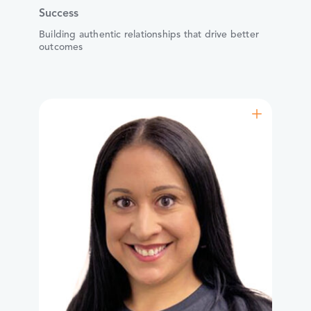
Success
Building authentic relationships that drive better
outcomes