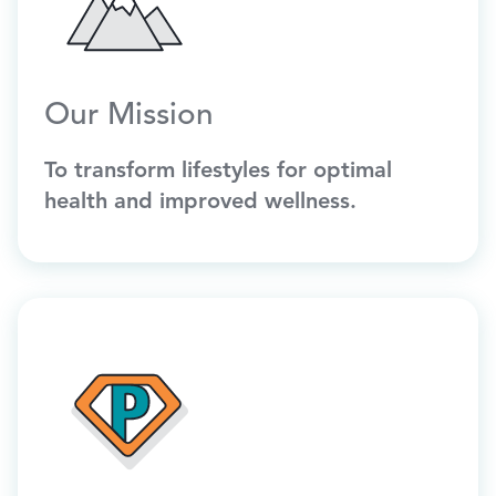
Our Mission
To transform lifestyles for optimal
health and improved wellness.