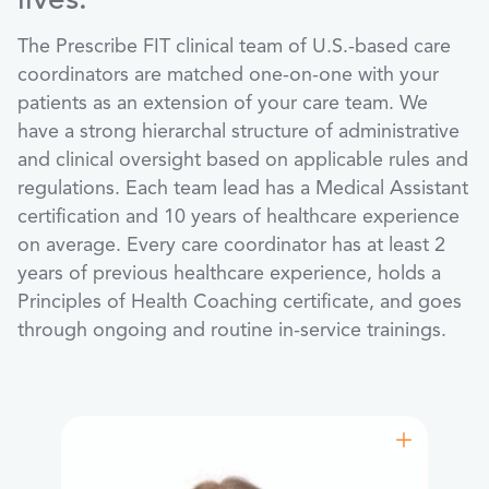
lives.
The Prescribe FIT clinical team of U.S.-based care
coordinators are matched one-on-one with your
patients as an extension of your care team. We
have a strong hierarchal structure of administrative
and clinical oversight based on applicable rules and
regulations. Each team lead has a Medical Assistant
certification and 10 years of healthcare experience
on average. Every care coordinator has at least 2
years of previous healthcare experience, holds a
Principles of Health Coaching certificate, and goes
through ongoing and routine in-service trainings.