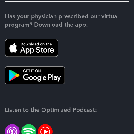
Has your physician prescribed our virtual
program? Download the app.
Listen to the Optimized Podcast: