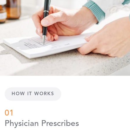
HOW IT WORKS
01
Physician Prescribes