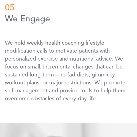
05
We Engage
We hold weekly health coaching lifestyle
modification calls to motivate patients with
personalized exercise and nutritional advice. We
focus on small, incremental changes that can be
sustained long-term—no fad diets, gimmicky
workout plans, or major restrictions. We promote
self-management and provide tools to help them
overcome obstacles of every-day life.