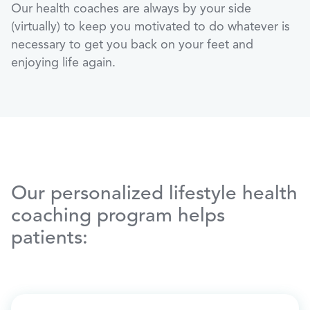
Our health coaches are always by your side
(virtually) to keep you motivated to do whatever is
necessary to get you back on your feet and
enjoying life again.
Our personalized lifestyle health
coaching program helps
patients: