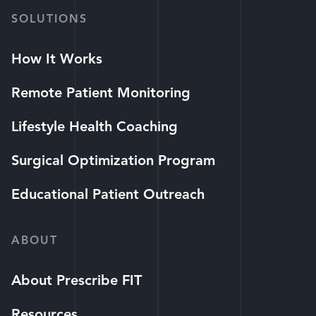
SOLUTIONS
How It Works
Remote Patient Monitoring
Lifestyle Health Coaching
Surgical Optimization Program
Educational Patient Outreach
ABOUT
About Prescribe FIT
Resources