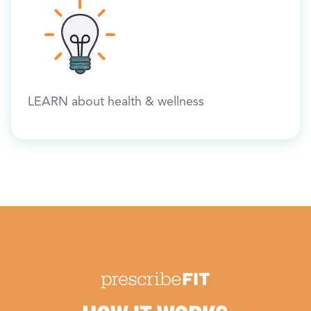
LEARN about health & wellness