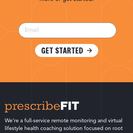
Email
(Required)
GET STARTED
We’re a full-service remote monitoring and virtual
lifestyle health coaching solution focused on root