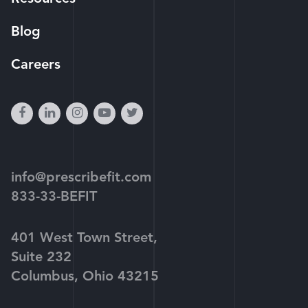
Blog
Careers
facebook
linkedin
instagram
youtube-
twitter
play
info@prescribefit.com
833-33-BEFIT
401 West Town Street,
Suite 232
Columbus, Ohio 43215