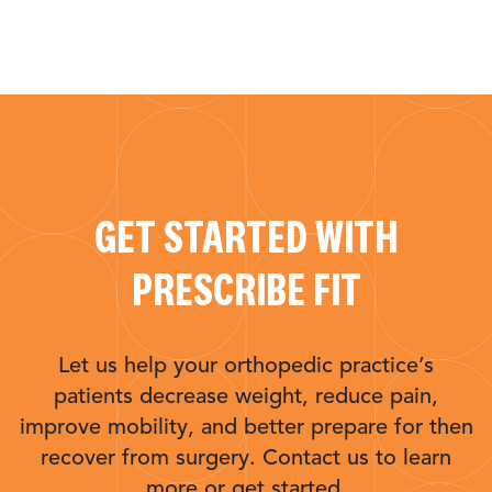
GET STARTED WITH
PRESCRIBE FIT
Let us help your orthopedic practice’s
patients decrease weight, reduce pain,
improve mobility, and better prepare for then
recover from surgery. Contact us to learn
more or get started.