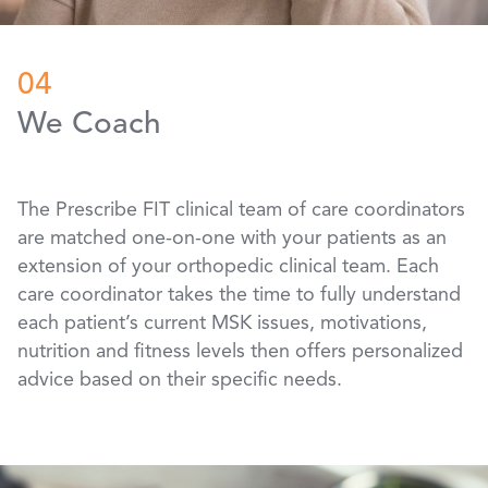
04
We Coach
The Prescribe FIT clinical team of care coordinators
are matched one-on-one with your patients as an
extension of your orthopedic clinical team. Each
care coordinator takes the time to fully understand
each patient’s current MSK issues, motivations,
nutrition and fitness levels then offers personalized
advice based on their specific needs.