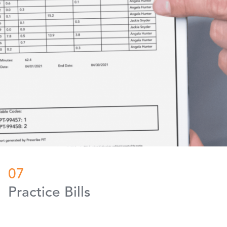
07
Practice Bills