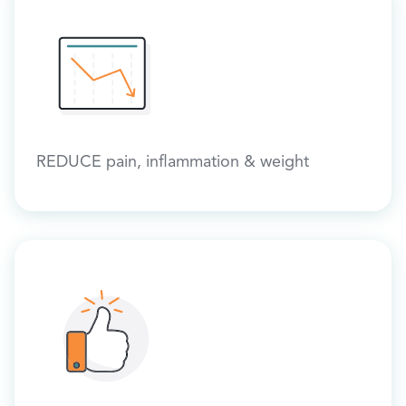
REDUCE pain, inflammation & weight