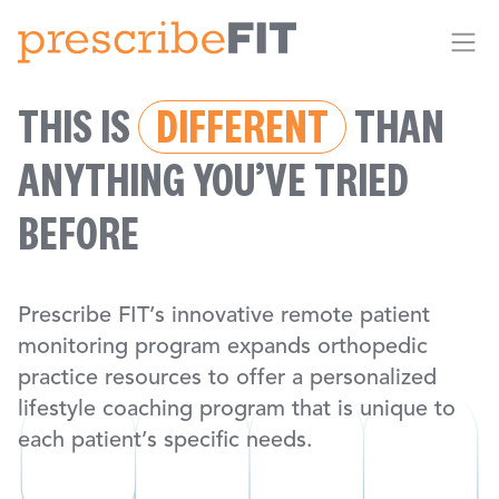
Me
THIS IS
DIFFERENT
THAN
ANYTHING YOU’VE TRIED
BEFORE
Prescribe FIT’s innovative remote patient
monitoring program expands orthopedic
practice resources to offer a personalized
lifestyle coaching program that is unique to
each patient’s specific needs.