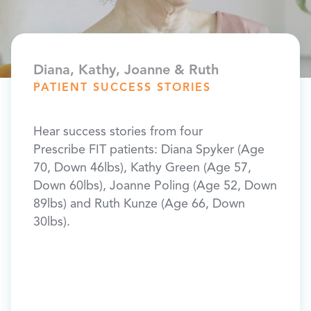
Diana, Kathy, Joanne & Ruth
Bonni
PATIENT SUCCESS STORIES
PATI
ded
Hear success stories from four
“I lo
d knee
Prescribe FIT patients: Diana Spyker (Age
this p
bs,
70, Down 46lbs), Kathy Green (Age 57,
was ju
e of
Down 60lbs), Joanne Poling (Age 52, Down
sell m
et my
89lbs) and Ruth Kunze (Age 66, Down
plan I
30lbs).
so I f
after 
was v
orked
it mor
 and
FIT w