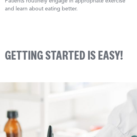
Patients routinely engage in appropriate exercise
and learn about eating better.
GETTING STARTED IS EASY!