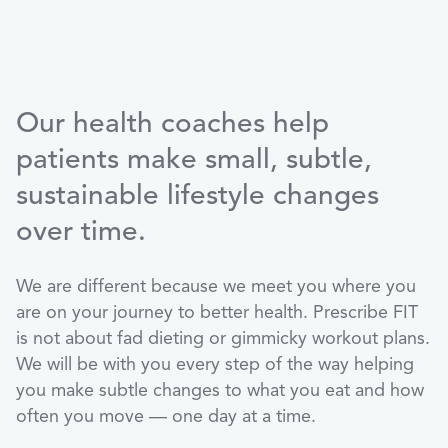
Our health coaches help
patients make small, subtle,
sustainable lifestyle changes
over time.
We are different because we meet you where you
are on your journey to better health. Prescribe FIT
is not about fad dieting or gimmicky workout plans.
We will be with you every step of the way helping
you make subtle changes to what you eat and how
often you move — one day at a time.