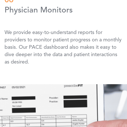
06
Physician Monitors
We provide easy-to-understand reports for
providers to monitor patient progress on a monthly
basis. Our PACE dashboard also makes it easy to
dive deeper into the data and patient interactions
as desired.