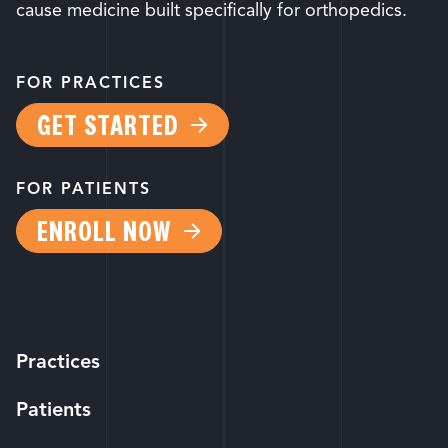
cause medicine built specifically for orthopedics.
FOR PRACTICES
GET STARTED
FOR PATIENTS
ENROLL NOW
Practices
Patients