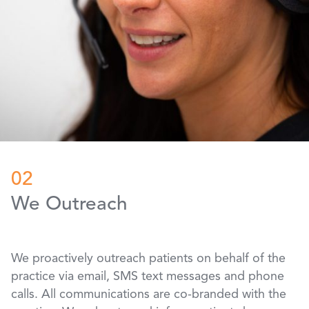
02
We Outreach
We proactively outreach patients on behalf of the
practice via email, SMS text messages and phone
calls. All communications are co-branded with the