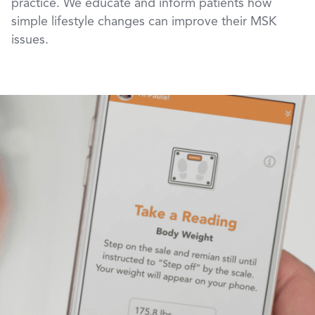
practice. We educate and inform patients how
simple lifestyle changes can improve their MSK
issues.