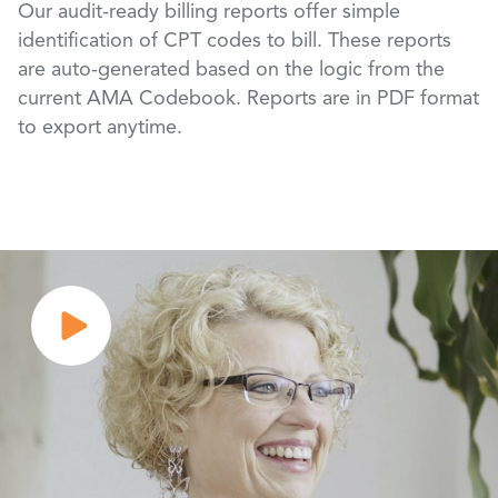
Our audit-ready billing reports offer simple
identification of CPT codes to bill. These reports
are auto-generated based on the logic from the
current AMA Codebook. Reports are in PDF format
to export anytime.