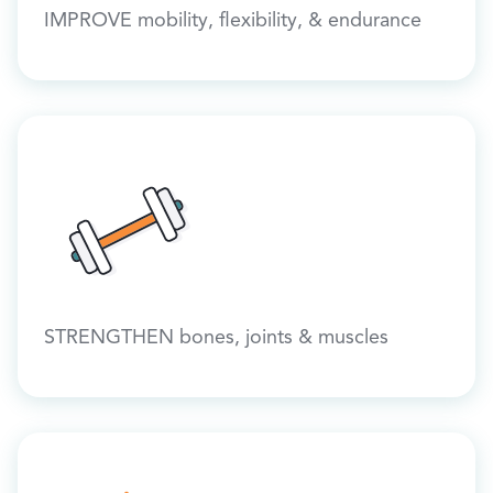
IMPROVE mobility, flexibility, & endurance
STRENGTHEN bones, joints & muscles