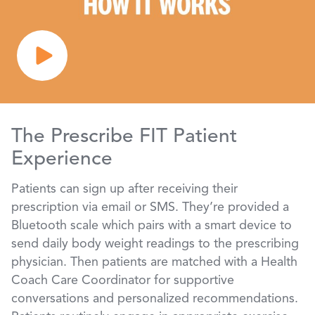
The Prescribe FIT Patient
Experience
Patients can sign up after receiving their
prescription via email or SMS. They’re provided a
Bluetooth scale which pairs with a smart device to
send daily body weight readings to the prescribing
physician. Then patients are matched with a Health
Coach Care Coordinator for supportive
conversations and personalized recommendations.