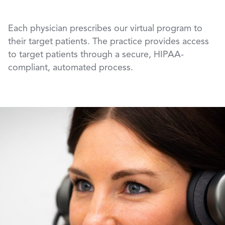
Each physician prescribes our virtual program to
their target patients. The practice provides access
to target patients through a secure, HIPAA-
compliant, automated process.