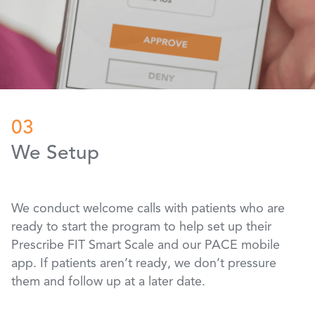
03
We Setup
We conduct welcome calls with patients who are
ready to start the program to help set up their
Prescribe FIT Smart Scale and our PACE mobile
app. If patients aren’t ready, we don’t pressure
them and follow up at a later date.