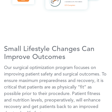
Small Lifestyle Changes Can
Improve Outcomes
Our surgical optimization program focuses on
improving patient safety and surgical outcomes. To
ensure maximum preparedness and recovery, it is
critical that patients are as physically “fit” as
possible prior to their procedure. Patient fitness
and nutrition levels, preoperatively, will enhance
recovery and get patients back to an improved