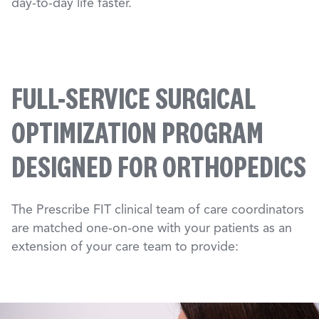
day-to-day life faster.
FULL-SERVICE SURGICAL
OPTIMIZATION PROGRAM
DESIGNED FOR ORTHOPEDICS
The Prescribe FIT clinical team of care coordinators
are matched one-on-one with your patients as an
extension of your care team to provide: