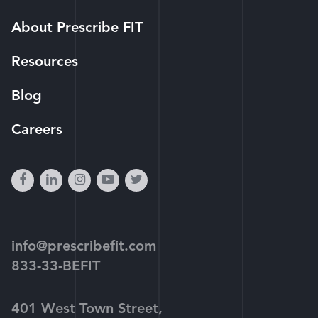
About Prescribe FIT
Resources
Blog
Careers
facebook
linkedin
instagram
youtube-
twitter
play
info@prescribefit.com
833-33-BEFIT
401 West Town Street,