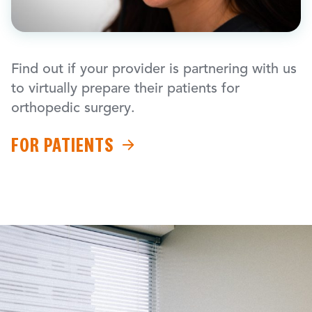
Find out if your provider is partnering with us
to virtually prepare their patients for
orthopedic surgery.
FOR PATIENTS