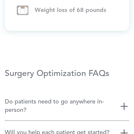
Weight loss of 68 pounds
Surgery Optimization FAQs
Do patients need to go anywhere in-
person?
Will you help each patient get started?