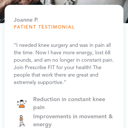
Joanne P.
PATIENT TESTIMONIAL
“I needed knee surgery and was in pain all
the time. Now I have more energy, lost 68
pounds, and am no longer in constant pain.
Join Prescribe FIT for your health! The
people that work there are great and
extremely supportive.”
Reduction in constant knee
pain
Improvements in movement &
energy