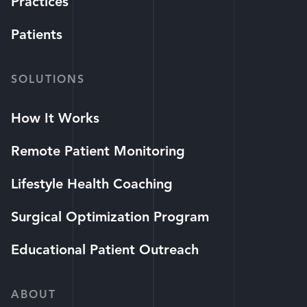
Practices
Patients
SOLUTIONS
How It Works
Remote Patient Monitoring
Lifestyle Health Coaching
Surgical Optimization Program
Educational Patient Outreach
ABOUT