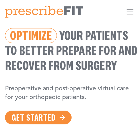
Me
OPTIMIZE
YOUR PATIENTS
TO BETTER PREPARE FOR AND
RECOVER FROM SURGERY
Preoperative and post-operative virtual care
for your orthopedic patients.
GET STARTED