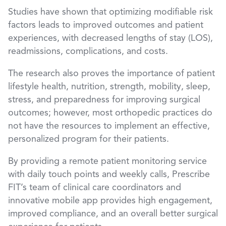
Studies have shown that optimizing modifiable risk
factors leads to improved outcomes and patient
experiences, with decreased lengths of stay (LOS),
readmissions, complications, and costs.
The research also proves the importance of patient
lifestyle health, nutrition, strength, mobility, sleep,
stress, and preparedness for improving surgical
outcomes; however, most orthopedic practices do
not have the resources to implement an effective,
personalized program for their patients.
By providing a remote patient monitoring service
with daily touch points and weekly calls, Prescribe
FIT’s team of clinical care coordinators and
innovative mobile app provides high engagement,
improved compliance, and an overall better surgical