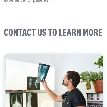
experience for patients.
CONTACT US TO LEARN MORE