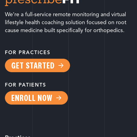
We’re a full-service remote monitoring and virtual
lifestyle health coaching solution focused on root
cause medicine built specifically for orthopedics.
FOR PRACTICES
GET STARTED
FOR PATIENTS
ENROLL NOW