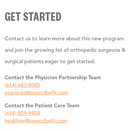
GET STARTED
Contact us to learn more about this new program
and join the growing list of orthopedic surgeons &
surgical patients eager to get started.
Contact the Physician Partnership Team
(614) 683-8085
practices@prescribefit.com
Contact the Patient Care Team
(614) 859-9404
healthier@prescribefit.com