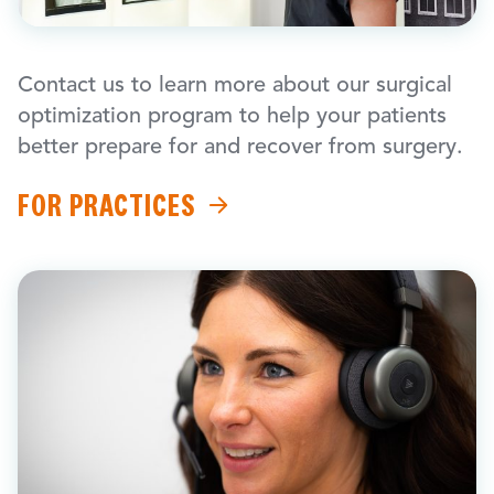
Contact us to learn more about our surgical
optimization program to help your patients
better prepare for and recover from surgery.
FOR PRACTICES