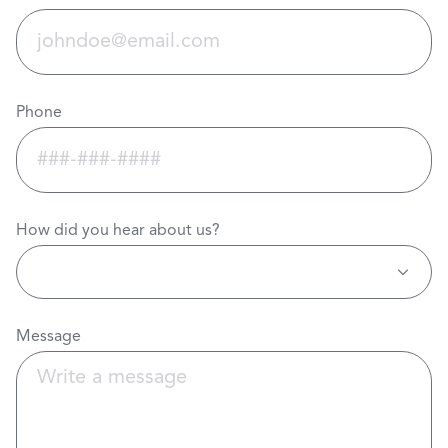
Phone
How did you hear about us?
Message