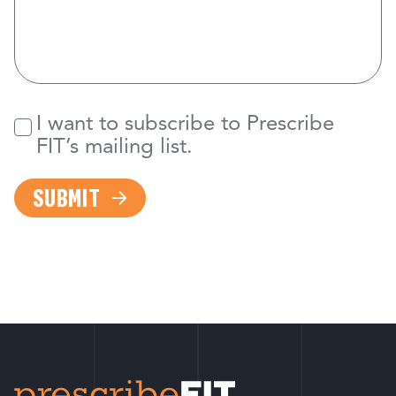
I want to subscribe to Prescribe
Newsletter
FIT’s mailing list.
SUBMIT