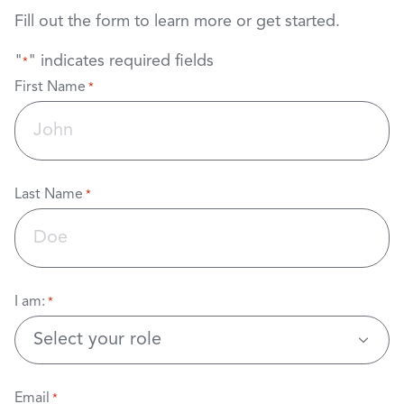
Fill out the form to learn more or get started.
"
" indicates required fields
*
First Name
*
Last Name
*
I am:
*
Email
*