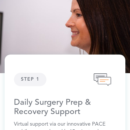
STEP 1
ST
Daily Surgery Prep &
Phy
Recovery Support
Pre-o
stretc
Virtual support via our innovative PACE