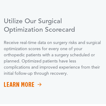
Utilize Our Surgical
Optimization Scorecard
Receive real-time data on surgery risks and surgical
optimization scores for every one of your
orthopedic patients with a surgery scheduled or
planned. Optimized patients have less
complications and improved experience from their
initial follow-up through recovery.
LEARN MORE