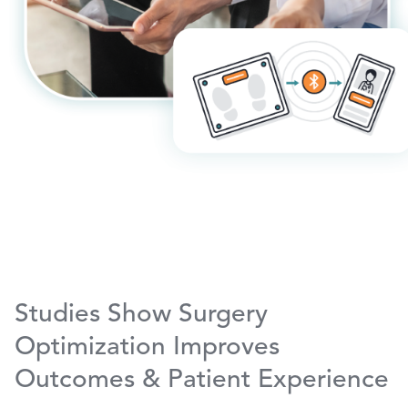
Studies Show Surgery
Optimization Improves
Outcomes & Patient Experience