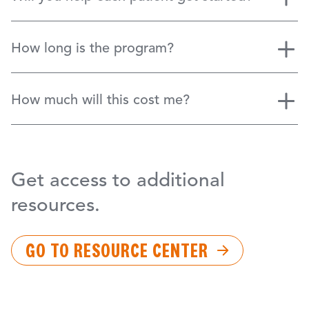
How long is the program?
How much will this cost me?
Get access to additional
resources.
GO TO RESOURCE CENTER