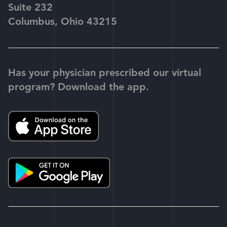
Suite 232
Columbus, Ohio 43215
Has your physician prescribed our virtual
program? Download the app.