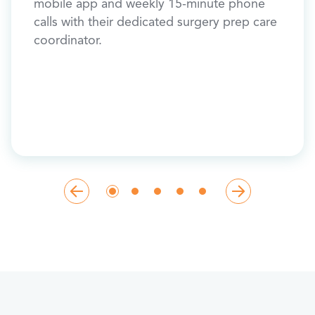
new jo
mobile app and weekly 15-minute phone
a
exerc
calls with their dedicated surgery prep care
 pack
coordinator.
,
s, use
 after
pre-op