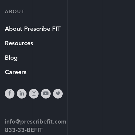
ABOUT
About Prescribe FIT
Resources
Blog
Careers
facebook
linkedin
instagram
youtube-
twitter
play
info@prescribefit.com
833-33-BEFIT