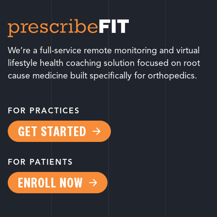
We’re a full-service remote monitoring and virtual
lifestyle health coaching solution focused on root
cause medicine built specifically for orthopedics.
FOR PRACTICES
GET STARTED
FOR PATIENTS
ENROLL NOW