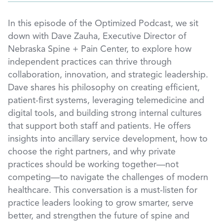
In this episode of the Optimized Podcast, we sit
down with Dave Zauha, Executive Director of
Nebraska Spine + Pain Center, to explore how
independent practices can thrive through
collaboration, innovation, and strategic leadership.
Dave shares his philosophy on creating efficient,
patient-first systems, leveraging telemedicine and
digital tools, and building strong internal cultures
that support both staff and patients. He offers
insights into ancillary service development, how to
choose the right partners, and why private
practices should be working together—not
competing—to navigate the challenges of modern
healthcare. This conversation is a must-listen for
practice leaders looking to grow smarter, serve
better, and strengthen the future of spine and