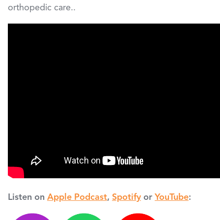
orthopedic care..
Listen on
Apple Podcast
,
Spotify
or
YouTube
: