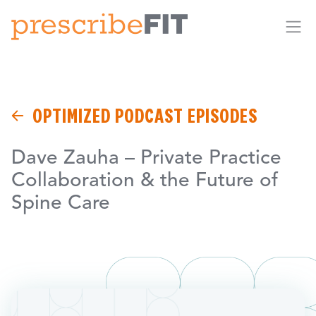
Me
OPTIMIZED PODCAST EPISODES
Dave Zauha – Private Practice
Collaboration & the Future of
Spine Care