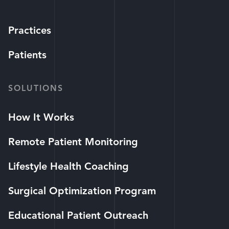
Practices
Patients
SOLUTIONS
How It Works
Remote Patient Monitoring
Lifestyle Health Coaching
Surgical Optimization Program
Educational Patient Outreach