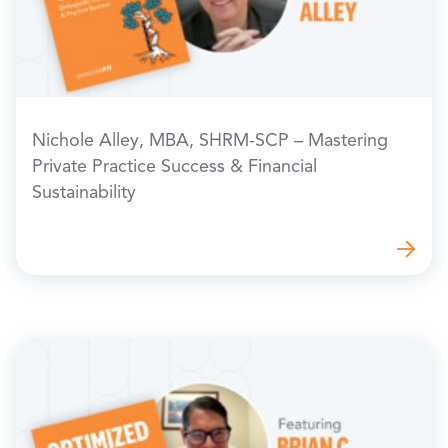
Nichole Alley, MBA, SHRM-SCP – Mastering
Private Practice Success & Financial
Sustainability