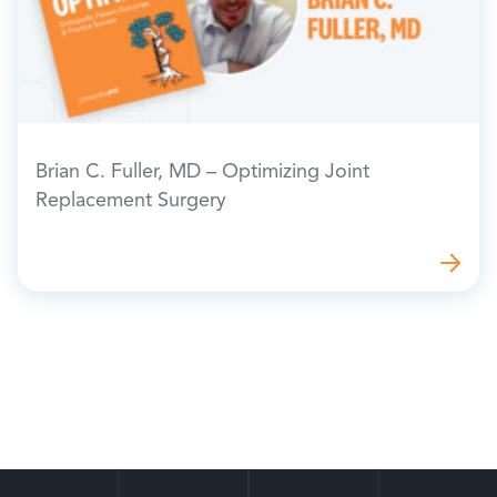
Brian C. Fuller, MD – Optimizing Joint
Replacement Surgery