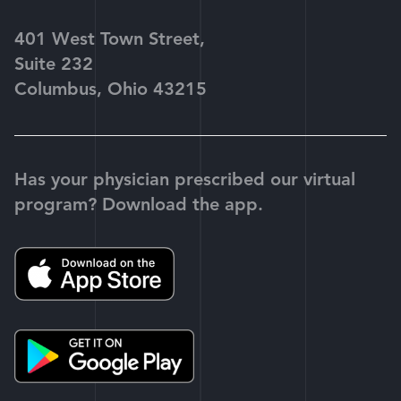
401 West Town Street,
Suite 232
Columbus, Ohio 43215
Has your physician prescribed our virtual
program? Download the app.