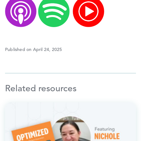
Published on April 24, 2025
Related resources