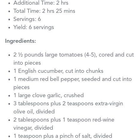
Additional Time: 2 hrs
Total Time: 2 hrs 25 mins
Servings: 6
Yield: 6 servings
Ingredients:
2 ½ pounds large tomatoes (4-5), cored and cut
into pieces
1 English cucumber, cut into chunks
1 medium red bell pepper, seeded and cut into
pieces
1 large clove garlic, crushed
3 tablespoons plus 2 teaspoons extra-virgin
olive oil, divided
2 tablespoons plus 1 teaspoon red-wine
vinegar, divided
1 teaspoon plus a pinch of salt, divided