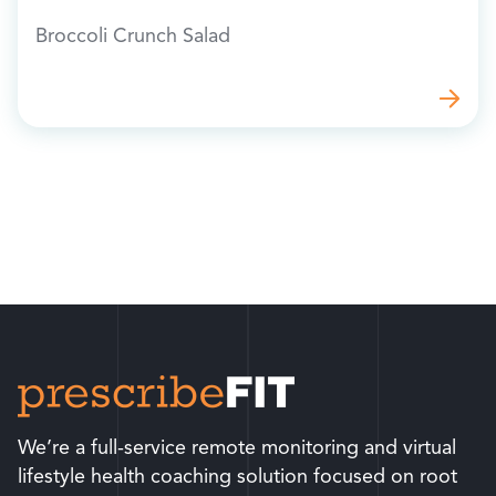
Broccoli Crunch Salad
We’re a full-service remote monitoring and virtual
lifestyle health coaching solution focused on root