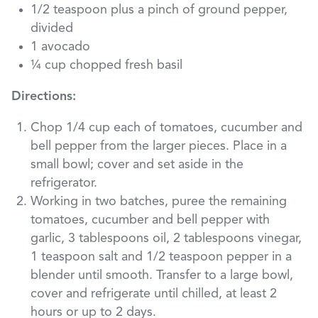
1/2 teaspoon plus a pinch of ground pepper,
divided
1 avocado
¼ cup chopped fresh basil
Directions:
Chop 1/4 cup each of tomatoes, cucumber and
bell pepper from the larger pieces. Place in a
small bowl; cover and set aside in the
refrigerator.
Working in two batches, puree the remaining
tomatoes, cucumber and bell pepper with
garlic, 3 tablespoons oil, 2 tablespoons vinegar,
1 teaspoon salt and 1/2 teaspoon pepper in a
blender until smooth. Transfer to a large bowl,
cover and refrigerate until chilled, at least 2
hours or up to 2 days.