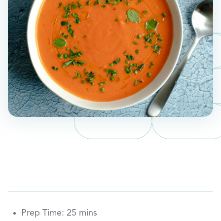
Prep Time: 25 mins