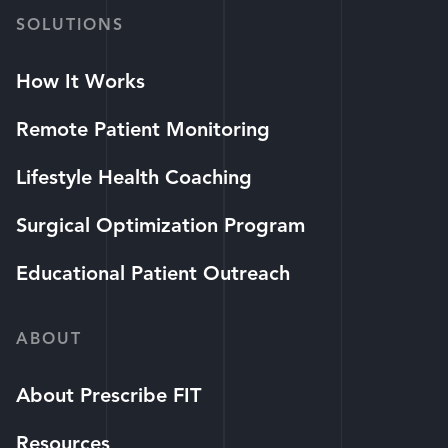
SOLUTIONS
How It Works
Remote Patient Monitoring
Lifestyle Health Coaching
Surgical Optimization Program
Educational Patient Outreach
ABOUT
About Prescribe FIT
Resources