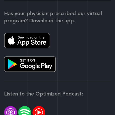
Has your physician prescribed our virtual
program? Download the app.
Listen to the Optimized Podcast: