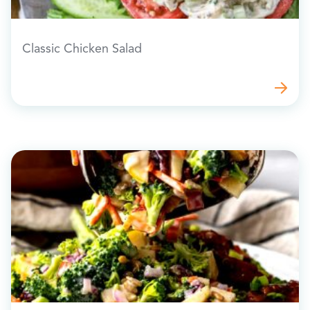
Classic Chicken Salad