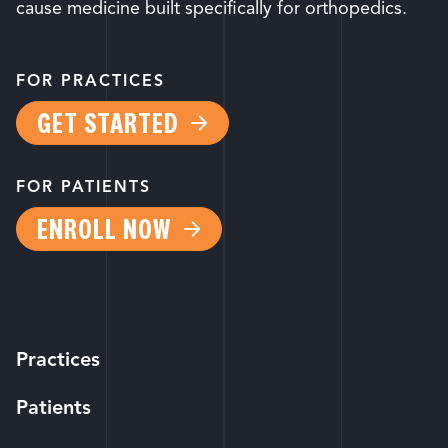
cause medicine built specifically for orthopedics.
FOR PRACTICES
GET STARTED
FOR PATIENTS
ENROLL NOW
Practices
Patients