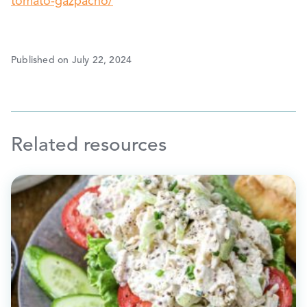
tomato-gazpacho/
Published on July 22, 2024
Related resources