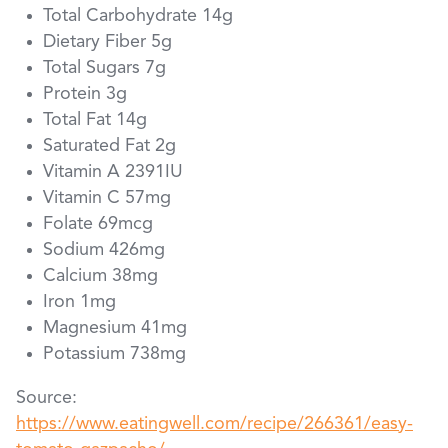
Total Carbohydrate 14g
Dietary Fiber 5g
Total Sugars 7g
Protein 3g
Total Fat 14g
Saturated Fat 2g
Vitamin A 2391IU
Vitamin C 57mg
Folate 69mcg
Sodium 426mg
Calcium 38mg
Iron 1mg
Magnesium 41mg
Potassium 738mg
Source:
https://www.eatingwell.com/recipe/266361/easy-