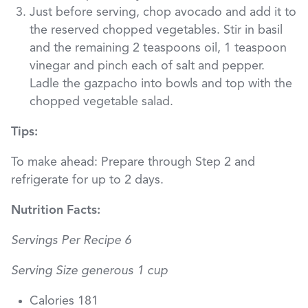
Just before serving, chop avocado and add it to
the reserved chopped vegetables. Stir in basil
and the remaining 2 teaspoons oil, 1 teaspoon
vinegar and pinch each of salt and pepper.
Ladle the gazpacho into bowls and top with the
chopped vegetable salad.
Tips:
To make ahead: Prepare through Step 2 and
refrigerate for up to 2 days.
Nutrition Facts:
Servings Per Recipe 6
Serving Size generous 1 cup
Calories 181