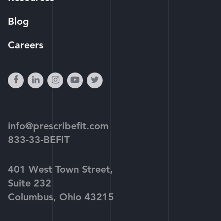
Blog
Careers
facebook
linkedin
instagram
youtube-
twitter
play
info@prescribefit.com
833-33-BEFIT
401 West Town Street,
Suite 232
Columbus, Ohio 43215