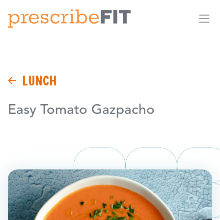
Me
LUNCH
Easy Tomato Gazpacho