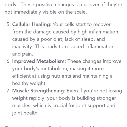
body. These positive changes occur even if they’re
not immediately visible on the scale.
Cellular Healing
: Your cells start to recover
from the damage caused by high inflammation
caused by a poor diet, lack of sleep, and
inactivity. This leads to reduced inflammation
and pain.
Improved Metabolism
: These changes improve
your body’s metabolism, making it more
efficient at using nutrients and maintaining a
healthy weight.
Muscle Strengthening
: Even if you’re not losing
weight rapidly, your body is building stronger
muscles, which is crucial for joint support and
joint health.