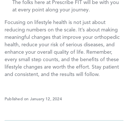
The folks here at Prescribe FIT will be with you
at every point along your journey.
Focusing on lifestyle health is not just about
reducing numbers on the scale. It’s about making
meaningful changes that improve your orthopedic
health, reduce your risk of serious diseases, and
enhance your overall quality of life. Remember,
every small step counts, and the benefits of these
lifestyle changes are worth the effort. Stay patient
and consistent, and the results will follow.
Published on January 12, 2024