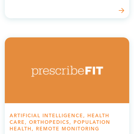
ARTIFICIAL INTELLIGENCE, HEALTH
CARE, ORTHOPEDICS, POPULATION
HEALTH, REMOTE MONITORING