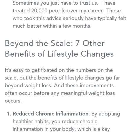
Sometimes you just have to trust us. I have
treated 20,000 people over my career. Those
who took this advice seriously have typically felt
much better within a few months.
Beyond the Scale: 7 Other
Benefits of Lifestyle Changes
It’s easy to get fixated on the numbers on the
scale, but the benefits of lifestyle changes go far
beyond weight loss. And these improvements
often occur before any meaningful weight loss
occurs.
Reduced Chronic Inflammation
: By adopting
healthier habits, you reduce chronic
inflammation in your body, which is a key