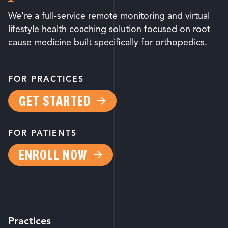
We’re a full-service remote monitoring and virtual
lifestyle health coaching solution focused on root
cause medicine built specifically for orthopedics.
FOR PRACTICES
GET STARTED
FOR PATIENTS
ENROLL NOW
Practices