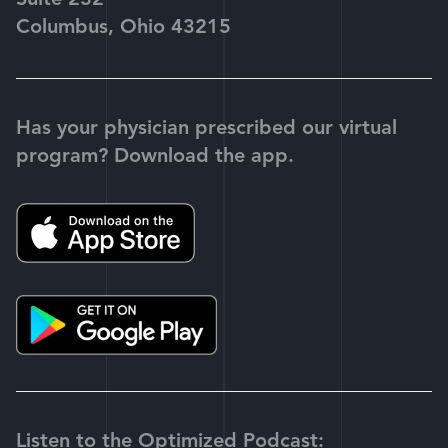
Suite 232
Columbus, Ohio 43215
Has your physician prescribed our virtual
program? Download the app.
Listen to the Optimized Podcast: