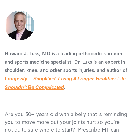
Howard J. Luks, MD
is a leading orthopedic surgeon
and sports medicine specialist. Dr. Luks is an expert in
shoulder, knee, and other sports injuries, and author of
Longevity… Simplified: Living A Longer, Healthier Life
Shouldn’t Be Complicated
.
Are you 50+ years old with a belly that is reminding
you to move more but your joints hurt so you’re
not quite sure where to start? Prescribe FIT can