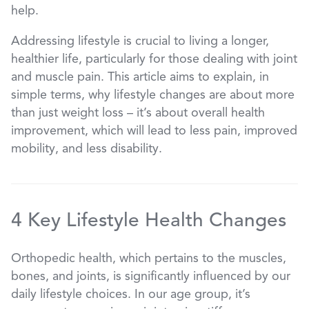
help.
Addressing lifestyle is crucial to living a longer,
healthier life, particularly for those dealing with joint
and muscle pain. This article aims to explain, in
simple terms, why lifestyle changes are about more
than just weight loss – it’s about overall health
improvement, which will lead to less pain, improved
mobility, and less disability.
4 Key Lifestyle Health Changes
Orthopedic health, which pertains to the muscles,
bones, and joints, is significantly influenced by our
daily lifestyle choices. In our age group, it’s