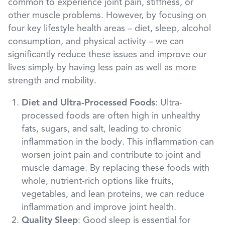
common to experience joint pain, stiffness, or
other muscle problems. However, by focusing on
four key lifestyle health areas – diet, sleep, alcohol
consumption, and physical activity – we can
significantly reduce these issues and improve our
lives simply by having less pain as well as more
strength and mobility.
Diet and Ultra-Processed Foods
: Ultra-
processed foods are often high in unhealthy
fats, sugars, and salt, leading to chronic
inflammation in the body. This inflammation can
worsen joint pain and contribute to joint and
muscle damage. By replacing these foods with
whole, nutrient-rich options like fruits,
vegetables, and lean proteins, we can reduce
inflammation and improve joint health.
Quality Sleep
: Good sleep is essential for