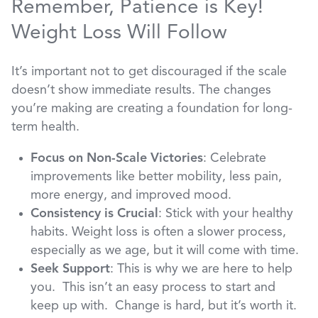
Remember, Patience is Key!
Weight Loss Will Follow
It’s important not to get discouraged if the scale
doesn’t show immediate results. The changes
you’re making are creating a foundation for long-
term health.
Focus on Non-Scale Victories
: Celebrate
improvements like better mobility, less pain,
more energy, and improved mood.
Consistency is Crucial
: Stick with your healthy
habits. Weight loss is often a slower process,
especially as we age, but it will come with time.
Seek Support
: This is why we are here to help
you. This isn’t an easy process to start and
keep up with. Change is hard, but it’s worth it.