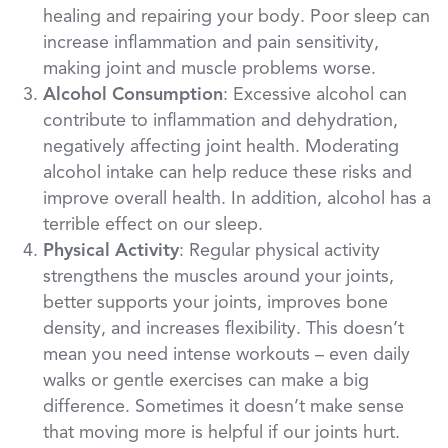
healing and repairing your body. Poor sleep can
increase inflammation and pain sensitivity,
making joint and muscle problems worse.
Alcohol Consumption
: Excessive alcohol can
contribute to inflammation and dehydration,
negatively affecting joint health. Moderating
alcohol intake can help reduce these risks and
improve overall health. In addition, alcohol has a
terrible effect on our sleep.
Physical Activity
: Regular physical activity
strengthens the muscles around your joints,
better supports your joints, improves bone
density, and increases flexibility. This doesn’t
mean you need intense workouts – even daily
walks or gentle exercises can make a big
difference. Sometimes it doesn’t make sense
that moving more is helpful if our joints hurt.