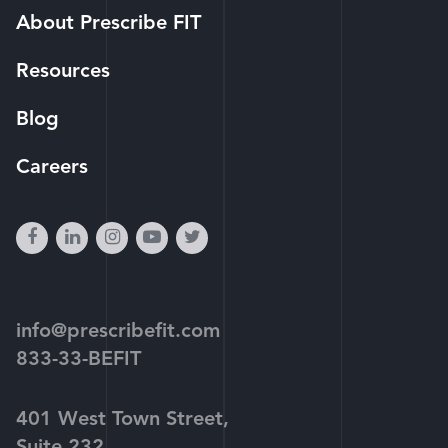
About Prescribe FIT
Resources
Blog
Careers
facebook
linkedin
instagram
youtube-
twitter
play
info@prescribefit.com
833-33-BEFIT
401 West Town Street,