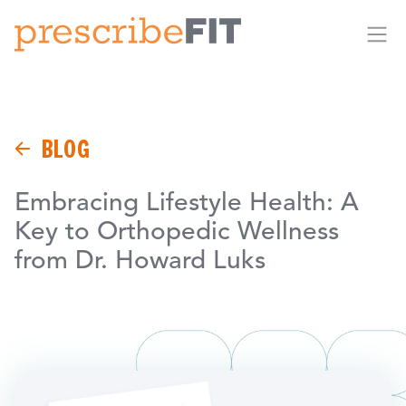
Me
BLOG
Embracing Lifestyle Health: A
Key to Orthopedic Wellness
from Dr. Howard Luks