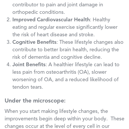
contributor to pain and joint damage in
orthopedic conditions.
Improved Cardiovascular Health
: Healthy
eating and regular exercise significantly lower
the risk of heart disease and stroke.
Cognitive Benefits
: These lifestyle changes also
contribute to better brain health, reducing the
risk of dementia and cognitive decline.
Joint Benefits
: A healthier lifestyle can lead to
less pain from osteoarthritis (OA), slower
worsening of OA, and a reduced likelihood of
tendon tears.
Under the microscope:
When you start making lifestyle changes, the
improvements begin deep within your body. These
changes occur at the level of every cell in our