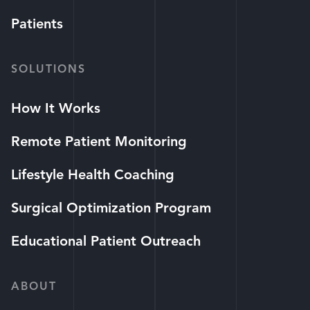
Patients
SOLUTIONS
How It Works
Remote Patient Monitoring
Lifestyle Health Coaching
Surgical Optimization Program
Educational Patient Outreach
ABOUT