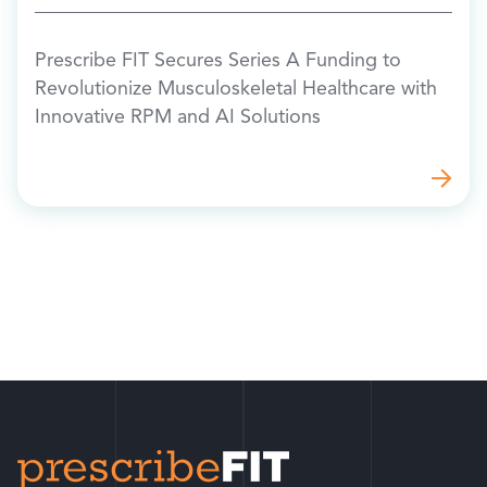
Prescribe FIT Secures Series A Funding to
Revolutionize Musculoskeletal Healthcare with
Innovative RPM and AI Solutions