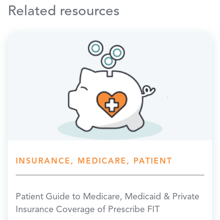
Related resources
INSURANCE, MEDICARE, PATIENT
Patient Guide to Medicare, Medicaid & Private
Insurance Coverage of Prescribe FIT