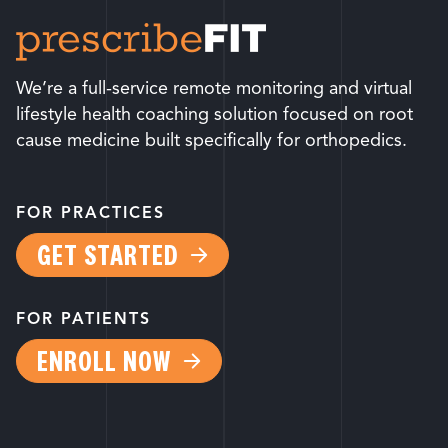
We’re a full-service remote monitoring and virtual
lifestyle health coaching solution focused on root
cause medicine built specifically for orthopedics.
FOR PRACTICES
GET STARTED
FOR PATIENTS
ENROLL NOW