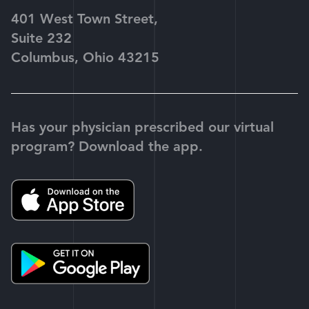
401 West Town Street,
Suite 232
Columbus, Ohio 43215
Has your physician prescribed our virtual
program? Download the app.