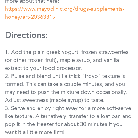
more about that here:
https://www.mayoclinic.org/drugs-supplements-
honey/art-20363819
Directions
:
1. Add the plain greek yogurt, frozen strawberries
(or other frozen fruit), maple syrup, and vanilla
extract to your food processor.
2. Pulse and blend until a thick “froyo” texture is
formed. This can take a couple minutes, and you
may need to push the mixture down occasionally.
Adjust sweetness (maple syrup) to taste.
3. Serve and enjoy right away for a more soft-serve
like texture. Alternatively, transfer to a loaf pan and
pop it in the freezer for about 30 minutes if you
want it a little more firm!