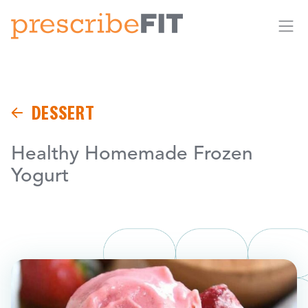
Me
DESSERT
Healthy Homemade Frozen
Yogurt