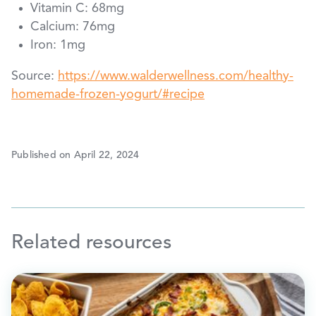
Vitamin C: 68mg
Calcium: 76mg
Iron: 1mg
Source:
https://www.walderwellness.com/healthy-
homemade-frozen-yogurt/#recipe
Published on April 22, 2024
Related resources