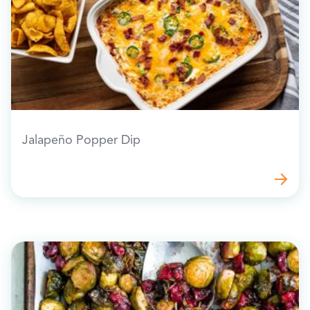
Jalapeño Popper Dip