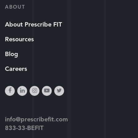
ABOUT
About Prescribe FIT
Resources
Blog
Careers
facebook
linkedin
instagram
youtube-
twitter
play
info@prescribefit.com
833-33-BEFIT