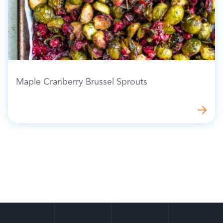
Maple Cranberry Brussel Sprouts