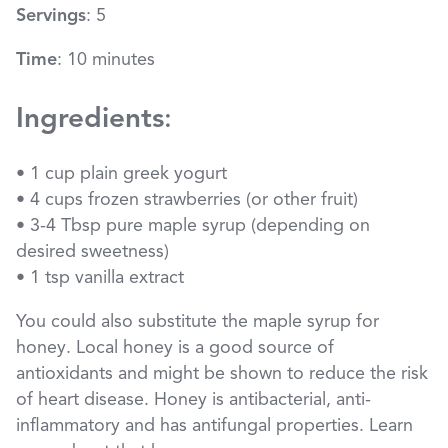
Servings
: 5
Time
: 10 minutes
Ingredients
:
• 1 cup plain greek yogurt
• 4 cups frozen strawberries (or other fruit)
• 3-4 Tbsp pure maple syrup (depending on
desired sweetness)
• 1 tsp vanilla extract
You could also substitute the maple syrup for
honey. Local honey is a good source of
antioxidants and might be shown to reduce the risk
of heart disease. Honey is antibacterial, anti-
inflammatory and has antifungal properties. Learn