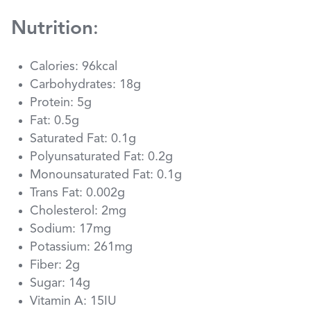
Nutrition
:
Calories: 96kcal
Carbohydrates: 18g
Protein: 5g
Fat: 0.5g
Saturated Fat: 0.1g
Polyunsaturated Fat: 0.2g
Monounsaturated Fat: 0.1g
Trans Fat: 0.002g
Cholesterol: 2mg
Sodium: 17mg
Potassium: 261mg
Fiber: 2g
Sugar: 14g
Vitamin A: 15IU