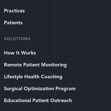
Practices
Patients
SOLUTIONS
How It Works
Remote Patient Monitoring
Lifestyle Health Coaching
Surgical Optimization Program
Educational Patient Outreach