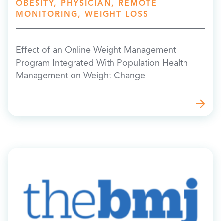
OBESITY, PHYSICIAN, REMOTE
MONITORING, WEIGHT LOSS
Effect of an Online Weight Management
Program Integrated With Population Health
Management on Weight Change