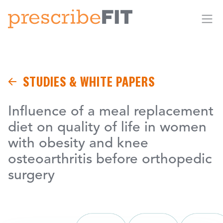
Me
STUDIES & WHITE PAPERS
Influence of a meal replacement
diet on quality of life in women
with obesity and knee
osteoarthritis before orthopedic
surgery