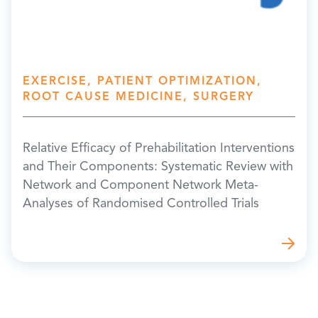
EXERCISE, PATIENT OPTIMIZATION,
ROOT CAUSE MEDICINE, SURGERY
Relative Efficacy of Prehabilitation Interventions
and Their Components: Systematic Review with
Network and Component Network Meta-
Analyses of Randomised Controlled Trials