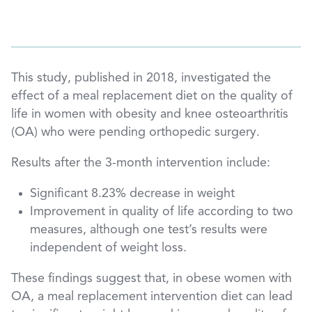
This study, published in 2018, investigated the
effect of a meal replacement diet on the quality of
life in women with obesity and knee osteoarthritis
(OA) who were pending orthopedic surgery.
Results after the 3-month intervention include:
Significant 8.23% decrease in weight
Improvement in quality of life according to two
measures, although one test’s results were
independent of weight loss.
These findings suggest that, in obese women with
OA, a meal replacement intervention diet can lead