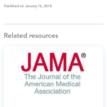
Published on January 16, 2018
Related resources