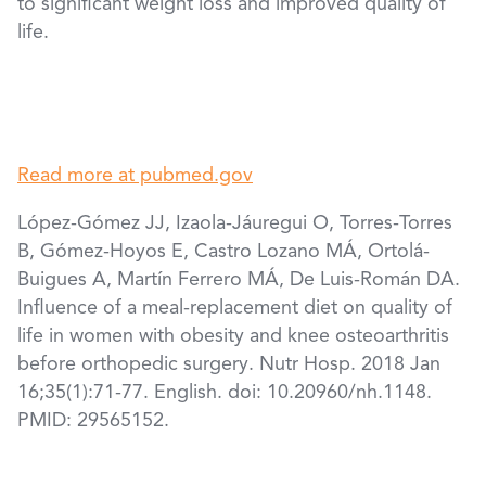
to significant weight loss and improved quality of
life.
Read more at pubmed.gov
López-Gómez JJ, Izaola-Jáuregui O, Torres-Torres
B, Gómez-Hoyos E, Castro Lozano MÁ, Ortolá-
Buigues A, Martín Ferrero MÁ, De Luis-Román DA.
Influence of a meal-replacement diet on quality of
life in women with obesity and knee osteoarthritis
before orthopedic surgery. Nutr Hosp. 2018 Jan
16;35(1):71-77. English. doi: 10.20960/nh.1148.
PMID: 29565152.