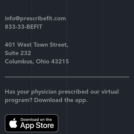
play
info@prescribefit.com
833-33-BEFIT
401 West Town Street,
Suite 232
Columbus, Ohio 43215
Has your physician prescribed our virtual
program? Download the app.