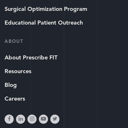
Surgical Optimization Program
Educational Patient Outreach
ABOUT
About Prescribe FIT
Resources
Blog
Careers
facebook
linkedin
instagram
youtube-
twitter