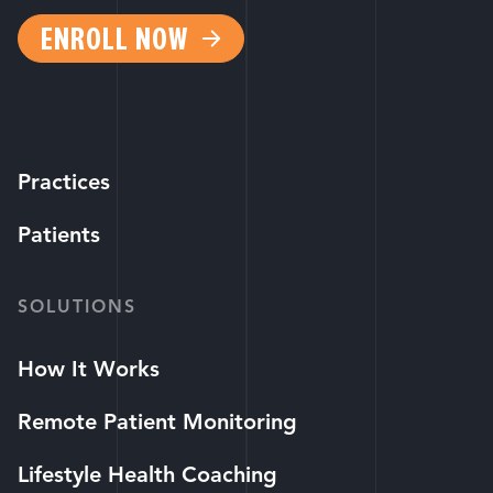
ENROLL NOW
Practices
Patients
SOLUTIONS
How It Works
Remote Patient Monitoring
Lifestyle Health Coaching