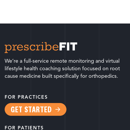
We’re a full-service remote monitoring and virtual
lifestyle health coaching solution focused on root
cause medicine built specifically for orthopedics.
FOR PRACTICES
GET STARTED
FOR PATIENTS