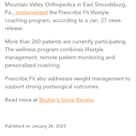
Mountain Valley Orthopedics in East Stroudsburg,
Pa.,
implemented
the Prescribe Fit lifestyle
coaching program, according to a Jan. 27 news
release.
More than 260 patients are currently participating.
The wellness program combines lifestyle
management, remote patient monitoring and
personalized coaching.
Prescribe Fit also addresses weight management to
support strong postsurgical outcomes.
Read more at
Becker’s Spine Review
.
Published on January 28, 2025