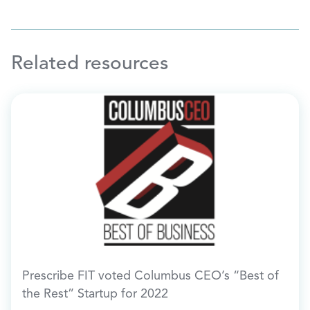
Related resources
Prescribe FIT voted Columbus CEO’s “Best of
the Rest” Startup for 2022