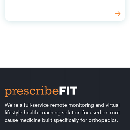
We’re a full-service remote monitoring and virtual
lifestyle health coaching solution focused on root
cause medicine built specifically for orthopedics.