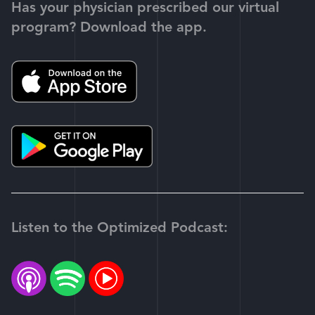
Has your physician prescribed our virtual
program? Download the app.
Listen to the Optimized Podcast: