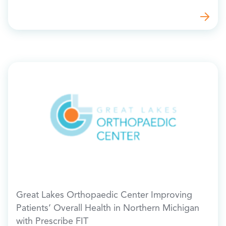
Great Lakes Orthopaedic Center Improving
Patients’ Overall Health in Northern Michigan
with Prescribe FIT