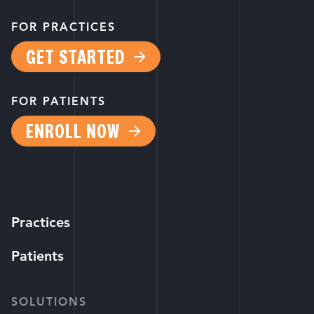
FOR PRACTICES
GET STARTED
FOR PATIENTS
ENROLL NOW
Practices
Patients
SOLUTIONS