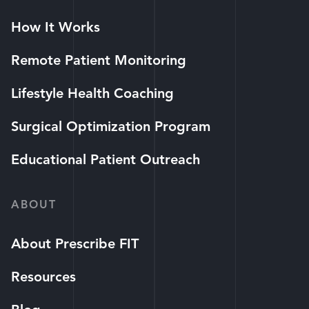
How It Works
Remote Patient Monitoring
Lifestyle Health Coaching
Surgical Optimization Program
Educational Patient Outreach
ABOUT
About Prescribe FIT
Resources