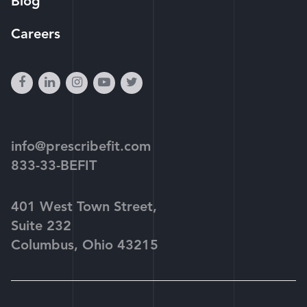
Blog
Careers
facebook
linkedin
instagram
youtube-
twitter
play
info@prescribefit.com
833-33-BEFIT
401 West Town Street,
Suite 232
Columbus, Ohio 43215