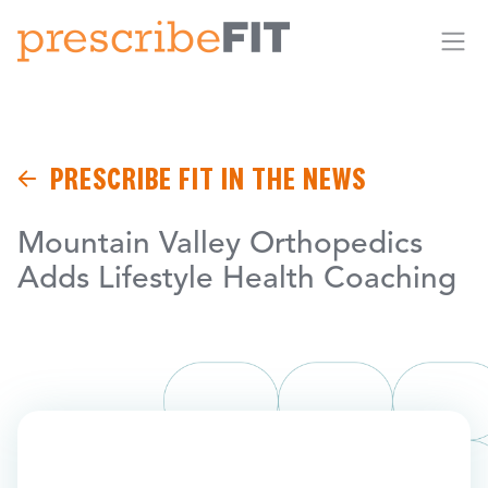
Me
PRESCRIBE FIT IN THE NEWS
Mountain Valley Orthopedics
Adds Lifestyle Health Coaching