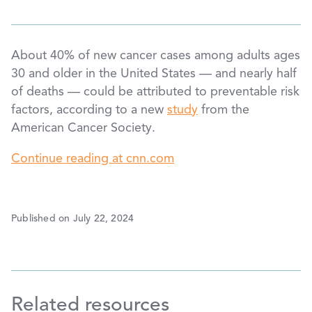
About 40% of new cancer cases among adults ages
30 and older in the United States — and nearly half
of deaths — could be attributed to preventable risk
factors, according to a new
study
from the
American Cancer Society.
Continue reading at cnn.com
Published on July 22, 2024
Related resources