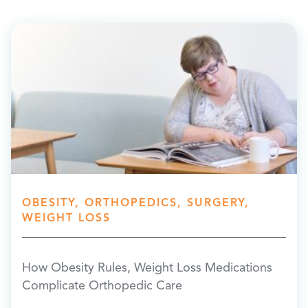
OBESITY, ORTHOPEDICS, SURGERY,
WEIGHT LOSS
How Obesity Rules, Weight Loss Medications
Complicate Orthopedic Care