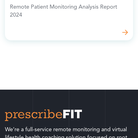
Remote Patient Monitoring Analysis Report
2024
We’re a full-service remote monitoring and virtual
lifestyle health coaching solution focused on root