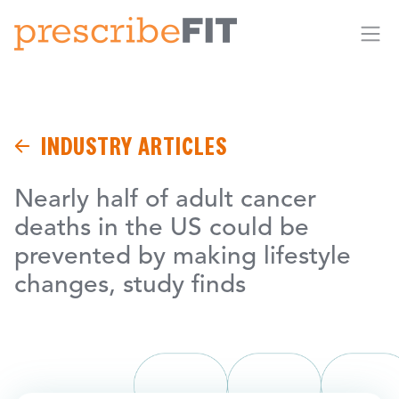
Me
INDUSTRY ARTICLES
Nearly half of adult cancer
deaths in the US could be
prevented by making lifestyle
changes, study finds