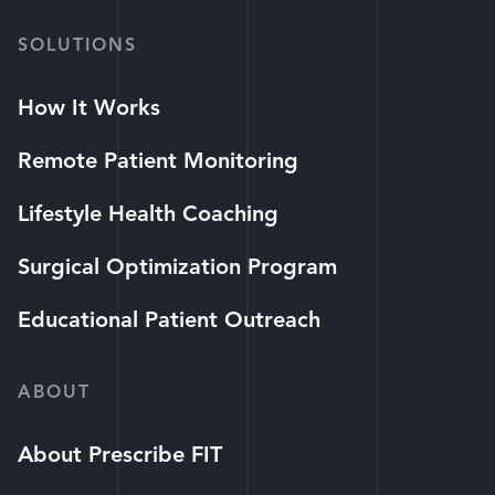
SOLUTIONS
How It Works
Remote Patient Monitoring
Lifestyle Health Coaching
Surgical Optimization Program
Educational Patient Outreach
ABOUT
About Prescribe FIT