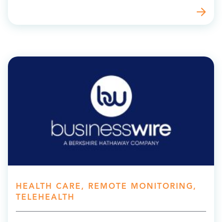
HEALTH CARE, REMOTE MONITORING,
TELEHEALTH