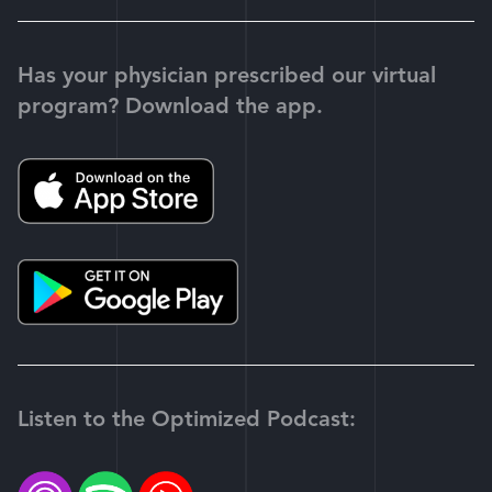
Has your physician prescribed our virtual
program? Download the app.
Listen to the Optimized Podcast: