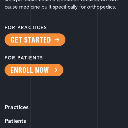
cause medicine built specifically for orthopedics.
FOR PRACTICES
GET STARTED
FOR PATIENTS
ENROLL NOW
Practices
Patients