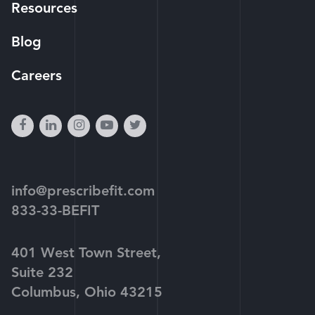
Resources
Blog
Careers
facebook
linkedin
instagram
youtube-
twitter
play
info@prescribefit.com
833-33-BEFIT
401 West Town Street,
Suite 232
Columbus, Ohio 43215