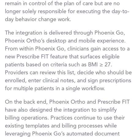
remain in control of the plan of care but are no
longer solely responsible for executing the day-to-
day behavior change work.
The integration is delivered through Phoenix Go,
Phoenix Ortho’s desktop and mobile experience.
From within Phoenix Go, clinicians gain access to a
new Prescribe FIT feature that surfaces eligible
patients based on criteria such as BMI ≥ 27.
Providers can review this list, decide who should be
enrolled, enter clinical notes, and sign prescriptions
for multiple patients in a single workflow.
On the back end, Phoenix Ortho and Prescribe FIT
have also designed the integration to simplify
billing operations. Practices continue to use their
existing templates and billing processes while
leveraging Phoenix Go’s automated document