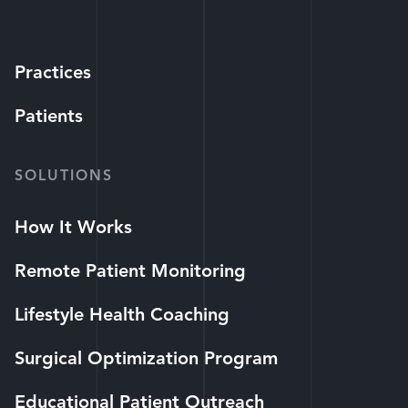
Practices
Patients
SOLUTIONS
How It Works
Remote Patient Monitoring
Lifestyle Health Coaching
Surgical Optimization Program
Educational Patient Outreach