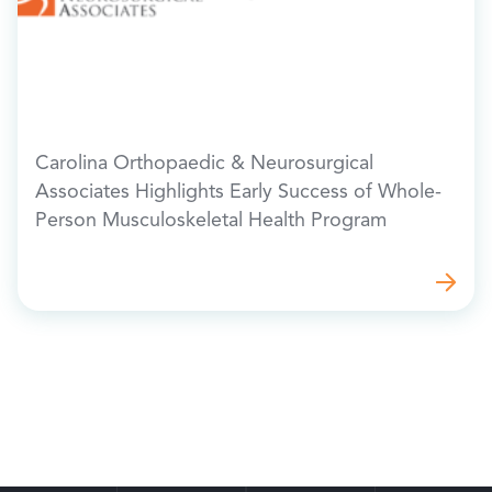
Carolina Orthopaedic & Neurosurgical
Associates Highlights Early Success of Whole-
Person Musculoskeletal Health Program