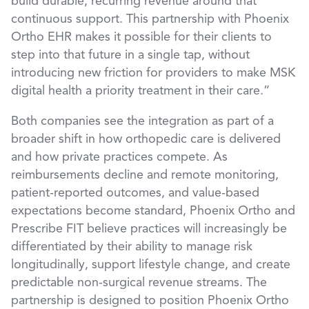
build durable, recurring revenue around that
continuous support. This partnership with Phoenix
Ortho EHR makes it possible for their clients to
step into that future in a single tap, without
introducing new friction for providers to make MSK
digital health a priority treatment in their care.”
Both companies see the integration as part of a
broader shift in how orthopedic care is delivered
and how private practices compete. As
reimbursements decline and remote monitoring,
patient-reported outcomes, and value-based
expectations become standard, Phoenix Ortho and
Prescribe FIT believe practices will increasingly be
differentiated by their ability to manage risk
longitudinally, support lifestyle change, and create
predictable non-surgical revenue streams. The
partnership is designed to position Phoenix Ortho