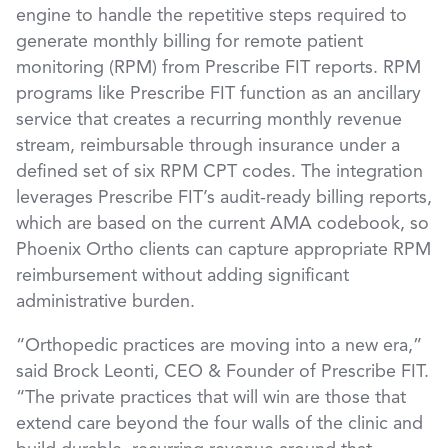
engine to handle the repetitive steps required to
generate monthly billing for remote patient
monitoring (RPM) from Prescribe FIT reports. RPM
programs like Prescribe FIT function as an ancillary
service that creates a recurring monthly revenue
stream, reimbursable through insurance under a
defined set of six RPM CPT codes. The integration
leverages Prescribe FIT’s audit-ready billing reports,
which are based on the current AMA codebook, so
Phoenix Ortho clients can capture appropriate RPM
reimbursement without adding significant
administrative burden.
“Orthopedic practices are moving into a new era,”
said Brock Leonti, CEO & Founder of Prescribe FIT.
“The private practices that will win are those that
extend care beyond the four walls of the clinic and