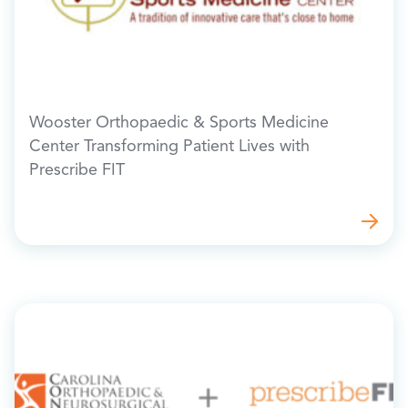
Wooster Orthopaedic & Sports Medicine
Center Transforming Patient Lives with
Prescribe FIT