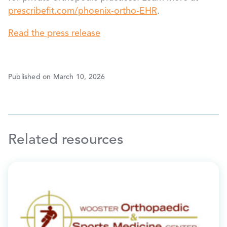
prescribefit.com/phoenix-ortho-EHR
.
Read the press release
Published on March 10, 2026
Related resources