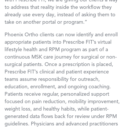
with Prescribe FIT, we are giving our clients a way
to address that reality inside the workflow they
already use every day, instead of asking them to
take on another portal or program.”
Phoenix Ortho clients can now identify and enroll
appropriate patients into Prescribe FIT’s virtual
lifestyle health and RPM program as part of a
continuous MSK care journey for surgical or non-
surgical patients. Once a prescription is placed,
Prescribe FIT’s clinical and patient experience
teams assume responsibility for outreach,
education, enrollment, and ongoing coaching.
Patients receive regular, personalized support
focused on pain reduction, mobility improvement,
weight loss, and healthy habits, while patient-
generated data flows back for review under RPM
guidelines. Physicians and advanced practitioners