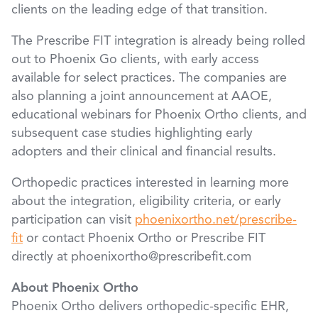
clients on the leading edge of that transition.
The Prescribe FIT integration is already being rolled
out to Phoenix Go clients, with early access
available for select practices. The companies are
also planning a joint announcement at AAOE,
educational webinars for Phoenix Ortho clients, and
subsequent case studies highlighting early
adopters and their clinical and financial results.
Orthopedic practices interested in learning more
about the integration, eligibility criteria, or early
participation can visit
phoenixortho.net/prescribe-
fit
or contact Phoenix Ortho or Prescribe FIT
directly at phoenixortho@prescribefit.com
About Phoenix Ortho
Phoenix Ortho delivers orthopedic-specific EHR,