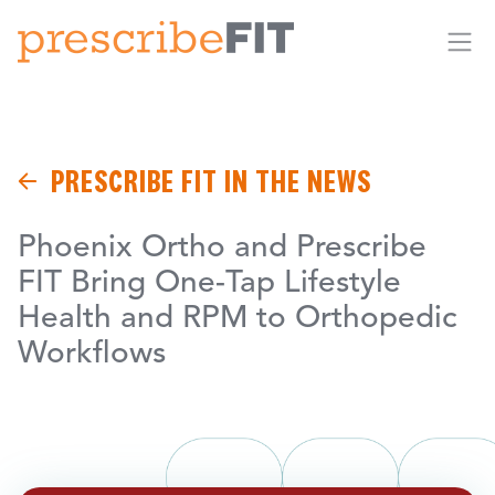
Me
PRESCRIBE FIT IN THE NEWS
Phoenix Ortho and Prescribe
FIT Bring One-Tap Lifestyle
Health and RPM to Orthopedic
Workflows