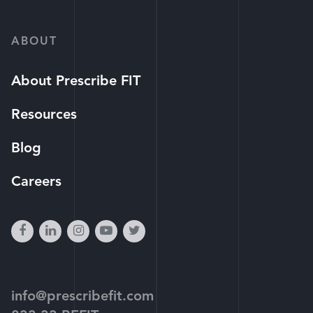
ABOUT
About Prescribe FIT
Resources
Blog
Careers
facebook
linkedin
instagram
youtube-
twitter
play
info@prescribefit.com