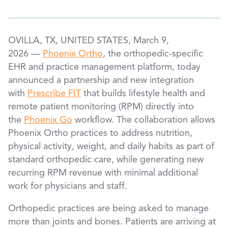
OVILLA, TX, UNITED STATES, March 9,
2026 —
Phoenix Ortho
, the orthopedic-specific
EHR and practice management platform, today
announced a partnership and new integration
with
Prescribe FIT
that builds lifestyle health and
remote patient monitoring (RPM) directly into
the
Phoenix Go
workflow. The collaboration allows
Phoenix Ortho practices to address nutrition,
physical activity, weight, and daily habits as part of
standard orthopedic care, while generating new
recurring RPM revenue with minimal additional
work for physicians and staff.
Orthopedic practices are being asked to manage
more than joints and bones. Patients are arriving at