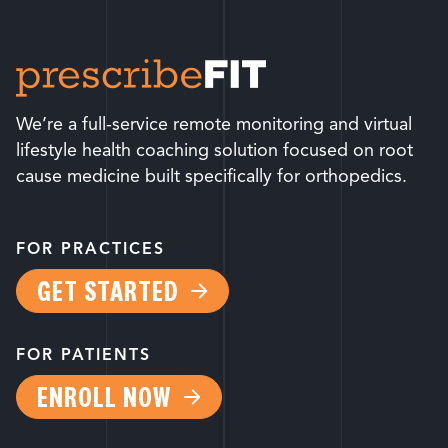
We’re a full-service remote monitoring and virtual
lifestyle health coaching solution focused on root
cause medicine built specifically for orthopedics.
FOR PRACTICES
GET STARTED
FOR PATIENTS
ENROLL NOW