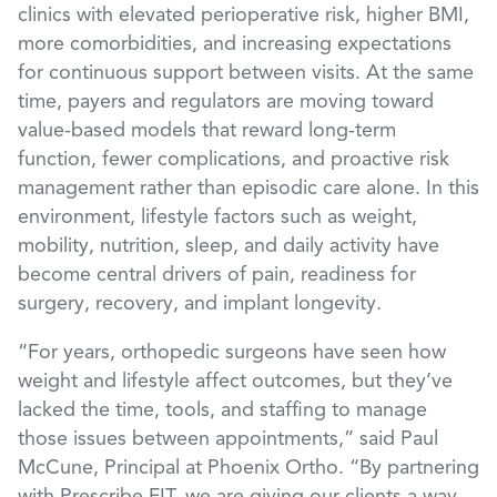
clinics with elevated perioperative risk, higher BMI,
more comorbidities, and increasing expectations
for continuous support between visits. At the same
time, payers and regulators are moving toward
value-based models that reward long-term
function, fewer complications, and proactive risk
management rather than episodic care alone. In this
environment, lifestyle factors such as weight,
mobility, nutrition, sleep, and daily activity have
become central drivers of pain, readiness for
surgery, recovery, and implant longevity.
“For years, orthopedic surgeons have seen how
weight and lifestyle affect outcomes, but they’ve
lacked the time, tools, and staffing to manage
those issues between appointments,” said Paul
McCune, Principal at Phoenix Ortho. “By partnering