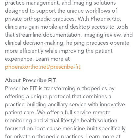
practice management, and imaging solutions
designed to support the unique workflows of
private orthopedic practices. With Phoenix Go,
clinicians gain mobile and desktop access to tools
that streamline documentation, imaging review, and
clinical decision-making, helping practices operate
more efficiently while improving the patient
experience. Learn more at
phoenixortho.net/prescribe-fit
.
About Prescribe FIT
Prescribe FIT is transforming orthopedics by
offering a unique protocol that combines a
practice-building ancillary service with innovative
patient care. We offer a full-service remote
monitoring and virtual lifestyle health solution
focused on root-cause medicine built specifically
for private orthopedic practices. Learn more at