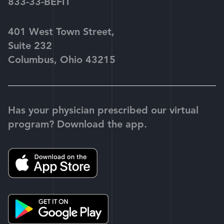
833-33-BEFIT
401 West Town Street,
Suite 232
Columbus, Ohio 43215
Has your physician prescribed our virtual
program? Download the app.