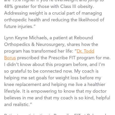
are 15% higher if you’re overweight and jump to
48% greater for those with Class III obesity.
Addressing weight is a crucial part of managing
orthopedic health and reducing the likelihood of
future injuries.”
Lynn Keyne Michaels, a patient at Rebound
Orthopedics & Neurosurgery, shares how the
program has transformed her life: “
Dr. Todd
Borus
prescribed the Prescribe FIT program for me.
I didn’t know about this program before, and I’m
so grateful to be connected now. My coach is
helping me set goals for weight loss before my
knee replacement and helping me live a healthier
lifestyle. It is empowering to know that my doctor
believes in me and that my coach is so kind, helpful
and realistic.”