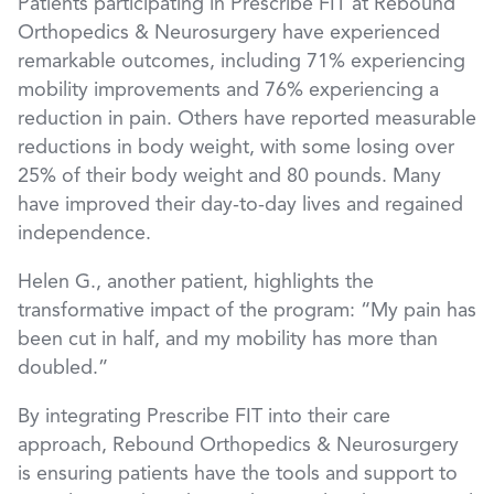
Patients participating in Prescribe FIT at Rebound
Orthopedics & Neurosurgery have experienced
remarkable outcomes, including 71% experiencing
mobility improvements and 76% experiencing a
reduction in pain. Others have reported measurable
reductions in body weight, with some losing over
25% of their body weight and 80 pounds. Many
have improved their day-to-day lives and regained
independence.
Helen G., another patient, highlights the
transformative impact of the program: “My pain has
been cut in half, and my mobility has more than
doubled.”
By integrating Prescribe FIT into their care
approach, Rebound Orthopedics & Neurosurgery
is ensuring patients have the tools and support to