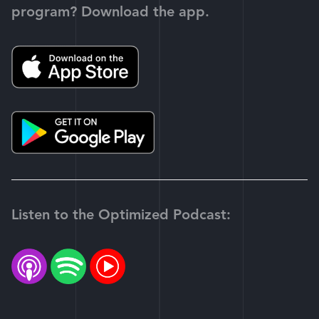
program? Download the app.
Listen to the Optimized Podcast: