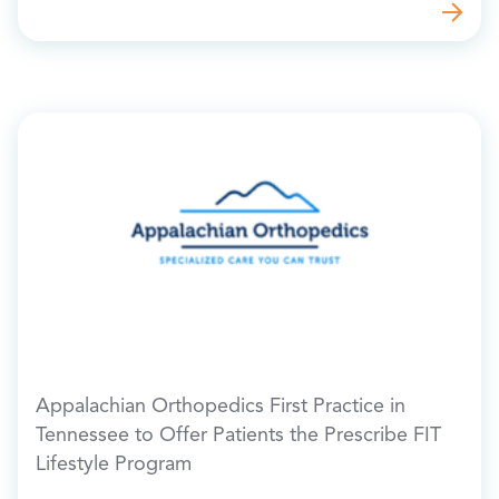
Appalachian Orthopedics First Practice in
Tennessee to Offer Patients the Prescribe FIT
Lifestyle Program