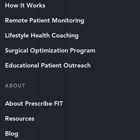
How It Works
Remote Patient Monitoring
Lifestyle Health Coaching
Surgical Optimization Program
Educational Patient Outreach
ABOUT
About Prescribe FIT
Resources
Blog