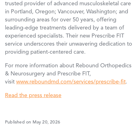
trusted provider of advanced musculoskeletal care
in Portland, Oregon; Vancouver, Washington; and
surrounding areas for over 50 years, offering
leading-edge treatments delivered by a team of
experienced specialists. Their new Prescribe FIT
service underscores their unwavering dedication to
providing patient-centered care.
For more information about Rebound Orthopedics
& Neurosurgery and Prescribe FIT,
visit
www.reboundmd.com/services/prescribe-fit
.
Read the press release
Published on May 20, 2026