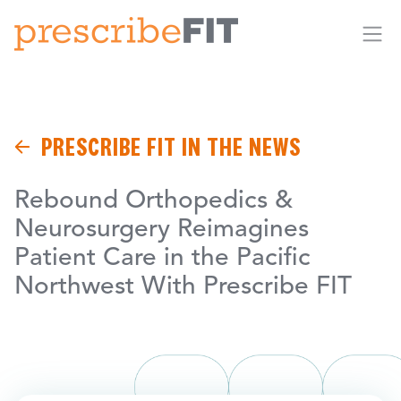
Me
PRESCRIBE FIT IN THE NEWS
Rebound Orthopedics &
Neurosurgery Reimagines
Patient Care in the Pacific
Northwest With Prescribe FIT