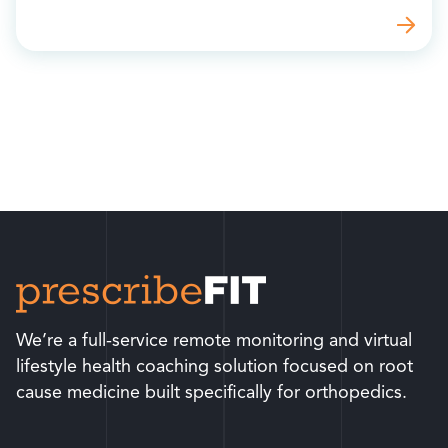
We’re a full-service remote monitoring and virtual
lifestyle health coaching solution focused on root
cause medicine built specifically for orthopedics.