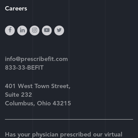
Careers
facebook
linkedin
instagram
youtube-
twitter
play
info@prescribefit.com
833-33-BEFIT
401 West Town Street,
Suite 232
Columbus, Ohio 43215
Has your physician prescribed our virtual