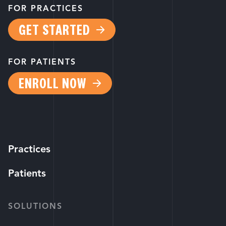
FOR PRACTICES
GET STARTED
FOR PATIENTS
ENROLL NOW
Practices
Patients
SOLUTIONS