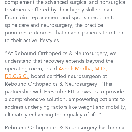
complement the advanced surgical and nonsurgical
treatments offered by their highly skilled team.
From joint replacement and sports medicine to
spine care and neurosurgery, the practice
prioritizes outcomes that enable patients to return
to their active lifestyles.
“At Rebound Orthopedics & Neurosurgery, we
understand that recovery extends beyond the
operating room,” said
Ashok Modha, M.D.,
F.R.C.S.C.
, board-certified neurosurgeon at
Rebound Orthopedics & Neurosurgery. “This
partnership with Prescribe FIT allows us to provide
a comprehensive solution, empowering patients to
address underlying factors like weight and mobility,
ultimately enhancing their quality of life.”
Rebound Orthopedics & Neurosurgery has been a