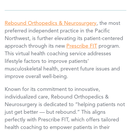
Rebound Orthopedics & Neurosurgery
, the most
preferred independent practice in the Pacific
Northwest, is further elevating its patient-centered
approach through its new
Prescribe FIT
program.
This virtual health coaching service addresses
lifestyle factors to improve patients’
musculoskeletal health, prevent future issues and
improve overall well-being.
Known for its commitment to innovative,
individualized care, Rebound Orthopedics &
Neurosurgery is dedicated to “helping patients not
just get better — but rebound.” This aligns
perfectly with Prescribe FIT, which offers tailored
health coaching to empower patients in their