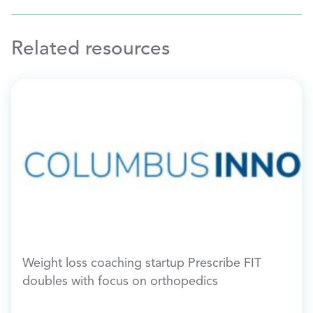
Related resources
Weight loss coaching startup Prescribe FIT
doubles with focus on orthopedics