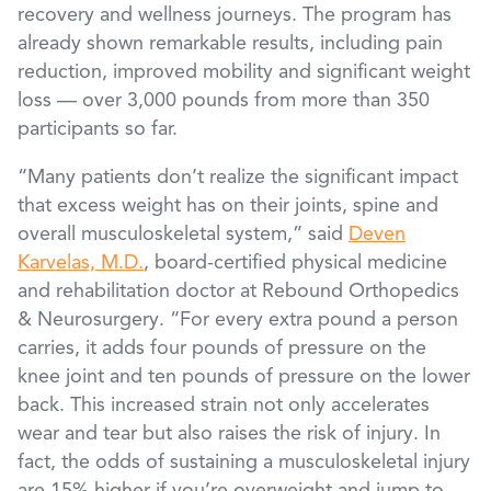
recovery and wellness journeys. The program has
already shown remarkable results, including pain
reduction, improved mobility and significant weight
loss — over 3,000 pounds from more than 350
participants so far.
“Many patients don’t realize the significant impact
that excess weight has on their joints, spine and
overall musculoskeletal system,” said
Deven
Karvelas, M.D.
, board-certified physical medicine
and rehabilitation doctor at Rebound Orthopedics
& Neurosurgery. “For every extra pound a person
carries, it adds four pounds of pressure on the
knee joint and ten pounds of pressure on the lower
back. This increased strain not only accelerates
wear and tear but also raises the risk of injury. In
fact, the odds of sustaining a musculoskeletal injury