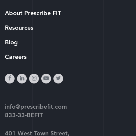
About Prescribe FIT
Resources
Blog
Careers
facebook
linkedin
instagram
youtube-
twitter
play
info@prescribefit.com
833-33-BEFIT
401 West Town Street,