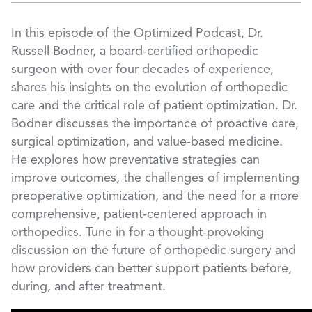
In this episode of the Optimized Podcast, Dr.
Russell Bodner, a board-certified orthopedic
surgeon with over four decades of experience,
shares his insights on the evolution of orthopedic
care and the critical role of patient optimization. Dr.
Bodner discusses the importance of proactive care,
surgical optimization, and value-based medicine.
He explores how preventative strategies can
improve outcomes, the challenges of implementing
preoperative optimization, and the need for a more
comprehensive, patient-centered approach in
orthopedics. Tune in for a thought-provoking
discussion on the future of orthopedic surgery and
how providers can better support patients before,
during, and after treatment.