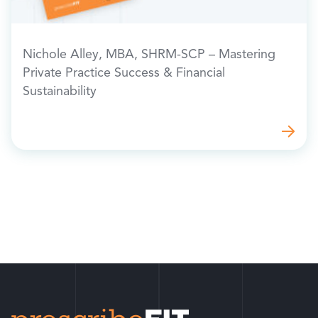
Nichole Alley, MBA, SHRM-SCP – Mastering
Private Practice Success & Financial
Sustainability