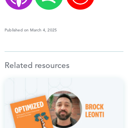
Published on March 4, 2025
Related resources