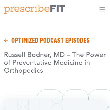
Me
OPTIMIZED PODCAST EPISODES
Russell Bodner, MD – The Power
of Preventative Medicine in
Orthopedics