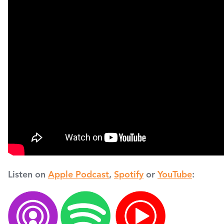
Listen on
Apple Podcast
,
Spotify
or
YouTube
: