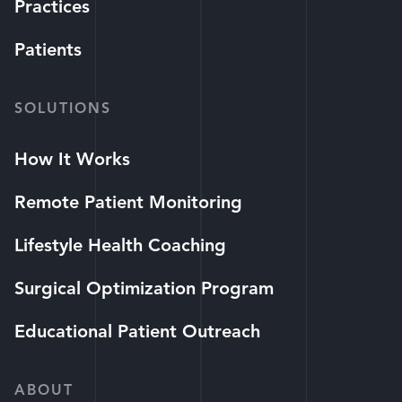
Practices
Patients
SOLUTIONS
How It Works
Remote Patient Monitoring
Lifestyle Health Coaching
Surgical Optimization Program
Educational Patient Outreach
ABOUT