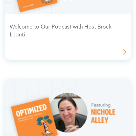
Welcome to Our Podcast with Host Brock
Leonti