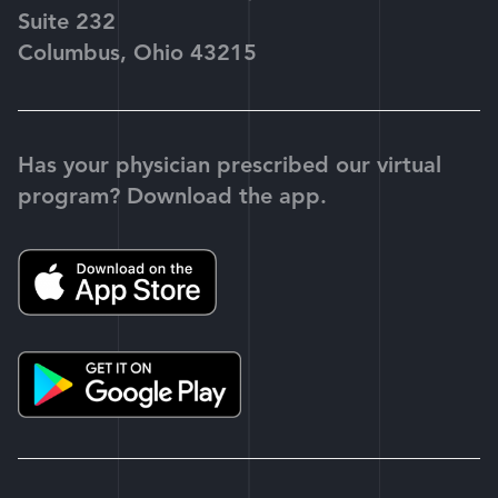
Suite 232
Columbus, Ohio 43215
Has your physician prescribed our virtual
program? Download the app.