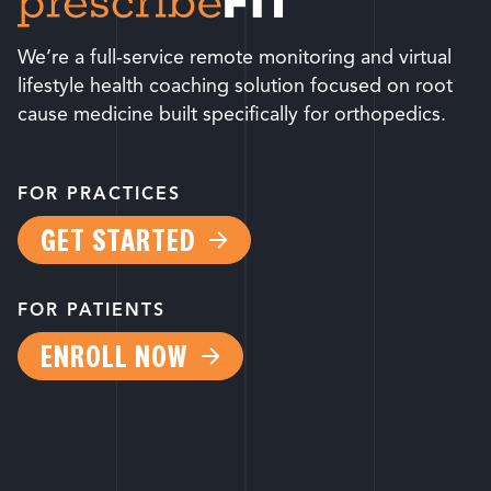
We’re a full-service remote monitoring and virtual
lifestyle health coaching solution focused on root
cause medicine built specifically for orthopedics.
FOR PRACTICES
GET STARTED
FOR PATIENTS
ENROLL NOW