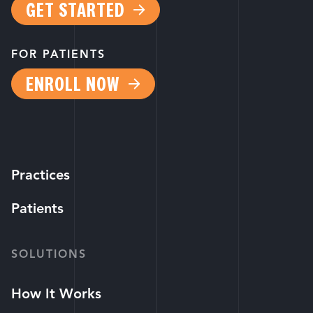
GET STARTED
FOR PATIENTS
ENROLL NOW
Practices
Patients
SOLUTIONS
How It Works