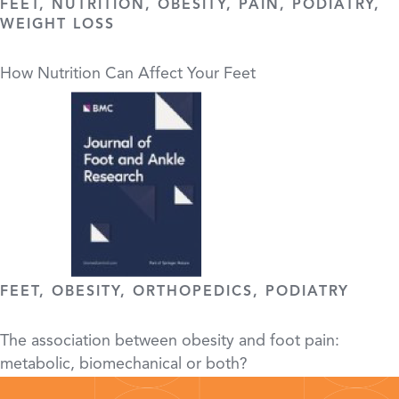
FEET, NUTRITION, OBESITY, PAIN, PODIATRY,
WEIGHT LOSS
How Nutrition Can Affect Your Feet
FEET, OBESITY, ORTHOPEDICS, PODIATRY
The association between obesity and foot pain:
metabolic, biomechanical or both?