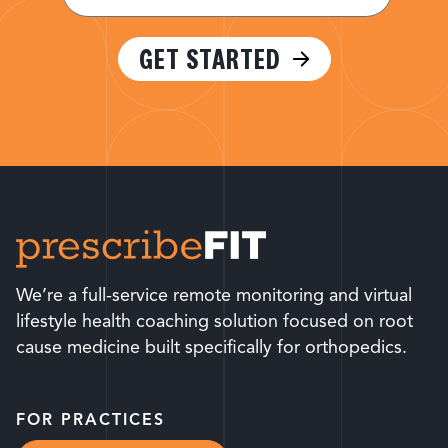
(Required)
GET STARTED
We’re a full-service remote monitoring and virtual
lifestyle health coaching solution focused on root
cause medicine built specifically for orthopedics.
FOR PRACTICES