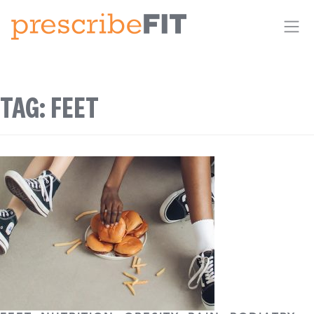
Me
TAG:
FEET