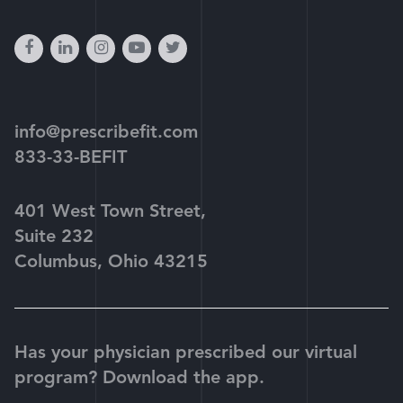
facebook
linkedin
instagram
youtube-
twitter
play
info@prescribefit.com
833-33-BEFIT
401 West Town Street,
Suite 232
Columbus, Ohio 43215
Has your physician prescribed our virtual
program? Download the app.