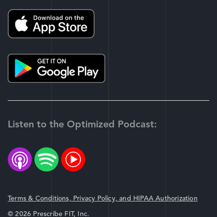
Listen to the Optimized Podcast:
Terms & Conditions, Privacy Policy, and HIPAA Authorization
© 2026 Prescribe FIT, Inc.