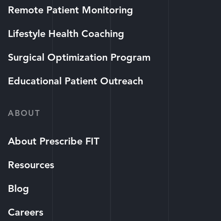
Remote Patient Monitoring
Lifestyle Health Coaching
Surgical Optimization Program
Educational Patient Outreach
ABOUT
About Prescribe FIT
Resources
Blog
Careers