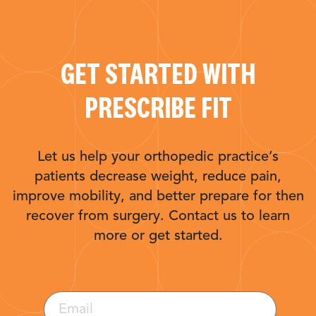
GET STARTED WITH
PRESCRIBE FIT
Let us help your orthopedic practice’s
patients decrease weight, reduce pain,
improve mobility, and better prepare for then
recover from surgery. Contact us to learn
more or get started.
Email