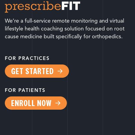
We’re a full-service remote monitoring and virtual
lifestyle health coaching solution focused on root
cause medicine built specifically for orthopedics.
FOR PRACTICES
GET STARTED
FOR PATIENTS
ENROLL NOW