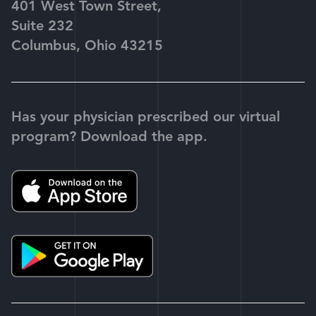
401 West Town Street,
Suite 232
Columbus, Ohio 43215
Has your physician prescribed our virtual
program? Download the app.