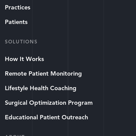
Practices
Patients
SOLUTIONS
How It Works
Remote Patient Monitoring
Lifestyle Health Coaching
Surgical Optimization Program
Educational Patient Outreach