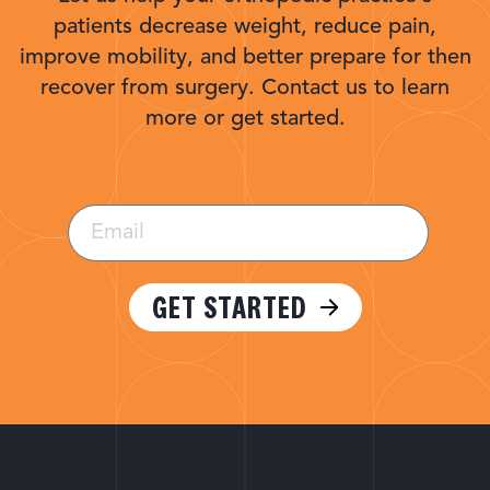
patients decrease weight, reduce pain,
improve mobility, and better prepare for then
recover from surgery. Contact us to learn
more or get started.
Email
(Required)
GET STARTED