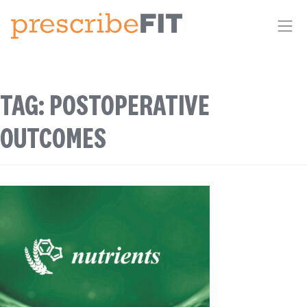
Me
TAG:
POSTOPERATIVE
OUTCOMES