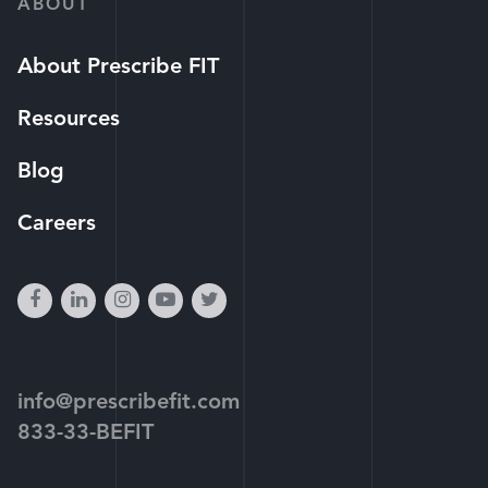
ABOUT
About Prescribe FIT
Resources
Blog
Careers
facebook
linkedin
instagram
youtube-
twitter
play
info@prescribefit.com
833-33-BEFIT