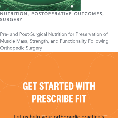
NUTRITION, POSTOPERATIVE OUTCOMES,
SURGERY
Pre- and Post-Surgical Nutrition for Preservation of
Muscle Mass, Strength, and Functionality Following
Orthopedic Surgery
GET STARTED WITH
PRESCRIBE FIT
Let us help your orthopedic practice’s