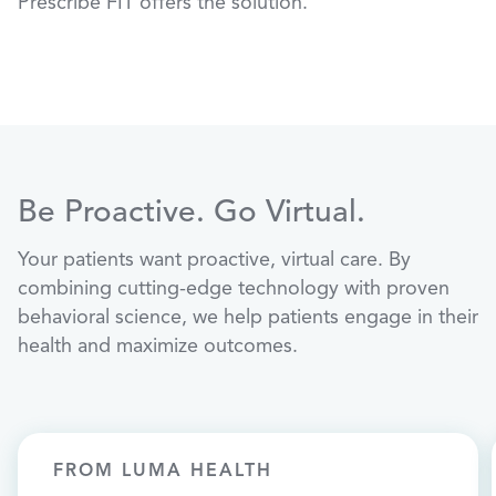
Prescribe FIT offers the solution.
Be Proactive. Go Virtual.
Your patients want proactive, virtual care. By
combining cutting-edge technology with proven
behavioral science, we help patients engage in their
health and maximize outcomes.
FROM LUMA HEALTH