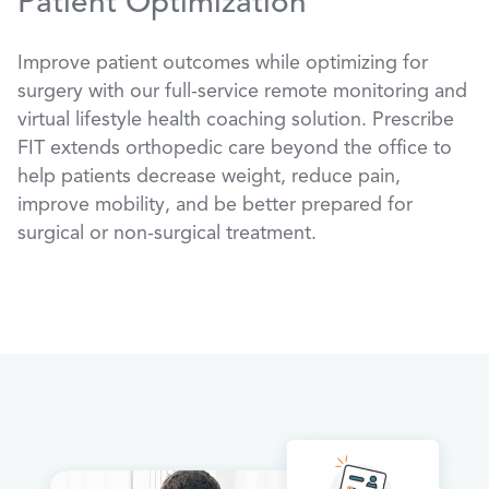
Patient Optimization
Improve patient outcomes while optimizing for
surgery with our full-service remote monitoring and
virtual lifestyle health coaching solution. Prescribe
FIT extends orthopedic care beyond the office to
help patients decrease weight, reduce pain,
improve mobility, and be better prepared for
surgical or non-surgical treatment.