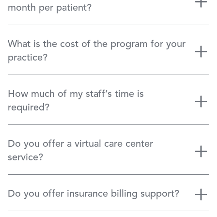
month per patient?
What is the cost of the program for your
practice?
How much of my staff’s time is
required?
Do you offer a virtual care center
service?
Do you offer insurance billing support?