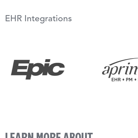
EHR Integrations
LEARN MORE ABOUT