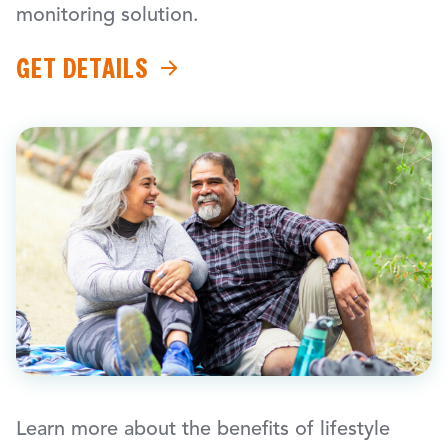
monitoring solution.
GET DETAILS
Learn more about the benefits of lifestyle