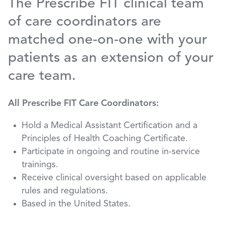
The Prescribe FIT clinical team
of care coordinators are
matched one-on-one with your
patients as an extension of your
care team.
All Prescribe FIT Care Coordinators:
Hold a Medical Assistant Certification and a
Principles of Health Coaching Certificate.
Participate in ongoing and routine in-service
trainings.
Receive clinical oversight based on applicable
rules and regulations.
Based in the United States.