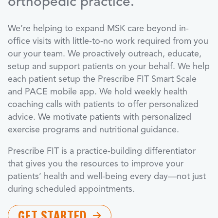
orthopedic practice.
We’re helping to expand MSK care beyond in-
office visits with little-to-no work required from you
our your team. We proactively outreach, educate,
setup and support patients on your behalf. We help
each patient setup the Prescribe FIT Smart Scale
and PACE mobile app. We hold weekly health
coaching calls with patients to offer personalized
advice. We motivate patients with personalized
exercise programs and nutritional guidance.
Prescribe FIT is a practice-building differentiator
that gives you the resources to improve your
patients’ health and well-being every day—not just
during scheduled appointments.
GET STARTED