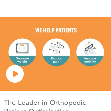
The Leader in Orthopedic