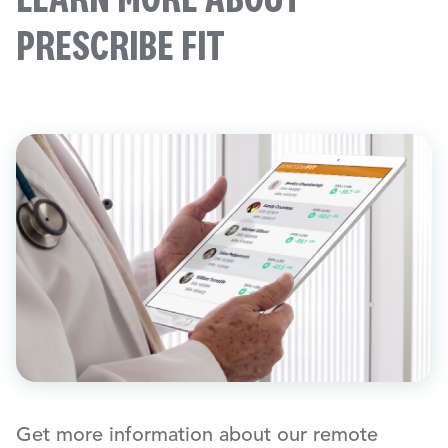
PRESCRIBE FIT
Get more information about our remote