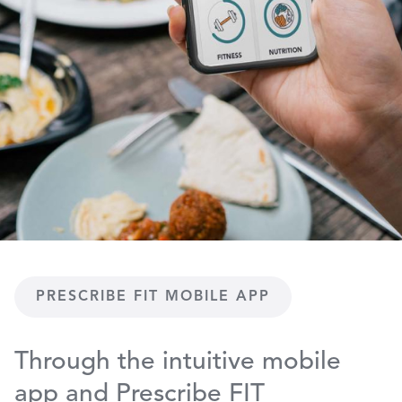
PRESCRIBE FIT MOBILE APP
Through the intuitive mobile
app and Prescribe FIT