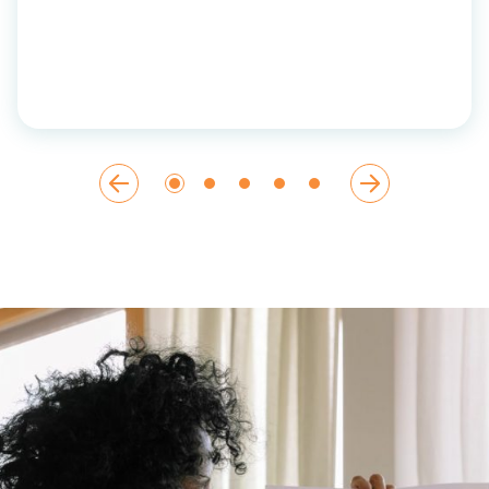
ut
etter
.”