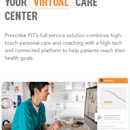
YOUR
VIRTUAL
CARE
CENTER
Prescribe FIT’s full-service solution combines high-
touch personal care and coaching with a high-tech
and connected platform to help patients reach their
health goals.