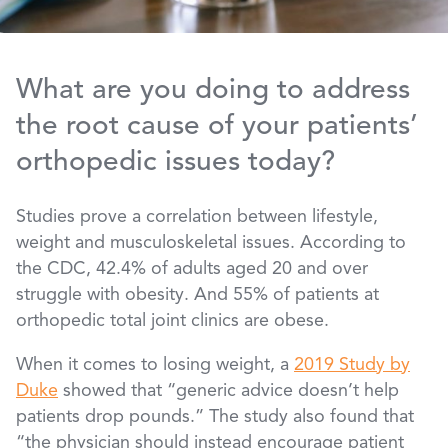
What are you doing to address
the root cause of your patients’
orthopedic issues today?
Studies prove a correlation between lifestyle,
weight and musculoskeletal issues. According to
the CDC, 42.4% of adults aged 20 and over
struggle with obesity. And 55% of patients at
orthopedic total joint clinics are obese.
When it comes to losing weight, a
2019 Study by
Duke
showed that “generic advice doesn’t help
patients drop pounds.” The study also found that
“the physician should instead encourage patient