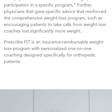
participation in a specific program.” Further,
physicians that gave specific advice that reinforced
the comprehensive weight-loss program, such as
encouraging patients to take calls from weight-loss
coaches lost significantly more weight.
Prescribe FIT is an insurance-reimbursable weight-
loss program with personalized one-on-one
coaching designed specifically for orthopedic
patients.