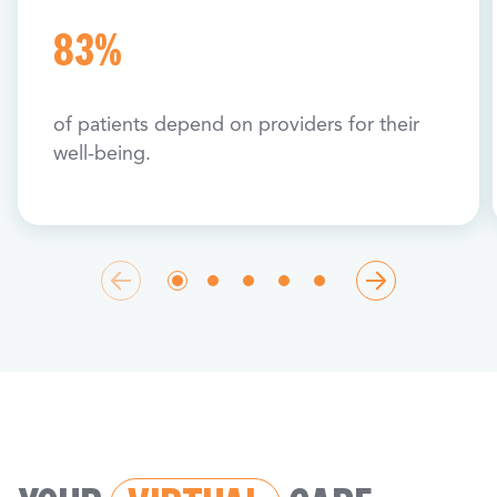
83%
of patients depend on providers for their
well-being.