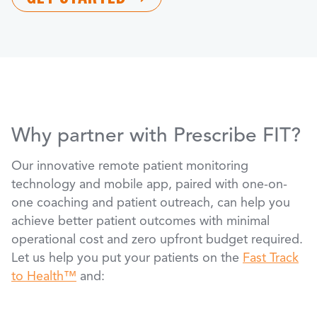
Why partner with Prescribe FIT?
Our innovative remote patient monitoring
technology and mobile app, paired with one-on-
one coaching and patient outreach, can help you
achieve better patient outcomes with minimal
operational cost and zero upfront budget required.
Let us help you put your patients on the
Fast Track
to Health™
and: