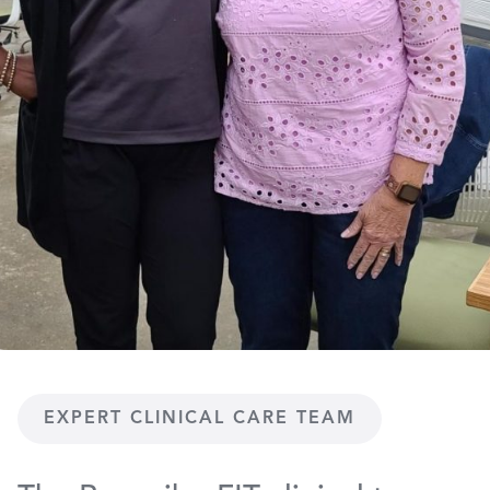
EXPERT CLINICAL CARE TEAM