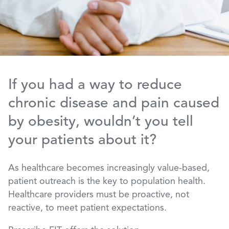
If you had a way to reduce
chronic disease and pain caused
by obesity, wouldn’t you tell
your patients about it?
As healthcare becomes increasingly value-based,
patient outreach is the key to population health.
Healthcare providers must be proactive, not
reactive, to meet patient expectations.