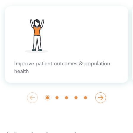
Improve patient outcomes & population
health