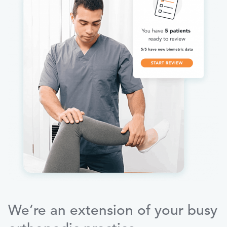
We’re an extension of your busy