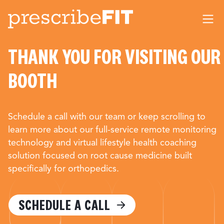
Me
THANK YOU FOR VISITING OUR
BOOTH
Schedule a call with our team or keep scrolling to
learn more about our full-service remote monitoring
technology and virtual lifestyle health coaching
solution focused on root cause medicine built
specifically for orthopedics.
SCHEDULE A CALL