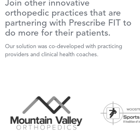
Join other innovative
orthopedic practices that are
partnering with Prescribe FIT to
do more for their patients.
Our solution was co-developed with practicing
providers and clinical health coaches.