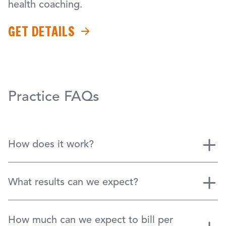
health coaching.
GET DETAILS
Practice FAQs
How does it work?
What results can we expect?
How much can we expect to bill per