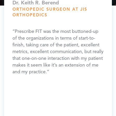
​Dr. Keith R. Berend
Dr. T
TRY,
ORTHOPEDIC SURGEON AT JIS
ORT
ORTHOPEDICS
ORTH
FLOR
ide
“Prescribe FIT was the most buttoned-up
“Pres
h
of the organizations in terms of start-to-
implem
e FIT
finish, taking care of the patient, excellent
your 
f
metrics, excellent communication, but really
outre
that one-on-one interaction with my patient
compl
t
makes it seem like it’s an extension of me
resul
re are
and my practice.”
patien
drive
and
y
lbs
s lost
t in