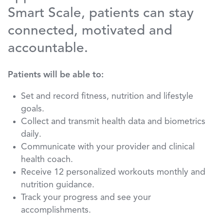
Smart Scale, patients can stay
connected, motivated and
accountable.
Patients will be able to:
Set and record fitness, nutrition and lifestyle
goals.
Collect and transmit health data and biometrics
daily.
Communicate with your provider and clinical
health coach.
Receive 12 personalized workouts monthly and
nutrition guidance.
Track your progress and see your
accomplishments.