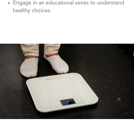
Engage in an educational series to understand
healthy choices.