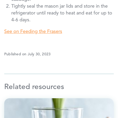
Tightly seal the mason jar lids and store in the
refrigerator until ready to heat and eat for up to
4-6 days.
See on Feeding the Frasers
Published on July 30, 2023
Related resources