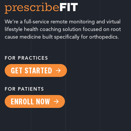
We’re a full-service remote monitoring and virtual
lifestyle health coaching solution focused on root
cause medicine built specifically for orthopedics.
FOR PRACTICES
GET STARTED
FOR PATIENTS
ENROLL NOW