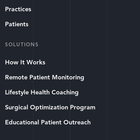
Practices
Patients
SOLUTIONS
How It Works
Remote Patient Monitoring
Lifestyle Health Coaching
Surgical Optimization Program
Educational Patient Outreach