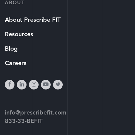
ABOUT
About Prescribe FIT
Resources
Blog
Careers
facebook
linkedin
instagram
youtube-
twitter
play
info@prescribefit.com
833-33-BEFIT