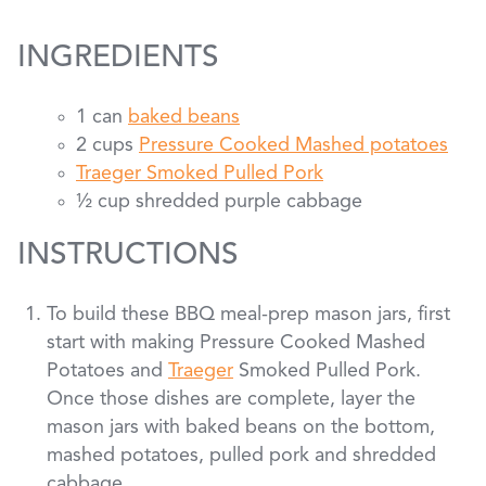
INGREDIENTS
1 can
baked beans
2 cups
Pressure Cooked Mashed potatoes
Traeger Smoked Pulled Pork
½ cup shredded purple cabbage
INSTRUCTIONS
To build these BBQ meal-prep mason jars, first
start with making Pressure Cooked Mashed
Potatoes and
Traeger
Smoked Pulled Pork.
Once those dishes are complete, layer the
mason jars with baked beans on the bottom,
mashed potatoes, pulled pork and shredded
cabbage.