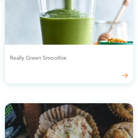
Really Green Smoothie