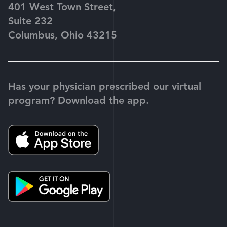
401 West Town Street,
Suite 232
Columbus, Ohio 43215
Has your physician prescribed our virtual
program? Download the app.