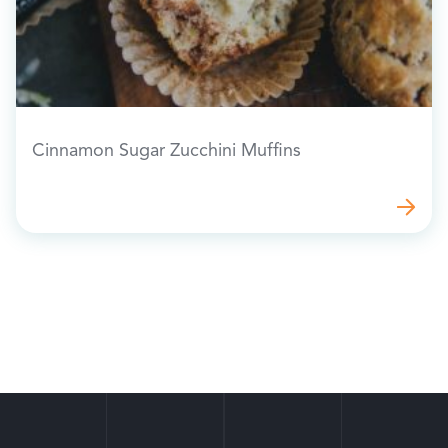
Cinnamon Sugar Zucchini Muffins