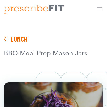
Me
LUNCH
BBQ Meal Prep Mason Jars