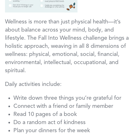
Wellness is more than just physical health—it’s
about balance across your mind, body, and
lifestyle. The Fall Into Wellness challenge brings a
holistic approach, weaving in all 8 dimensions of
wellness: physical, emotional, social, financial,
environmental, intellectual, occupational, and
spiritual.
Daily activities include:
Write down three things you’re grateful for
Connect with a friend or family member
Read 10 pages of a book
Do a random act of kindness
Plan your dinners for the week