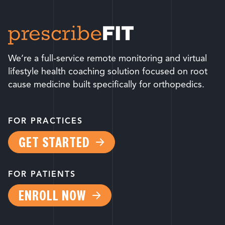
We’re a full-service remote monitoring and virtual
lifestyle health coaching solution focused on root
cause medicine built specifically for orthopedics.
FOR PRACTICES
GET STARTED
FOR PATIENTS
ENROLL NOW