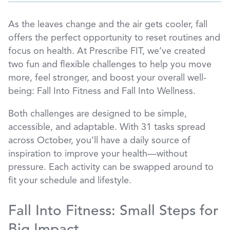
As the leaves change and the air gets cooler, fall
offers the perfect opportunity to reset routines and
focus on health. At Prescribe FIT, we’ve created
two fun and flexible challenges to help you move
more, feel stronger, and boost your overall well-
being: Fall Into Fitness and Fall Into Wellness.
Both challenges are designed to be simple,
accessible, and adaptable. With 31 tasks spread
across October, you’ll have a daily source of
inspiration to improve your health—without
pressure. Each activity can be swapped around to
fit your schedule and lifestyle.
Fall Into Fitness: Small Steps for