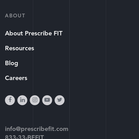
ABOUT
About Prescribe FIT
Resources
Blog
Careers
facebook
linkedin
instagram
youtube-
twitter
play
info@prescribefit.com
833-33-BEFIT