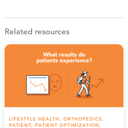
Related resources
LIFESTYLE HEALTH, ORTHOPEDICS,
PATIENT, PATIENT OPTIMIZATION,