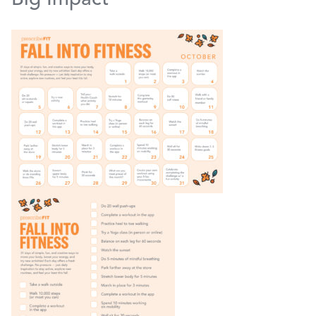
Big Impact