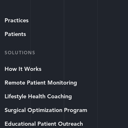
Practices
Patients
SOLUTIONS
How It Works
Remote Patient Monitoring
Lifestyle Health Coaching
Surgical Optimization Program
Educational Patient Outreach