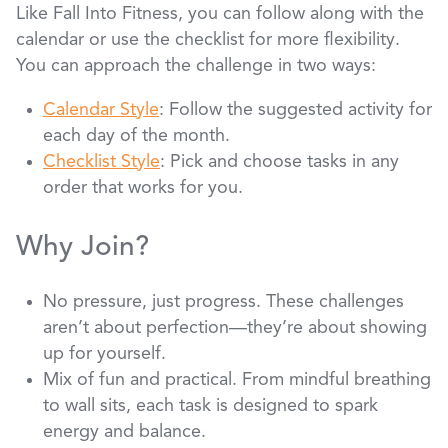
Like Fall Into Fitness, you can follow along with the
calendar or use the checklist for more flexibility.
You can approach the challenge in two ways:
Calendar Style
: Follow the suggested activity for
each day of the month.
Checklist Style
: Pick and choose tasks in any
order that works for you.
Why Join?
No pressure, just progress. These challenges
aren’t about perfection—they’re about showing
up for yourself.
Mix of fun and practical. From mindful breathing
to wall sits, each task is designed to spark
energy and balance.