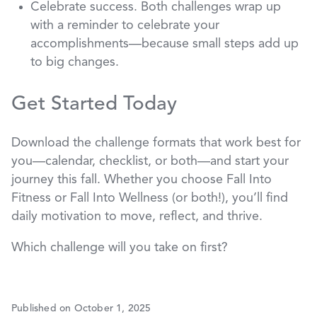
Celebrate success. Both challenges wrap up
with a reminder to celebrate your
accomplishments—because small steps add up
to big changes.
Get Started Today
Download the challenge formats that work best for
you—calendar, checklist, or both—and start your
journey this fall. Whether you choose Fall Into
Fitness or Fall Into Wellness (or both!), you’ll find
daily motivation to move, reflect, and thrive.
Which challenge will you take on first?
Published on October 1, 2025