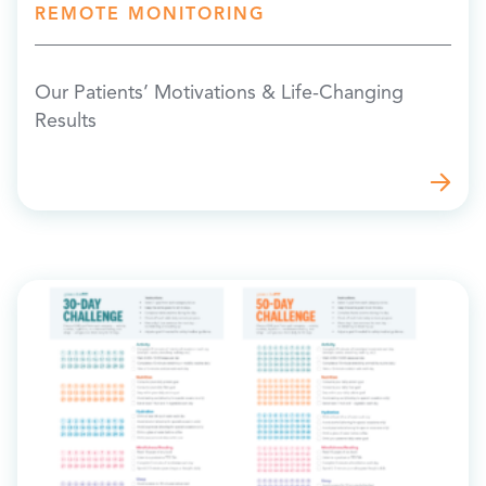
REMOTE MONITORING
Our Patients’ Motivations & Life-Changing
Results