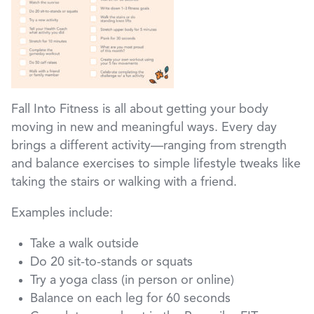
Fall Into Fitness is all about getting your body
moving in new and meaningful ways. Every day
brings a different activity—ranging from strength
and balance exercises to simple lifestyle tweaks like
taking the stairs or walking with a friend.
Examples include:
Take a walk outside
Do 20 sit-to-stands or squats
Try a yoga class (in person or online)
Balance on each leg for 60 seconds