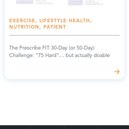
EXERCISE, LIFESTYLE HEALTH,
NUTRITION, PATIENT
The Prescribe FIT 30-Day (or 50-Day)
Challenge: “75 Hard”… but actually doable