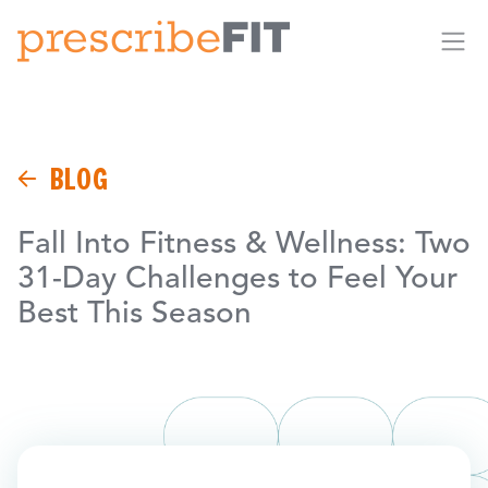
Me
BLOG
Fall Into Fitness & Wellness: Two
31-Day Challenges to Feel Your
Best This Season