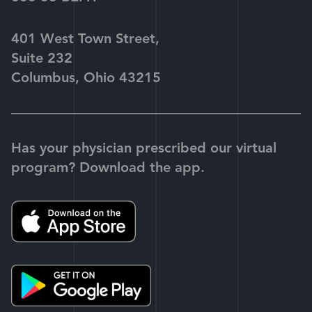
401 West Town Street,
Suite 232
Columbus, Ohio 43215
Has your physician prescribed our virtual
program? Download the app.