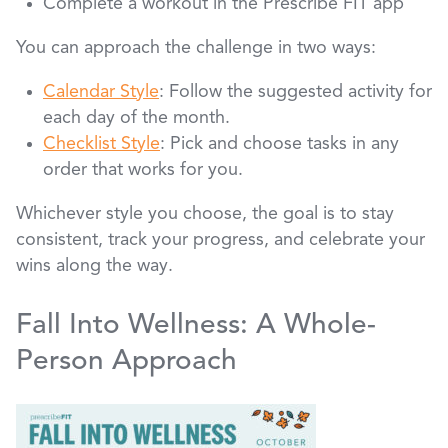
Complete a workout in the Prescribe FIT app
You can approach the challenge in two ways:
Calendar Style
: Follow the suggested activity for
each day of the month.
Checklist Style
: Pick and choose tasks in any
order that works for you.
Whichever style you choose, the goal is to stay
consistent, track your progress, and celebrate your
wins along the way.
Fall Into Wellness: A Whole-
Person Approach