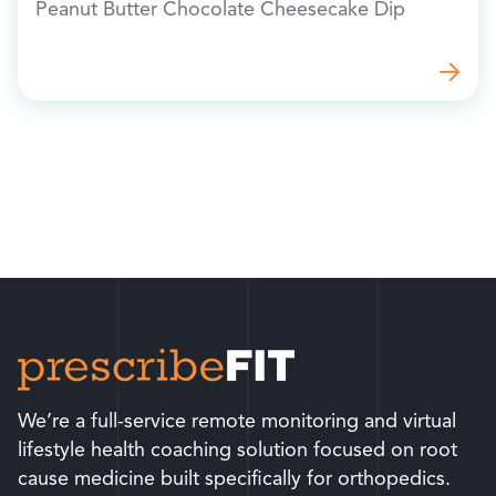
Peanut Butter Chocolate Cheesecake Dip
We’re a full-service remote monitoring and virtual
lifestyle health coaching solution focused on root
cause medicine built specifically for orthopedics.