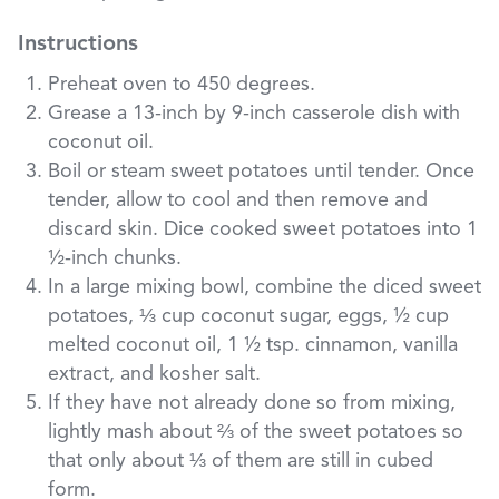
Instructions
Preheat oven to 450 degrees.
Grease a 13-inch by 9-inch casserole dish with
coconut oil.
Boil or steam sweet potatoes until tender. Once
tender, allow to cool and then remove and
discard skin. Dice cooked sweet potatoes into 1
½-inch chunks.
In a large mixing bowl, combine the diced sweet
potatoes, ⅓ cup coconut sugar, eggs, ½ cup
melted coconut oil, 1 ½ tsp. cinnamon, vanilla
extract, and kosher salt.
If they have not already done so from mixing,
lightly mash about ⅔ of the sweet potatoes so
that only about ⅓ of them are still in cubed
form.