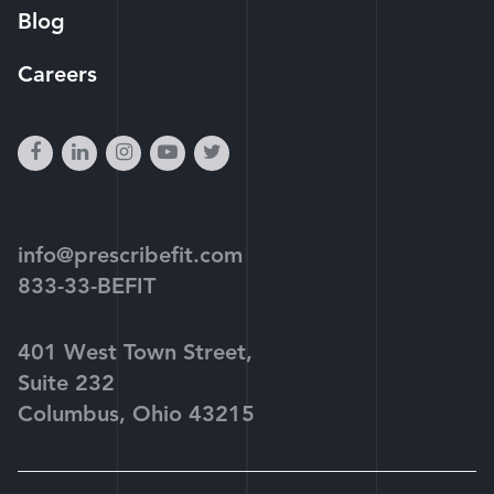
Blog
Careers
facebook
linkedin
instagram
youtube-
twitter
play
info@prescribefit.com
833-33-BEFIT
401 West Town Street,
Suite 232
Columbus, Ohio 43215