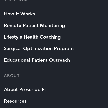
SOLUTIONS
How It Works
Remote Patient Monitoring
Lifestyle Health Coaching
Surgical Optimization Program
Educational Patient Outreach
ABOUT
About Prescribe FIT
Resources