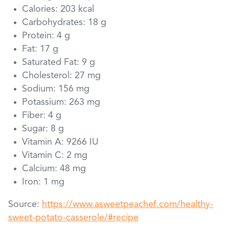
Calories: 203 kcal
Carbohydrates: 18 g
Protein: 4 g
Fat: 17 g
Saturated Fat: 9 g
Cholesterol: 27 mg
Sodium: 156 mg
Potassium: 263 mg
Fiber: 4 g
Sugar: 8 g
Vitamin A: 9266 IU
Vitamin C: 2 mg
Calcium: 48 mg
Iron: 1 mg
Source:
https://www.asweetpeachef.com/healthy-
sweet-potato-casserole/#recipe