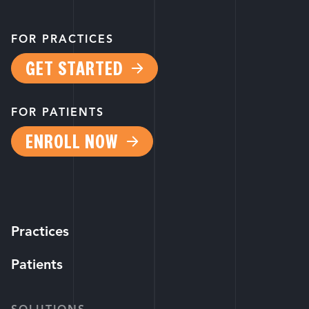
FOR PRACTICES
GET STARTED
FOR PATIENTS
ENROLL NOW
Practices
Patients