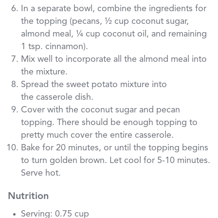
In a separate bowl, combine the ingredients for
the topping (pecans, ½ cup coconut sugar,
almond meal, ¼ cup coconut oil, and remaining
1 tsp. cinnamon).
Mix well to incorporate all the almond meal into
the mixture.
Spread the sweet potato mixture into
the casserole dish.
Cover with the coconut sugar and pecan
topping. There should be enough topping to
pretty much cover the entire casserole.
Bake for 20 minutes, or until the topping begins
to turn golden brown. Let cool for 5-10 minutes.
Serve hot.
Nutrition
Serving: 0.75 cup