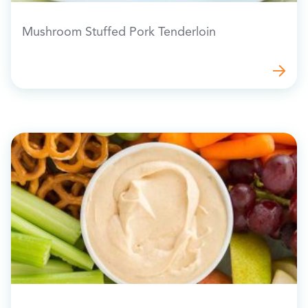
Mushroom Stuffed Pork Tenderloin