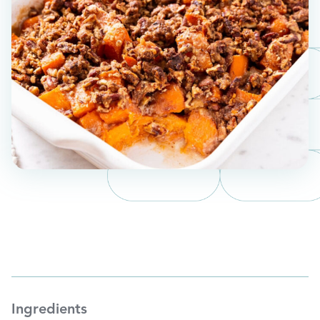
Ingredients