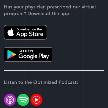
Has your physician prescribed our virtual
program? Download the app.
Listen to the Optimized Podcast: