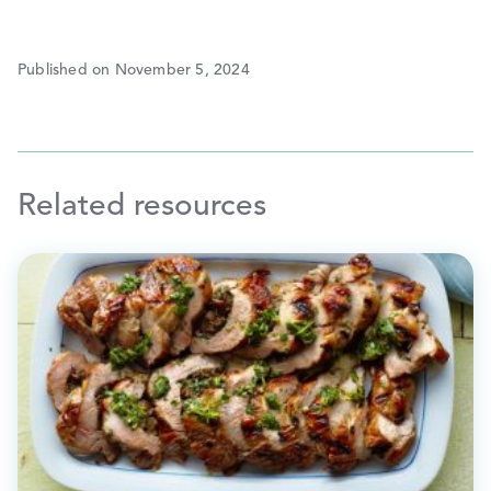
Published on November 5, 2024
Related resources