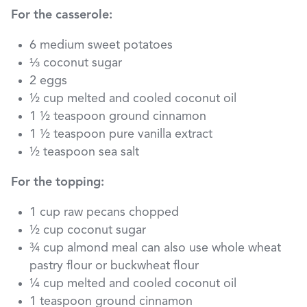
For the casserole:
6 medium sweet potatoes
⅓ coconut sugar
2 eggs
½ cup melted and cooled coconut oil
1 ½ teaspoon ground cinnamon
1 ½ teaspoon pure vanilla extract
½ teaspoon sea salt
For the topping:
1 cup raw pecans chopped
½ cup coconut sugar
¾ cup almond meal can also use whole wheat
pastry flour or buckwheat flour
¼ cup melted and cooled coconut oil
1 teaspoon ground cinnamon