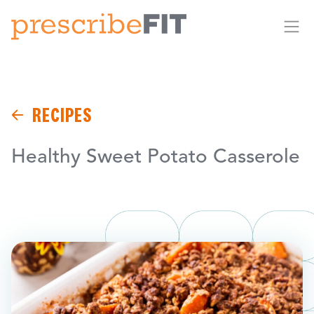
Me
RECIPES
Healthy Sweet Potato Casserole