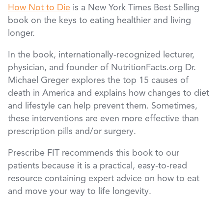
How Not to Die
is a New York Times Best Selling
book on the keys to eating healthier and living
longer.
In the book, internationally-recognized lecturer,
physician, and founder of NutritionFacts.org Dr.
Michael Greger explores the top 15 causes of
death in America and explains how changes to diet
and lifestyle can help prevent them. Sometimes,
these interventions are even more effective than
prescription pills and/or surgery.
Prescribe FIT recommends this book to our
patients because it is a practical, easy-to-read
resource containing expert advice on how to eat
and move your way to life longevity.