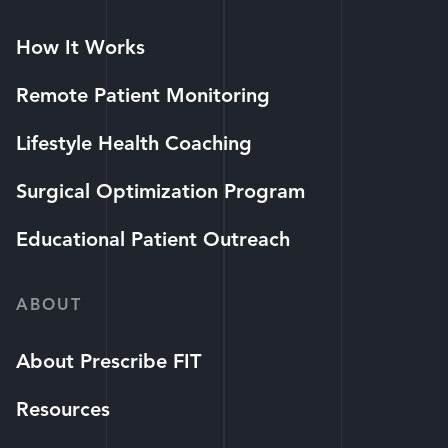
How It Works
Remote Patient Monitoring
Lifestyle Health Coaching
Surgical Optimization Program
Educational Patient Outreach
ABOUT
About Prescribe FIT
Resources