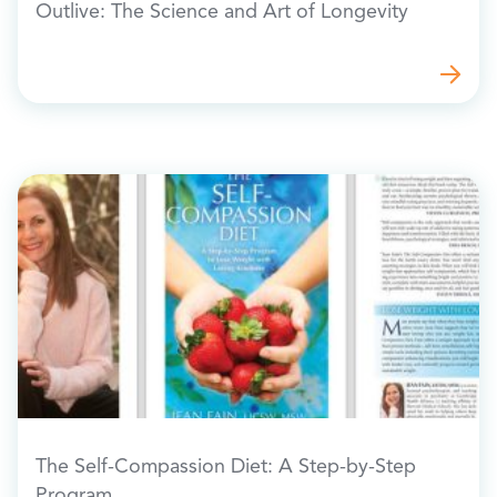
Outlive: The Science and Art of Longevity
The Self-Compassion Diet: A Step-by-Step
Program…