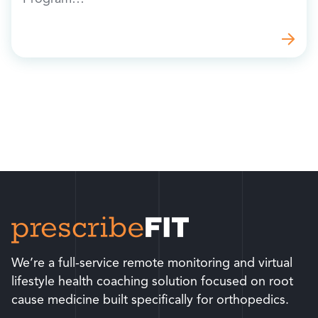
We’re a full-service remote monitoring and virtual
lifestyle health coaching solution focused on root
cause medicine built specifically for orthopedics.