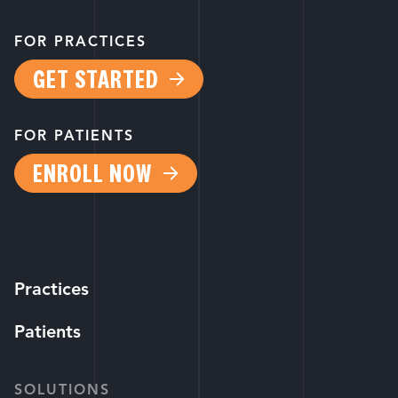
FOR PRACTICES
GET STARTED
FOR PATIENTS
ENROLL NOW
Practices
Patients
SOLUTIONS