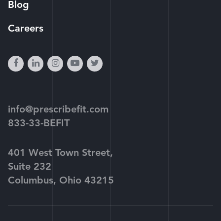
Blog
Careers
facebook
linkedin
instagram
youtube-
twitter
play
info@prescribefit.com
833-33-BEFIT
401 West Town Street,
Suite 232
Columbus, Ohio 43215