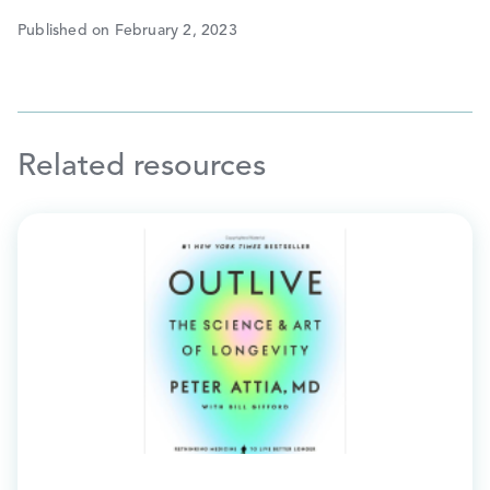
Published on February 2, 2023
Related resources