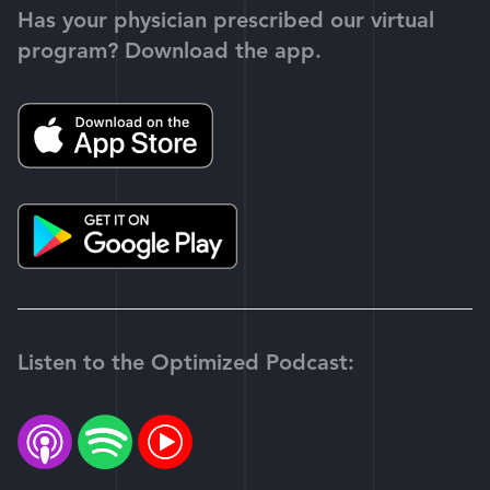
Has your physician prescribed our virtual
program? Download the app.
Listen to the Optimized Podcast: