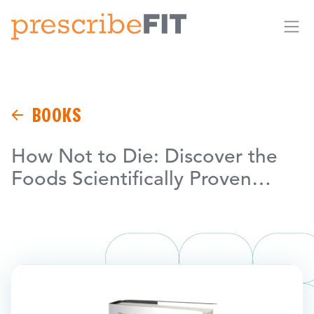
Me
BOOKS
How Not to Die: Discover the
Foods Scientifically Proven…