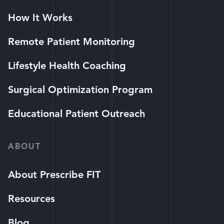
How It Works
Remote Patient Monitoring
Lifestyle Health Coaching
Surgical Optimization Program
Educational Patient Outreach
ABOUT
About Prescribe FIT
Resources
Blog