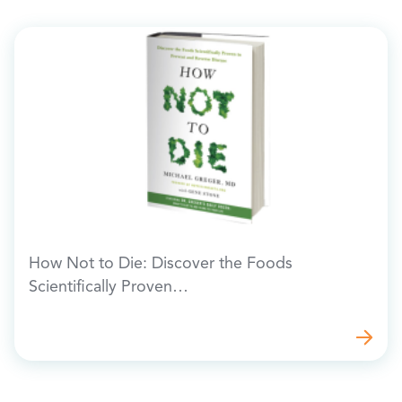
How Not to Die: Discover the Foods
Scientifically Proven…