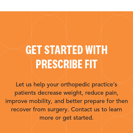
GET STARTED WITH
PRESCRIBE FIT
Let us help your orthopedic practice’s
patients decrease weight, reduce pain,
improve mobility, and better prepare for then
recover from surgery. Contact us to learn
more or get started.