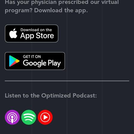
Has your physician prescribed our virtual
program? Download the app.
Listen to the Optimized Podcast: