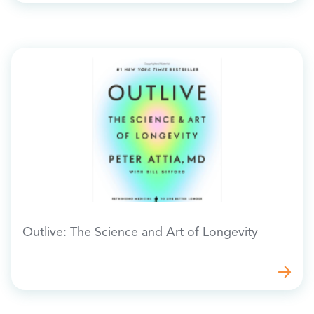
Outlive: The Science and Art of Longevity