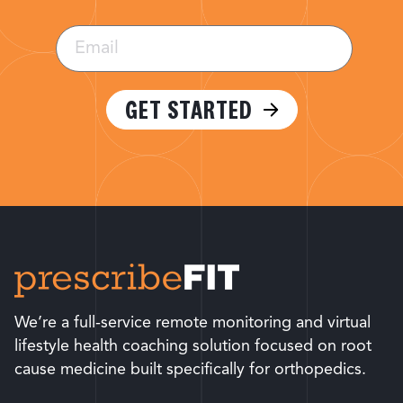
Email
(Required)
GET STARTED
We’re a full-service remote monitoring and virtual
lifestyle health coaching solution focused on root
cause medicine built specifically for orthopedics.