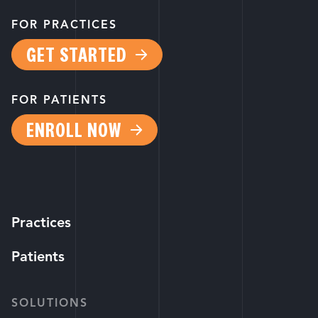
FOR PRACTICES
GET STARTED
FOR PATIENTS
ENROLL NOW
Practices
Patients
SOLUTIONS