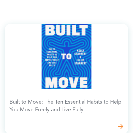
Built to Move: The Ten Essential Habits to Help
You Move Freely and Live Fully