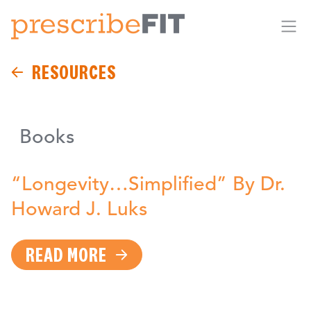
Me
RESOURCES
Books
“Longevity…Simplified” By Dr.
Howard J. Luks
READ MORE