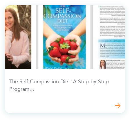
The Self-Compassion Diet: A Step-by-Step
Program…