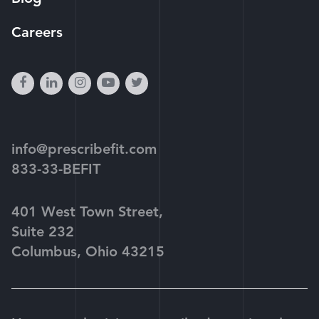
Careers
facebook
linkedin
instagram
youtube-
twitter
play
info@prescribefit.com
833-33-BEFIT
401 West Town Street,
Suite 232
Columbus, Ohio 43215