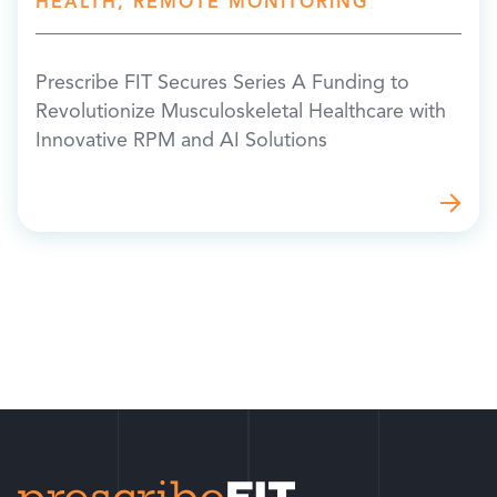
HEALTH, REMOTE MONITORING
Prescribe FIT Secures Series A Funding to
Revolutionize Musculoskeletal Healthcare with
Innovative RPM and AI Solutions