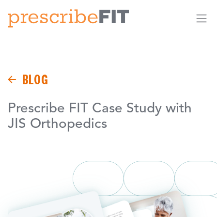
Me
BLOG
Prescribe FIT Case Study with
JIS Orthopedics