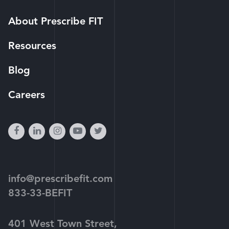
About Prescribe FIT
Resources
Blog
Careers
facebook
linkedin
instagram
youtube-
twitter
play
info@prescribefit.com
833-33-BEFIT
401 West Town Street,