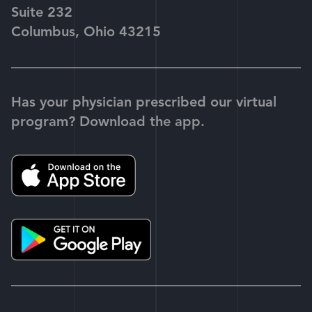
Suite 232
Columbus, Ohio 43215
Has your physician prescribed our virtual
program? Download the app.