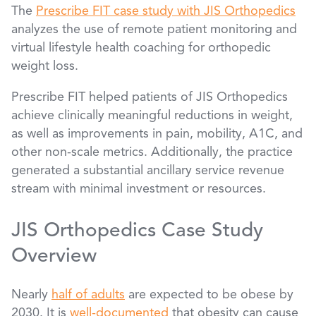
The
Prescribe FIT case study with JIS Orthopedics
analyzes the use of remote patient monitoring and
virtual lifestyle health coaching for orthopedic
weight loss.
Prescribe FIT helped patients of JIS Orthopedics
achieve clinically meaningful reductions in weight,
as well as improvements in pain, mobility, A1C, and
other non-scale metrics. Additionally, the practice
generated a substantial ancillary service revenue
stream with minimal investment or resources.
JIS Orthopedics Case Study
Overview
Nearly
half of adults
are expected to be obese by
2030. It is
well-documented
that obesity can cause