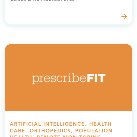
ARTIFICIAL INTELLIGENCE, HEALTH
CARE, ORTHOPEDICS, POPULATION