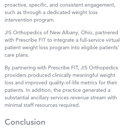
proactive, specific, and consistent engagement,
such as through a dedicated weight loss
intervention program.
JIS Orthopedics of New Albany, Ohio, partnered
with Prescribe FIT to integrate a full-service virtual
patient weight loss program into eligible patients’
care plans.
By partnering with Prescribe FIT, JIS Orthopedics
providers produced clinically meaningful weight
loss and improved quality-of-life metrics for their
patients. In addition, the practice generated a
substantial ancillary services revenue stream with
minimal staff resources required.
Conclusion