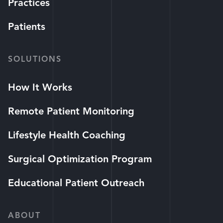
Practices
Patients
SOLUTIONS
How It Works
Remote Patient Monitoring
Lifestyle Health Coaching
Surgical Optimization Program
Educational Patient Outreach
ABOUT