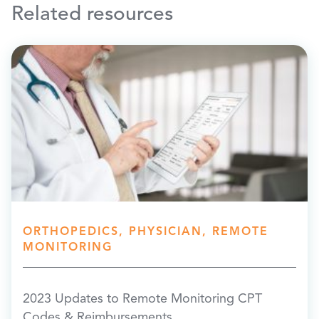
Related resources
ORTHOPEDICS, PHYSICIAN, REMOTE
MONITORING
2023 Updates to Remote Monitoring CPT
Codes & Reimbursements