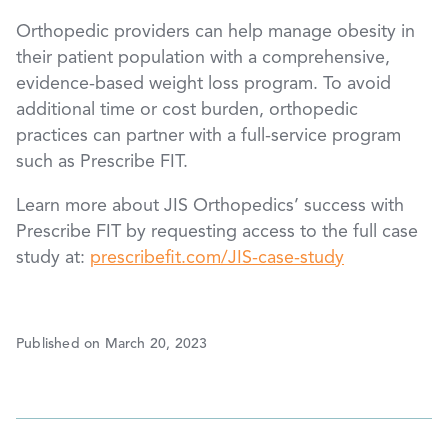
Orthopedic providers can help manage obesity in
their patient population with a comprehensive,
evidence-based weight loss program. To avoid
additional time or cost burden, orthopedic
practices can partner with a full-service program
such as Prescribe FIT.
Learn more about JIS Orthopedics’ success with
Prescribe FIT by requesting access to the full case
study at:
prescribefit.com/JIS-case-study
Published on March 20, 2023