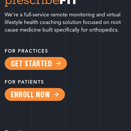
We’re a full-service remote monitoring and virtual
lifestyle health coaching solution focused on root
cause medicine built specifically for orthopedics.
FOR PRACTICES
GET STARTED
FOR PATIENTS
ENROLL NOW