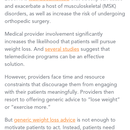
and exacerbate a host of musculoskeletal (MSK)
disorders, as well as increase the risk of undergoing
orthopedic surgery.
Medical provider involvement significantly
increases the likelihood that patients will pursue
weight loss. And
several studies
suggest that
telemedicine programs can be an effective
solution.
However, providers face time and resource
constraints that discourage them from engaging
with their patients meaningfully. Providers then
resort to offering generic advice to “lose weight”
or “exercise more.”
But
generic weight loss advice
is not enough to
motivate patients to act. Instead, patients need