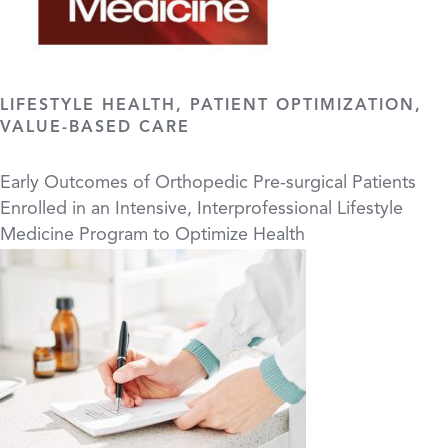
LIFESTYLE HEALTH, PATIENT OPTIMIZATION,
VALUE-BASED CARE
Early Outcomes of Orthopedic Pre-surgical Patients
Enrolled in an Intensive, Interprofessional Lifestyle
Medicine Program to Optimize Health