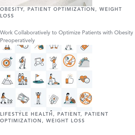
OBESITY, PATIENT OPTIMIZATION, WEIGHT
LOSS
Work Collaboratively to Optimize Patients with Obesity
Preoperatively
LIFESTYLE HEALTH, PATIENT, PATIENT
OPTIMIZATION, WEIGHT LOSS