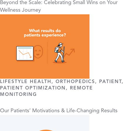
Beyond the Scale: Celebrating Small Wins on Your
Wellness Journey
LIFESTYLE HEALTH, ORTHOPEDICS, PATIENT,
PATIENT OPTIMIZATION, REMOTE
MONITORING
Our Patients’ Motivations & Life-Changing Results