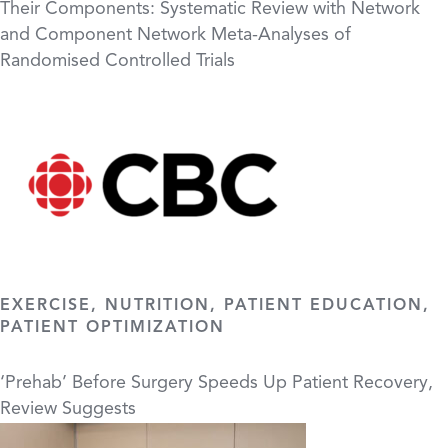
Their Components: Systematic Review with Network
and Component Network Meta-Analyses of
Randomised Controlled Trials
EXERCISE, NUTRITION, PATIENT EDUCATION,
PATIENT OPTIMIZATION
‘Prehab’ Before Surgery Speeds Up Patient Recovery,
Review Suggests