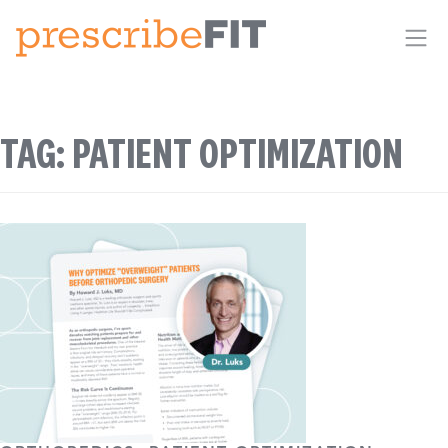
Me
TAG:
PATIENT OPTIMIZATION