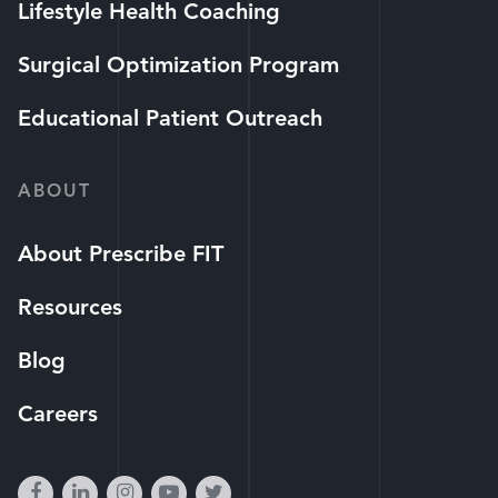
Lifestyle Health Coaching
Surgical Optimization Program
Educational Patient Outreach
ABOUT
About Prescribe FIT
Resources
Blog
Careers
facebook
linkedin
instagram
youtube-
twitter