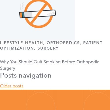
LIFESTYLE HEALTH, ORTHOPEDICS, PATIENT
OPTIMIZATION, SURGERY
Why You Should Quit Smoking Before Orthopedic
Surgery
Posts navigation
Older posts