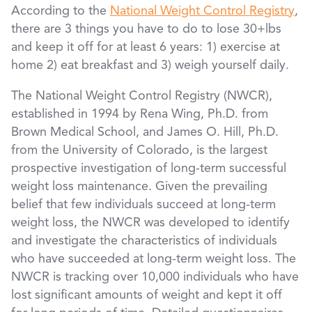
According to the
National Weight Control Registry
,
there are 3 things you have to do to lose 30+lbs
and keep it off for at least 6 years: 1) exercise at
home 2) eat breakfast and 3) weigh yourself daily.
The National Weight Control Registry (NWCR),
established in 1994 by Rena Wing, Ph.D. from
Brown Medical School, and James O. Hill, Ph.D.
from the University of Colorado, is the largest
prospective investigation of long-term successful
weight loss maintenance. Given the prevailing
belief that few individuals succeed at long-term
weight loss, the NWCR was developed to identify
and investigate the characteristics of individuals
who have succeeded at long-term weight loss. The
NWCR is tracking over 10,000 individuals who have
lost significant amounts of weight and kept it off