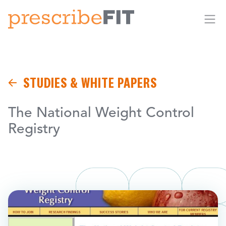
Me
STUDIES & WHITE PAPERS
The National Weight Control
Registry