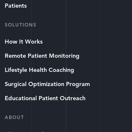
Patients
SOLUTIONS
How It Works
Remote Patient Monitoring
Lifestyle Health Coaching
Surgical Optimization Program
Educational Patient Outreach
ABOUT