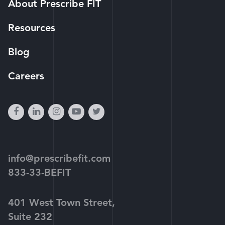
About Prescribe FIT
Resources
Blog
Careers
facebook
linkedin
instagram
youtube-
twitter
play
info@prescribefit.com
833-33-BEFIT
401 West Town Street,
Suite 232