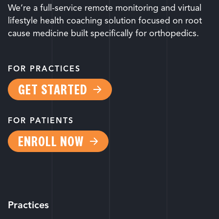
We’re a full-service remote monitoring and virtual
lifestyle health coaching solution focused on root
cause medicine built specifically for orthopedics.
FOR PRACTICES
GET STARTED
FOR PATIENTS
ENROLL NOW
Practices