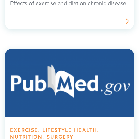
Effects of exercise and diet on chronic disease
EXERCISE, LIFESTYLE HEALTH,
NUTRITION, SURGERY