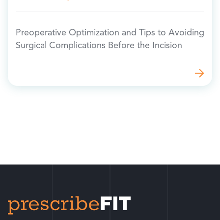
Preoperative Optimization and Tips to Avoiding
Surgical Complications Before the Incision