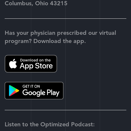
Columbus, Ohio 43215
Has your physician prescribed our virtual
program? Download the app.
Listen to the Optimized Podcast: