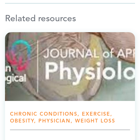
Related resources
CHRONIC CONDITIONS, EXERCISE,
OBESITY, PHYSICIAN, WEIGHT LOSS