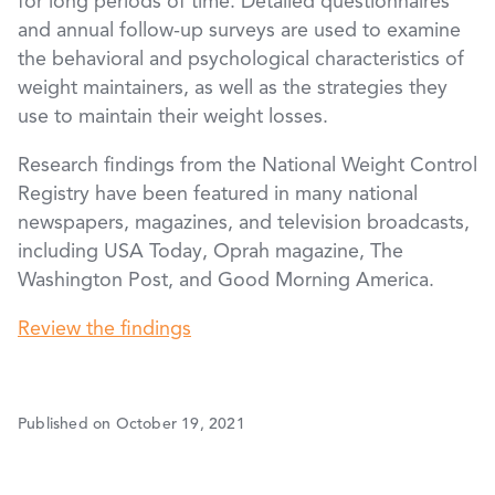
for long periods of time. Detailed questionnaires
and annual follow-up surveys are used to examine
the behavioral and psychological characteristics of
weight maintainers, as well as the strategies they
use to maintain their weight losses.
Research findings from the National Weight Control
Registry have been featured in many national
newspapers, magazines, and television broadcasts,
including USA Today, Oprah magazine, The
Washington Post, and Good Morning America.
Review the findings
Published on October 19, 2021