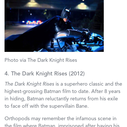
Photo via The Dark Knight Rises
4. The Dark Knight Rises (2012)
The Dark Knight Rises
is a superhero classic and the
highest-grossing Batman film to date. After 8 years
in hiding, Batman reluctantly returns from his exile
to face off with the supervillain Bane.
Orthopods may remember the infamous scene in
the film where Batman, imprisoned after having his