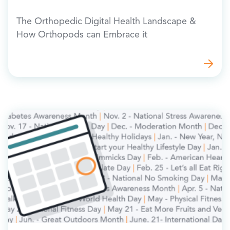
The Orthopedic Digital Health Landscape &
How Orthopods can Embrace it