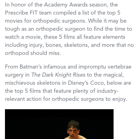
In honor of the Academy Awards season, the
Prescribe FIT team compiled a list of the top 5
movies for orthopedic surgeons. While it may be
tough as an orthopedic surgeon to find the time to
watch a movie, these 5 films all feature elements
including injury, bones, skeletons, and more that no
orthopod should miss.
From Batman’s infamous and impromptu vertebrae
surgery in
The Dark Knight Rises
to the magical,
mischievous skeletons in Disney’s
Coco
, below are
the top 5 films that feature plenty of industry-
relevant action for orthopedic surgeons to enjoy.