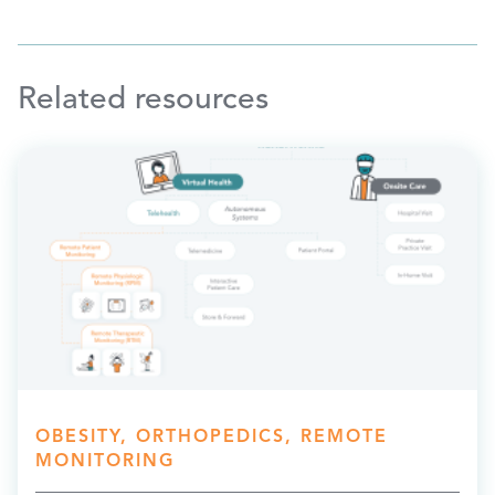
Related resources
OBESITY, ORTHOPEDICS, REMOTE
MONITORING