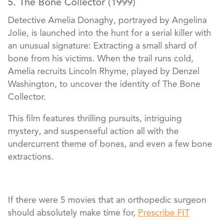
5. The Bone Collector (1999)
Detective Amelia Donaghy, portrayed by Angelina
Jolie, is launched into the hunt for a serial killer with
an unusual signature: Extracting a small shard of
bone from his victims. When the trail runs cold,
Amelia recruits Lincoln Rhyme, played by Denzel
Washington, to uncover the identity of The Bone
Collector.
This film features thrilling pursuits, intriguing
mystery, and suspenseful action all with the
undercurrent theme of bones, and even a few bone
extractions.
If there were 5 movies that an orthopedic surgeon
should absolutely make time for,
Prescribe FIT