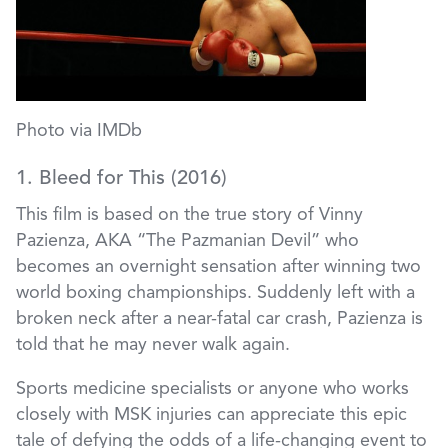
Photo via IMDb
1. Bleed for This (2016)
This film is based on the true story of Vinny
Pazienza, AKA “The Pazmanian Devil” who
becomes an overnight sensation after winning two
world boxing championships. Suddenly left with a
broken neck after a near-fatal car crash, Pazienza is
told that he may never walk again.
Sports medicine specialists or anyone who works
closely with MSK injuries can appreciate this epic
tale of defying the odds of a life-changing event to