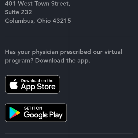
401 West Town Street,
Suite 232
Columbus, Ohio 43215
Has your physician prescribed our virtual
program? Download the app.