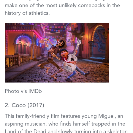
make one of the most unlikely comebacks in the
history of athletics.
Photo vis IMDb
2. Coco (2017)
This family-friendly film features young Miguel, an
aspiring musician, who finds himself trapped in the
Land of the Dead and slowly turning into a skeleton