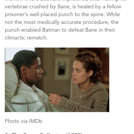
vertebrae crushed by Bane, is healed by a fellow
prisoner’s well-placed punch to the spine. While
not the most medically accurate procedure, the
punch enabled Batman to defeat Bane in their
climactic rematch.
Photo via IMDb