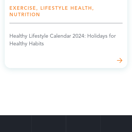
EXERCISE, LIFESTYLE HEALTH,
NUTRITION
Healthy Lifestyle Calendar 2024: Holidays for
Healthy Habits