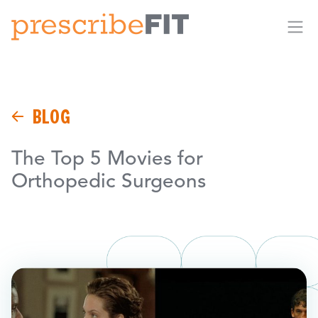
Me
BLOG
The Top 5 Movies for
Orthopedic Surgeons