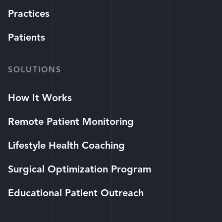
Practices
Patients
SOLUTIONS
How It Works
Remote Patient Monitoring
Lifestyle Health Coaching
Surgical Optimization Program
Educational Patient Outreach