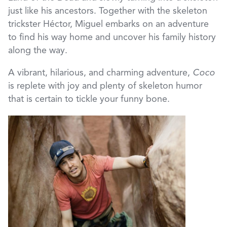
just like his ancestors. Together with the skeleton
trickster Héctor, Miguel embarks on an adventure
to find his way home and uncover his family history
along the way.
A vibrant, hilarious, and charming adventure,
Coco
is replete with joy and plenty of skeleton humor
that is certain to tickle your funny bone.