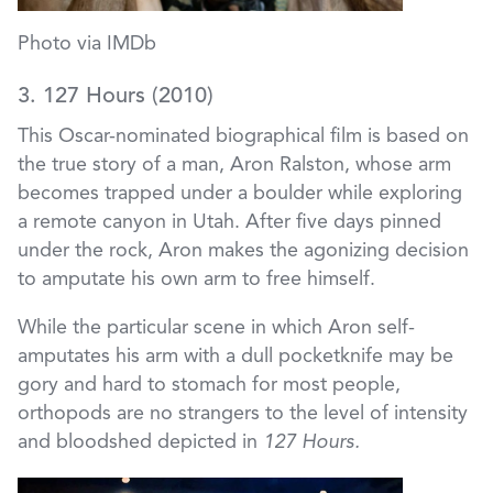
Photo via IMDb
3. 127 Hours (2010)
This Oscar-nominated biographical film is based on
the true story of a man, Aron Ralston, whose arm
becomes trapped under a boulder while exploring
a remote canyon in Utah. After five days pinned
under the rock, Aron makes the agonizing decision
to amputate his own arm to free himself.
While the particular scene in which Aron self-
amputates his arm with a dull pocketknife may be
gory and hard to stomach for most people,
orthopods are no strangers to the level of intensity
and bloodshed depicted in
127 Hours.