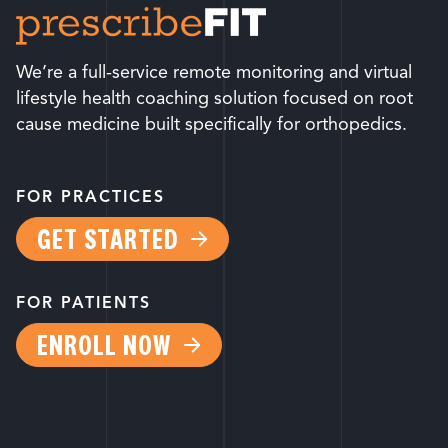
We’re a full-service remote monitoring and virtual
lifestyle health coaching solution focused on root
cause medicine built specifically for orthopedics.
FOR PRACTICES
GET STARTED
FOR PATIENTS
ENROLL NOW