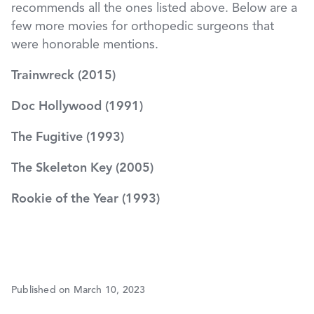
recommends all the ones listed above. Below are a
few more movies for orthopedic surgeons that
were honorable mentions.
Trainwreck (2015)
Doc Hollywood (1991)
The Fugitive (1993)
The Skeleton Key (2005)
Rookie of the Year (1993)
Published on March 10, 2023