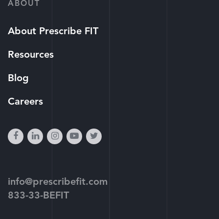
ABOUT
About Prescribe FIT
Resources
Blog
Careers
facebook
linkedin
instagram
youtube-
twitter
play
info@prescribefit.com
833-33-BEFIT