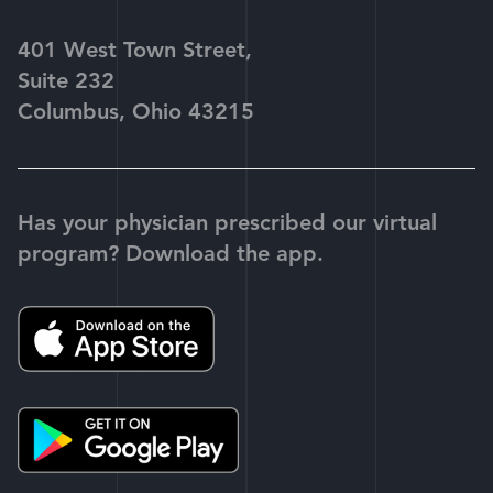
401 West Town Street,
Suite 232
Columbus, Ohio 43215
Has your physician prescribed our virtual
program? Download the app.