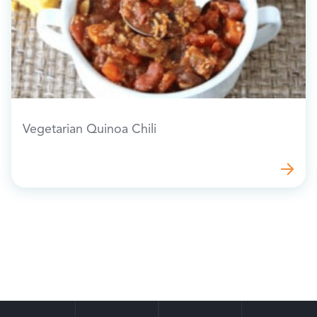
Vegetarian Quinoa Chili