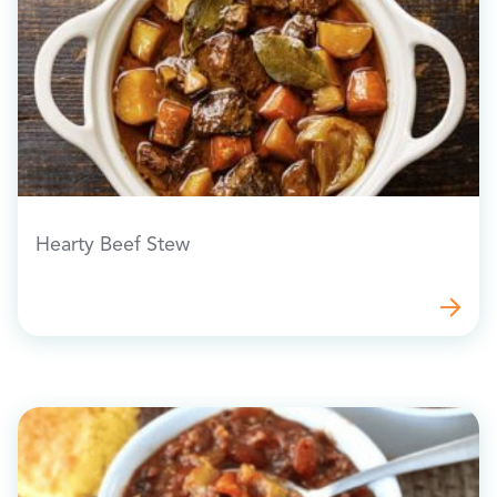
Hearty Beef Stew