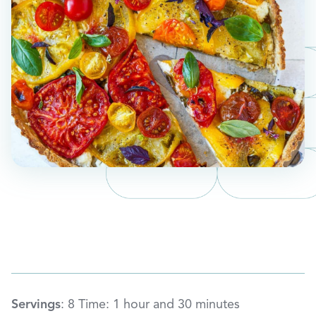
Servings
: 8 Time: 1 hour and 30 minutes