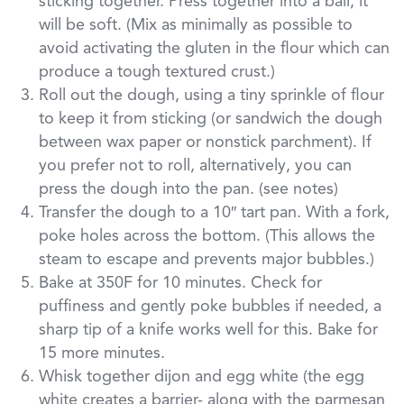
sticking together. Press together into a ball, it
will be soft. (Mix as minimally as possible to
avoid activating the gluten in the flour which can
produce a tough textured crust.)
Roll out the dough, using a tiny sprinkle of flour
to keep it from sticking (or sandwich the dough
between wax paper or nonstick parchment). If
you prefer not to roll, alternatively, you can
press the dough into the pan. (see notes)
Transfer the dough to a 10″ tart pan. With a fork,
poke holes across the bottom. (This allows the
steam to escape and prevents major bubbles.)
Bake at 350F for 10 minutes. Check for
puffiness and gently poke bubbles if needed, a
sharp tip of a knife works well for this. Bake for
15 more minutes.
Whisk together dijon and egg white (the egg
white creates a barrier- along with the parmesan