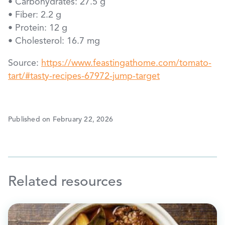
• Carbohydrates: 27.5 g
• Fiber: 2.2 g
• Protein: 12 g
• Cholesterol: 16.7 mg
Source:
https://www.feastingathome.com/tomato-
tart/#tasty-recipes-67972-jump-target
Published on February 22, 2026
Related resources