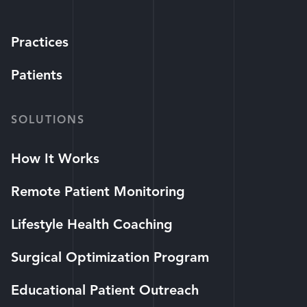
Practices
Patients
SOLUTIONS
How It Works
Remote Patient Monitoring
Lifestyle Health Coaching
Surgical Optimization Program
Educational Patient Outreach