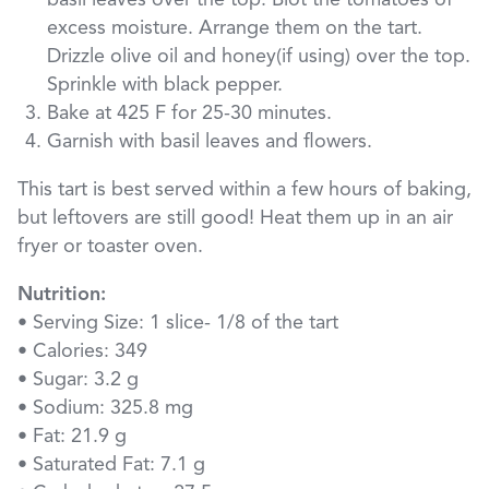
basil leaves over the top. Blot the tomatoes of
excess moisture. Arrange them on the tart.
Drizzle olive oil and honey(if using) over the top.
Sprinkle with black pepper.
Bake at 425 F for 25-30 minutes.
Garnish with basil leaves and flowers.
This tart is best served within a few hours of baking,
but leftovers are still good! Heat them up in an air
fryer or toaster oven.
Nutrition:
• Serving Size: 1 slice- 1/8 of the tart
• Calories: 349
• Sugar: 3.2 g
• Sodium: 325.8 mg
• Fat: 21.9 g
• Saturated Fat: 7.1 g