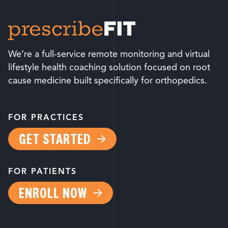
We’re a full-service remote monitoring and virtual
lifestyle health coaching solution focused on root
cause medicine built specifically for orthopedics.
FOR PRACTICES
GET STARTED
FOR PATIENTS
ENROLL NOW