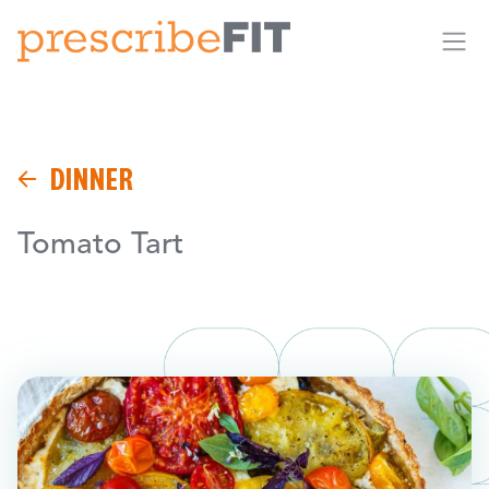
Me
DINNER
Tomato Tart