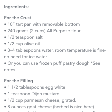
Ingredients:
For the Crust
• 10” tart pan with removable bottom
• 240 grams (2 cups) All Purpose flour
• 1/2 teaspoon salt
• 1/2 cup olive oil
• 3–4 tablespoons water, room temperature is fine-
no need for ice water.
• Or you can use frozen puff pastry dough *See
notes
For the Filling
• 1 1/2 tablespoons egg white
• 1 teaspoon Dijon mustard
• 1/2 cup parmesan cheese, grated.
• 8 ounces goat cheese (herbed is nice here)