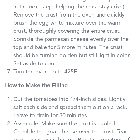
in the next step, helping the crust stay crisp).
Remove the crust from the oven and quickly
brush the egg white mixture over the warm
crust, thoroughly covering the entire crust.
Sprinkle the parmesan cheese evenly over the
top and bake for 5 more minutes. The crust
should be turning golden but still light in color.
Set aside to cool.
Turn the oven up to 425F.
How to Make the Filling
Cut the tomatoes into 1/4-inch slices. Lightly
salt each side and spread them out on a rack.
Leave to drain for 30 minutes.
Assemble: Make sure the crust is cooled.
Crumble the goat cheese over the crust. Tear