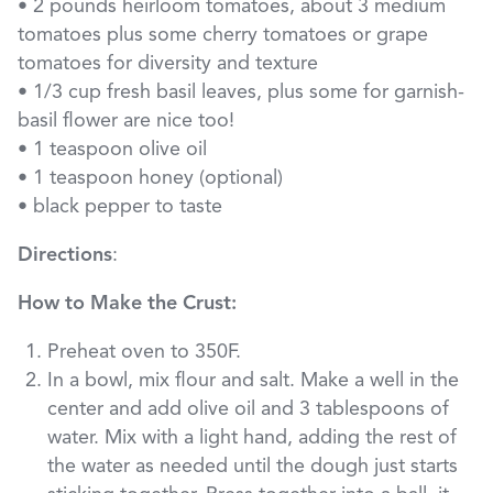
• 2 pounds heirloom tomatoes, about 3 medium
tomatoes plus some cherry tomatoes or grape
tomatoes for diversity and texture
• 1/3 cup fresh basil leaves, plus some for garnish-
basil flower are nice too!
• 1 teaspoon olive oil
• 1 teaspoon honey (optional)
• black pepper to taste
Directions
:
How to Make the Crust:
Preheat oven to 350F.
In a bowl, mix flour and salt. Make a well in the
center and add olive oil and 3 tablespoons of
water. Mix with a light hand, adding the rest of
the water as needed until the dough just starts