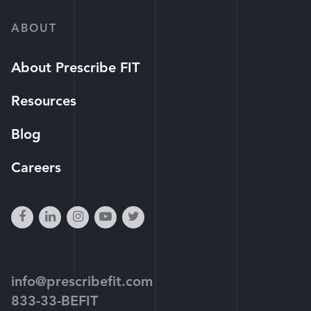
ABOUT
About Prescribe FIT
Resources
Blog
Careers
facebook
linkedin
instagram
youtube-
twitter
play
info@prescribefit.com
833-33-BEFIT