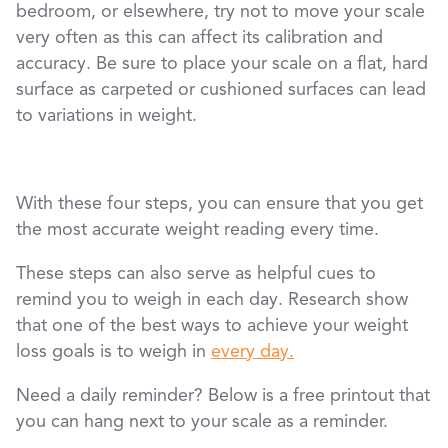
bedroom, or elsewhere, try not to move your scale
very often as this can affect its calibration and
accuracy. Be sure to place your scale on a flat, hard
surface as carpeted or cushioned surfaces can lead
to variations in weight.
With these four steps, you can ensure that you get
the most accurate weight reading every time.
These steps can also serve as helpful cues to
remind you to weigh in each day. Research show
that one of the best ways to achieve your weight
loss goals is to weigh in
every day.
Need a daily reminder? Below is a free printout that
you can hang next to your scale as a reminder.