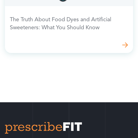
The Truth About Food Dyes and Artificial
Sweeteners: What You Should Know