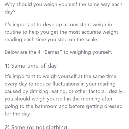
Why should you weigh yourself the same way each
day?
It’s important to develop a consistent weigh-in
routine to help you get the most accurate weight
reading each time you step on the scale.
Below are the 4 “Sames” to weighing yourself.
1) Same time of day
It’s important to weigh yourself at the same time
every day to reduce fluctuations in your reading
caused by drinking, eating, or other factors. Ideally,
you should weigh yourself in the morning after
going to the bathroom and before getting dressed
for the day.
2) Same (or no) clothing