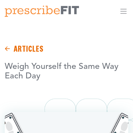
Me
ARTICLES
Weigh Yourself the Same Way
Each Day