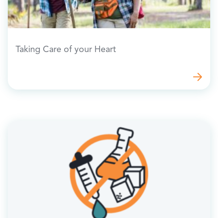
Taking Care of your Heart