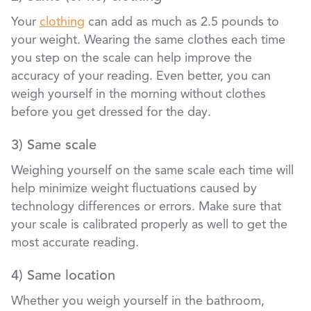
Your
clothing
can add as much as 2.5 pounds to
your weight. Wearing the same clothes each time
you step on the scale can help improve the
accuracy of your reading. Even better, you can
weigh yourself in the morning without clothes
before you get dressed for the day.
3) Same scale
Weighing yourself on the same scale each time will
help minimize weight fluctuations caused by
technology differences or errors. Make sure that
your scale is calibrated properly as well to get the
most accurate reading.
4) Same location
Whether you weigh yourself in the bathroom,