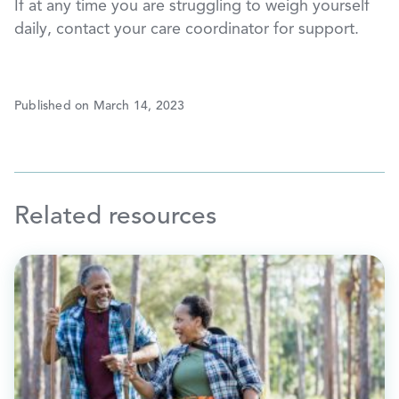
If at any time you are struggling to weigh yourself
daily, contact your care coordinator for support.
Published on March 14, 2023
Related resources