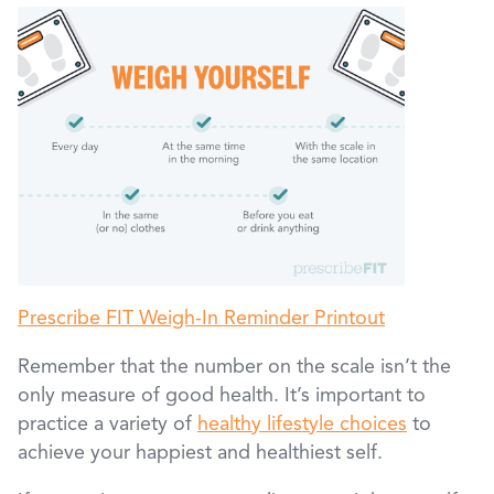
Prescribe FIT Weigh-In Reminder Printout
Remember that the number on the scale isn’t the
only measure of good health. It’s important to
practice a variety of
healthy lifestyle choices
to
achieve your happiest and healthiest self.