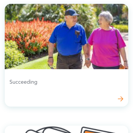
Succeeding