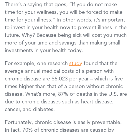
There’s a saying that goes, “If you do not make
time for your wellness, you will be forced to make
time for your illness.” In other words, it’s important
to invest in your health now to prevent illness in the
future. Why? Because being sick will cost you much
more of your time and savings than making small
investments in your health today.
For example, one research
study
found that the
average annual medical costs of a person with
chronic disease are $6,023 per year – which is five
times higher than that of a person without chronic
disease. What’s more, 87% of deaths in the U.S. are
due to chronic diseases such as heart disease,
cancer, and diabetes.
Fortunately, chronic disease is easily preventable.
In fact, 70% of chronic diseases are caused by