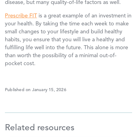
disease, but many quality-of-life factors as well.
Prescribe FIT
is a great example of an investment in
your health. By taking the time each week to make
small changes to your lifestyle and build healthy
habits, you ensure that you will live a healthy and
fulfilling life well into the future. This alone is more
than worth the possibility of a minimal out-of-
pocket cost.
Published on January 15, 2026
Related resources