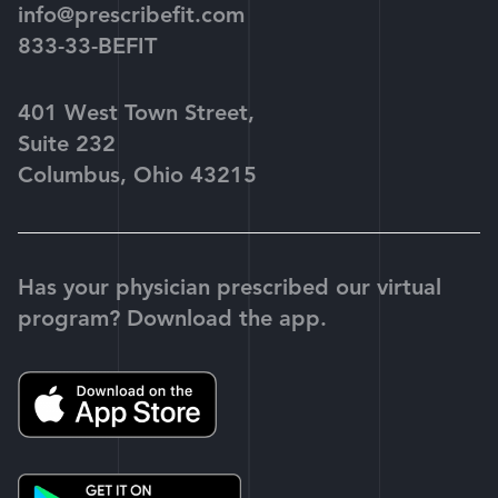
info@prescribefit.com
833-33-BEFIT
401 West Town Street,
Suite 232
Columbus, Ohio 43215
Has your physician prescribed our virtual
program? Download the app.