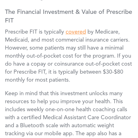
The Financial Investment & Value of Prescribe
FIT
Prescribe FIT is typically
covered
by Medicare,
Medicaid, and most commercial insurance carriers.
However, some patients may still have a minimal
monthly out-of-pocket cost for the program. If you
do have a copay or coinsurance out-of-pocket cost
for Prescribe FIT, it is typically between $30-$80
monthly for most patients.
Keep in mind that this investment unlocks many
resources to help you improve your health. This
includes weekly one-on-one health coaching calls
with a certified Medical Assistant Care Coordinator
and a Bluetooth scale with automatic weight
tracking via our mobile app. The app also has a