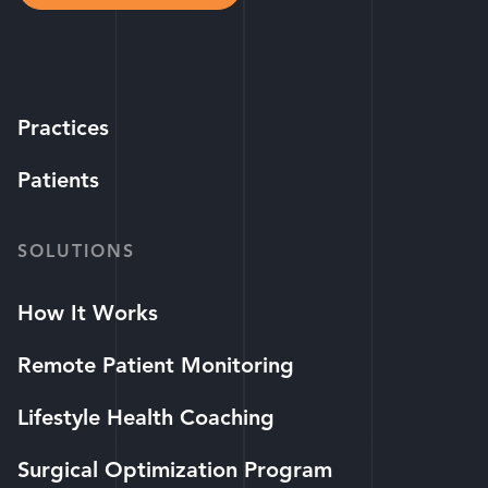
Practices
Patients
SOLUTIONS
How It Works
Remote Patient Monitoring
Lifestyle Health Coaching
Surgical Optimization Program