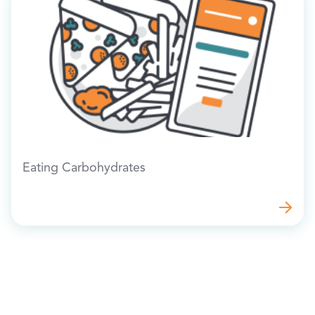
Eating Carbohydrates