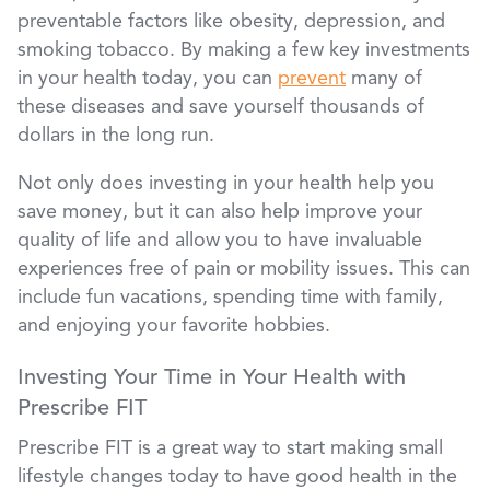
preventable factors like obesity, depression, and
smoking tobacco. By making a few key investments
in your health today, you can
prevent
many of
these diseases and save yourself thousands of
dollars in the long run.
Not only does investing in your health help you
save money, but it can also help improve your
quality of life and allow you to have invaluable
experiences free of pain or mobility issues. This can
include fun vacations, spending time with family,
and enjoying your favorite hobbies.
Investing Your Time in Your Health with
Prescribe FIT
Prescribe FIT is a great way to start making small
lifestyle changes today to have good health in the