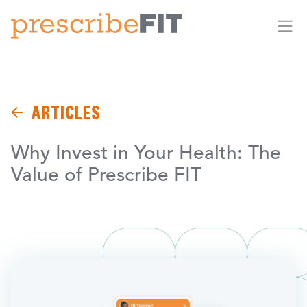
Me
ARTICLES
Why Invest in Your Health: The
Value of Prescribe FIT