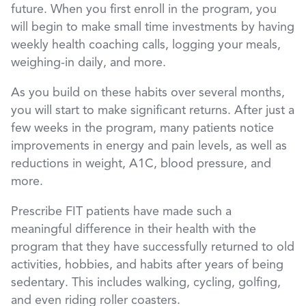
future. When you first enroll in the program, you
will begin to make small time investments by having
weekly health coaching calls, logging your meals,
weighing-in daily, and more.
As you build on these habits over several months,
you will start to make significant returns. After just a
few weeks in the program, many patients notice
improvements in energy and pain levels, as well as
reductions in weight, A1C, blood pressure, and
more.
Prescribe FIT patients have made such a
meaningful difference in their health with the
program that they have successfully returned to old
activities, hobbies, and habits after years of being
sedentary. This includes walking, cycling, golfing,
and even riding roller coasters.