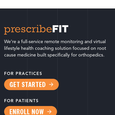
We’re a full-service remote monitoring and virtual
lifestyle health coaching solution focused on root
cause medicine built specifically for orthopedics.
FOR PRACTICES
GET STARTED
FOR PATIENTS
ENROLL NOW