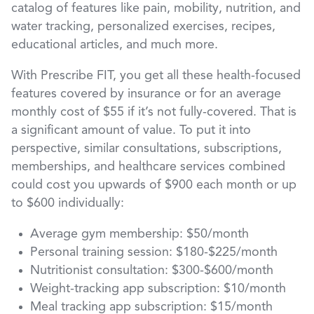
catalog of features like pain, mobility, nutrition, and
water tracking, personalized exercises, recipes,
educational articles, and much more.
With Prescribe FIT, you get all these health-focused
features covered by insurance or for an average
monthly cost of $55 if it’s not fully-covered. That is
a significant amount of value. To put it into
perspective, similar consultations, subscriptions,
memberships, and healthcare services combined
could cost you upwards of $900 each month or up
to $600 individually:
Average gym membership: $50/month
Personal training session: $180-$225/month
Nutritionist consultation: $300-$600/month
Weight-tracking app subscription: $10/month
Meal tracking app subscription: $15/month