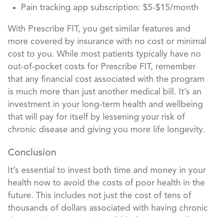
Pain tracking app subscription: $5-$15/month
With Prescribe FIT, you get similar features and
more covered by insurance with no cost or minimal
cost to you. While most patients typically have no
out-of-pocket costs for Prescribe FIT, remember
that any financial cost associated with the program
is much more than just another medical bill. It’s an
investment in your long-term health and wellbeing
that will pay for itself by lessening your risk of
chronic disease and giving you more life longevity.
Conclusion
It’s essential to invest both time and money in your
health now to avoid the costs of poor health in the
future. This includes not just the cost of tens of
thousands of dollars associated with having chronic