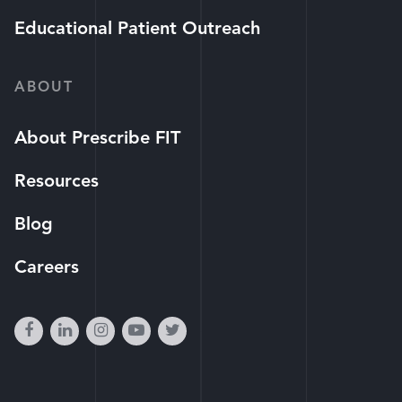
Educational Patient Outreach
ABOUT
About Prescribe FIT
Resources
Blog
Careers
facebook
linkedin
instagram
youtube-
twitter
play