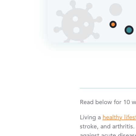
Read below for 10 wa
Living a
healthy lifes
stroke, and arthritis.