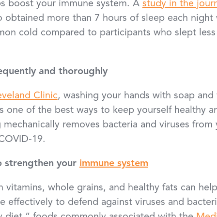
ps boost your immune system. A
study in the jour
o obtained more than 7 hours of sleep each night w
on cold compared to participants who slept less
equently and thoroughly
eveland Clinic
, washing your hands with soap and
is one of the best ways to keep yourself healthy 
g mechanically removes bacteria and viruses from 
d COVID-19.
o strengthen your
immune system
in vitamins, whole grains, and healthy fats can he
effectively to defend against viruses and bacteri