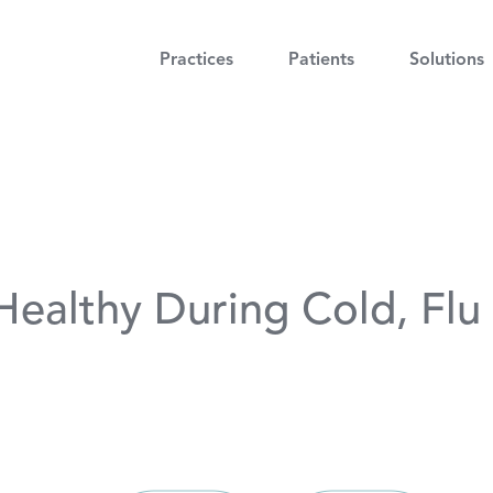
Practices
Patients
Solutions
 Healthy During Cold, Fl