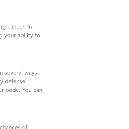
ng cancer. In
your ability to
n several ways.
hy defense
our body. You can
 chances of