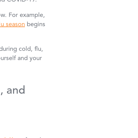
and COVID-19.
ow. For example,
lu season
begins
uring cold, flu,
urself and your
u, and