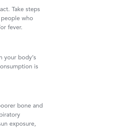
act. Take steps
 people who
or fever.
n your body’s
 consumption is
poorer bone and
piratory
 sun exposure,