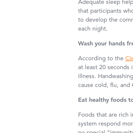
Adequate sleep hel
that participants wh
to develop the comm
each night.
Wash your hands fr
According to the
Cl
at least 20 seconds 
illness. Handwashin
cause cold, flu, an
Eat healthy foods t
Foods that are rich 
system respond more 