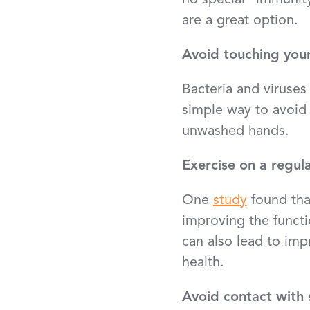
no special “immunit
are a great option.
Avoid touching you
Bacteria and viruse
simple way to avoid c
unwashed hands.
Exercise on a regula
One
study
found tha
improving the functi
can also lead to impr
health.
Avoid contact with s