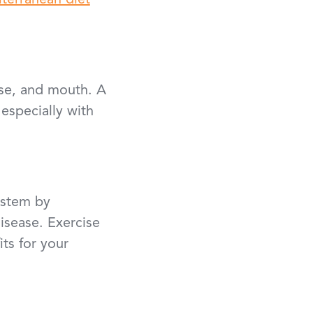
terranean diet
ose, and mouth. A
 especially with
ystem by
disease. Exercise
its for your