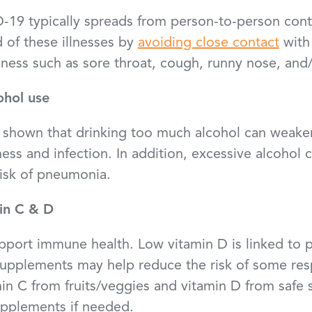
-19 typically spreads from person-to-person cont
 of these illnesses by
avoiding close contact
with
ness such as sore throat, cough, runny nose, and/
ohol use
shown that drinking too much alcohol can weake
illness and infection. In addition, excessive alcohol
risk of pneumonia.
in C & D
pport immune health. Low vitamin D is linked to 
supplements may help reduce the risk of some res
min C from fruits/veggies and vitamin D from safe
supplements if needed.