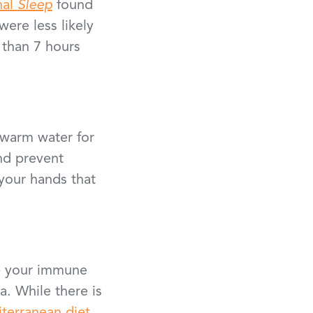
nal
Sleep
found
ere less likely
 than 7 hours
 warm water for
and prevent
your hands that
lp your immune
a. While there is