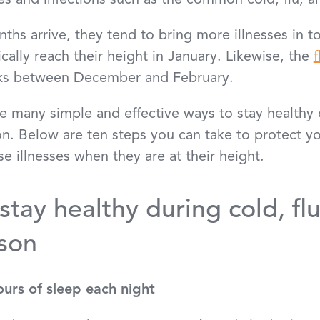
ses and infections such as the common cold, flu, 
hs arrive, they tend to bring more illnesses in t
ally reach their height in January. Likewise, the
f
eaks between December and February.
re many simple and effective ways to stay healthy d
. Below are ten steps you can take to protect yo
e illnesses when they are at their height.
stay healthy during cold, fl
son
ours of sleep each night