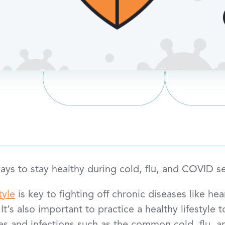
ys to stay healthy during cold, flu, and COVID s
tyle
is key to fighting off chronic diseases like hea
 It’s also important to practice a healthy lifestyle 