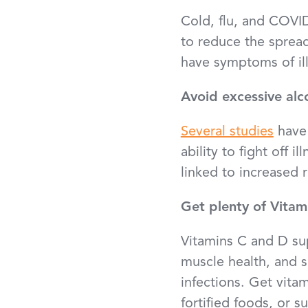
Cold, flu, and COVID
to reduce the spread
have symptoms of ill
Avoid excessive alc
Several studies
have 
ability to fight off 
linked to increased 
Get plenty of Vitam
Vitamins C and D su
muscle health, and 
infections. Get vita
fortified foods, or 