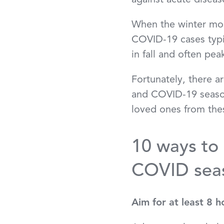
against acute disea
When the winter mont
COVID-19 cases typic
in fall and often p
Fortunately, there a
and COVID-19 season
loved ones from thes
10 ways to 
COVID sea
Aim for at least 8 h