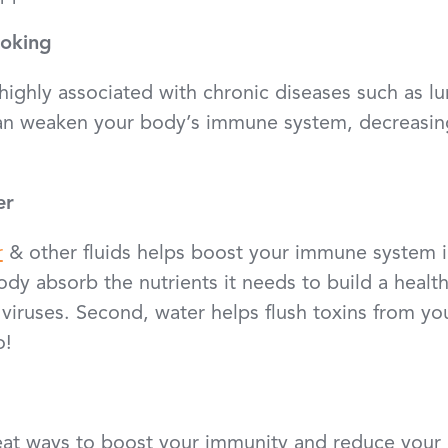
moking
highly associated with chronic diseases such as lu
an weaken your body’s immune system, decreasing 
er
r
& other fluids helps boost your immune system i
body absorb the nutrients it needs to build a healt
 viruses. Second, water helps flush toxins from y
o!
reat ways to boost your immunity and reduce your