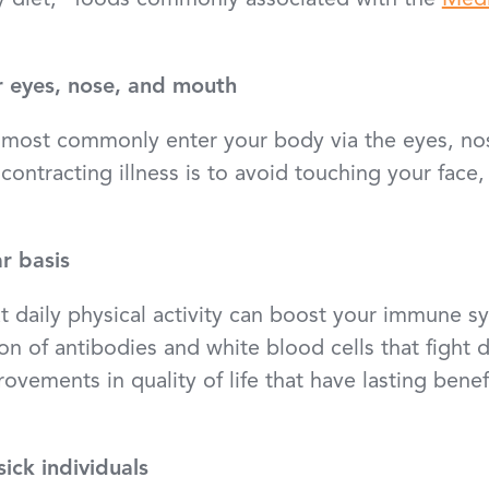
y diet,” foods commonly associated with the
Medi
r eyes, nose, and mouth
s most commonly enter your body via the eyes, n
ontracting illness is to avoid touching your face,
r basis
t daily physical activity can boost your immune s
on of antibodies and white blood cells that fight 
ovements in quality of life that have lasting benef
ick individuals