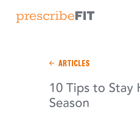
ARTICLES
10 Tips to Stay
Season