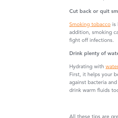
Cut back or quit s
Smoking tobacco
is 
addition, smoking c
fight off infections.
Drink plenty of wat
Hydrating with
wate
First, it helps your 
against bacteria and
drink warm fluids to
All these tips are g