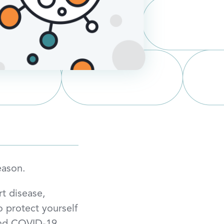
eason.
rt disease,
to protect yourself