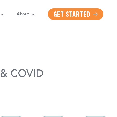
GET STARTED
About
u & COVID