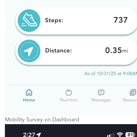
Mobility Survey on Dashboard