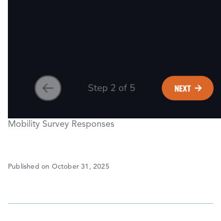
Mobility Survey Responses
Published on October 31, 2025