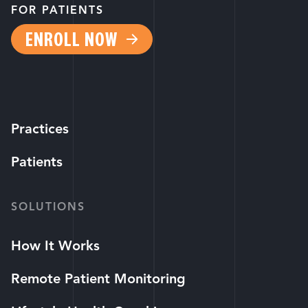
FOR PATIENTS
ENROLL NOW
Practices
Patients
SOLUTIONS
How It Works
Remote Patient Monitoring