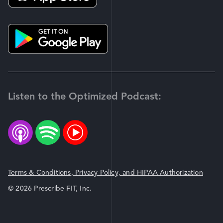
Listen to the Optimized Podcast:
Terms & Conditions, Privacy Policy, and HIPAA Authorization
© 2026 Prescribe FIT, Inc.