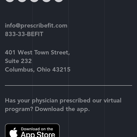
play
info@prescribefit.com
833-33-BEFIT
401 West Town Street,
Suite 232
Columbus, Ohio 43215
Has your physician prescribed our virtual
program? Download the app.