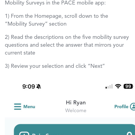
Mobility Surveys in the PACE mobile app:
1) From the Homepage, scroll down to the
“Mobility Survey” section
2) Read the descriptions on the five mobility survey
questions and select the answer that mirrors your
current state
3) Review your selection and click “Next”