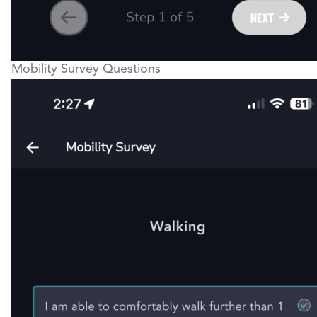
Mobility Survey Questions