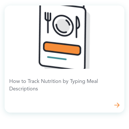
How to Track Nutrition by Typing Meal
Descriptions