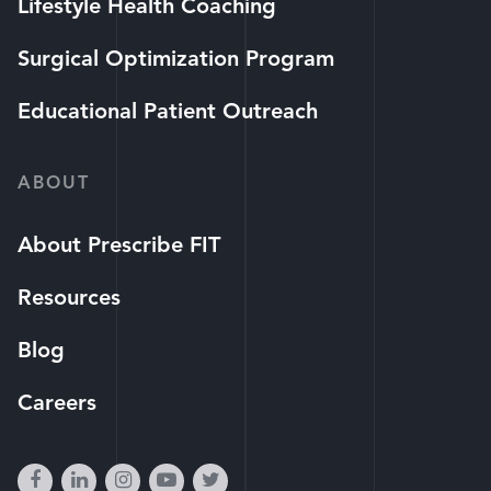
Lifestyle Health Coaching
Surgical Optimization Program
Educational Patient Outreach
ABOUT
About Prescribe FIT
Resources
Blog
Careers
facebook
linkedin
instagram
youtube-
twitter