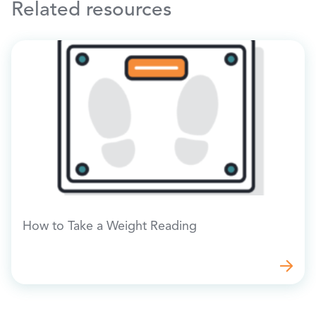
Related resources
How to Take a Weight Reading