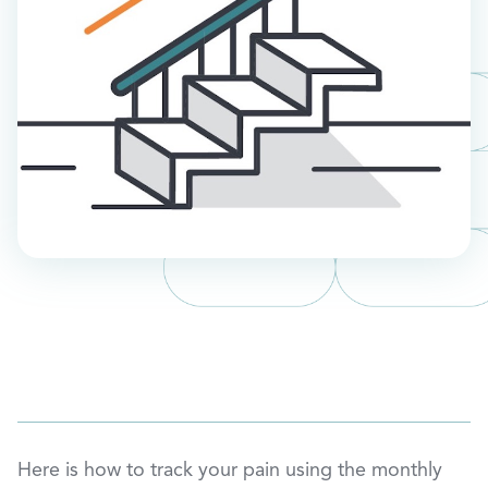
Here is how to track your pain using the monthly