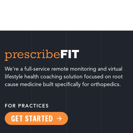
We’re a full-service remote monitoring and virtual
lifestyle health coaching solution focused on root
cause medicine built specifically for orthopedics.
FOR PRACTICES
GET STARTED