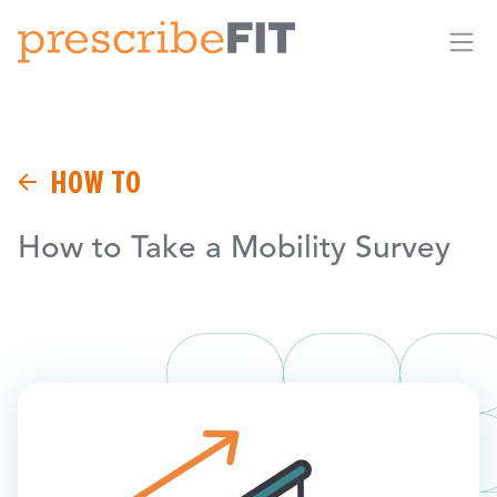
Me
HOW TO
How to Take a Mobility Survey