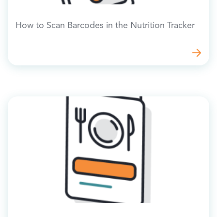
How to Scan Barcodes in the Nutrition Tracker