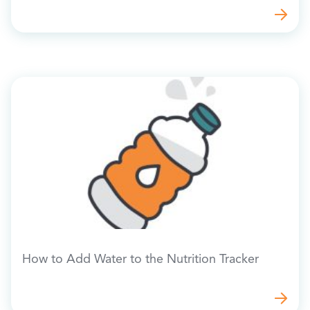
How to Add Water to the Nutrition Tracker