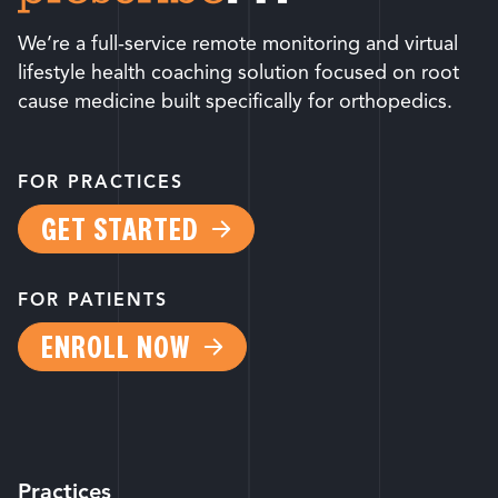
We’re a full-service remote monitoring and virtual
lifestyle health coaching solution focused on root
cause medicine built specifically for orthopedics.
FOR PRACTICES
GET STARTED
FOR PATIENTS
ENROLL NOW
Practices