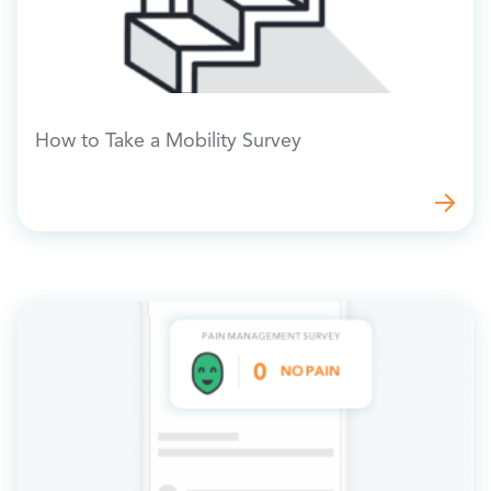
How to Take a Mobility Survey