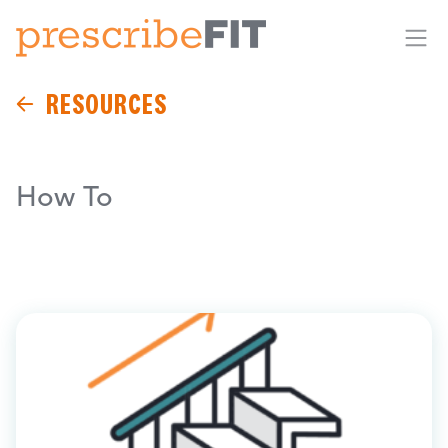
Me
RESOURCES
How To