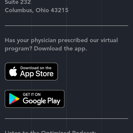
Suite 232
Columbus, Ohio 43215
Has your physician prescribed our virtual
program? Download the app.