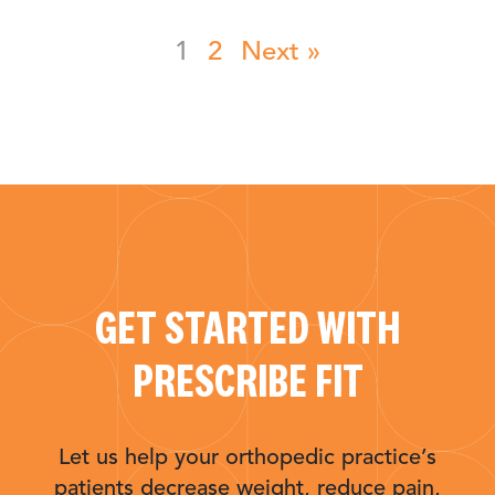
1
2
Next »
GET STARTED WITH
PRESCRIBE FIT
Let us help your orthopedic practice’s
patients decrease weight, reduce pain,