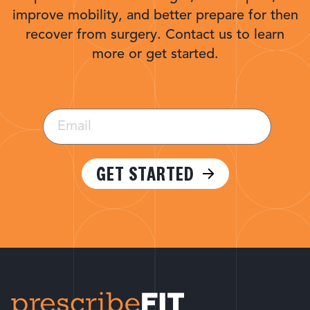
improve mobility, and better prepare for then
recover from surgery. Contact us to learn
more or get started.
Email
(Required)
GET STARTED