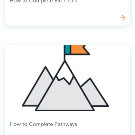
How to Complete Exercises
How to Complete Pathways