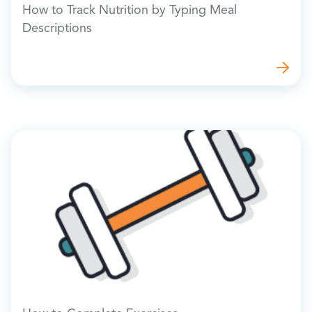
How to Track Nutrition by Typing Meal
Descriptions