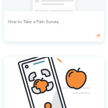
How to Take a Pain Survey