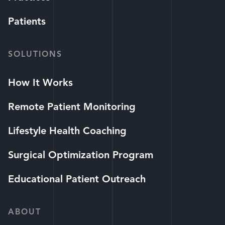
Patients
SOLUTIONS
How It Works
Remote Patient Monitoring
Lifestyle Health Coaching
Surgical Optimization Program
Educational Patient Outreach
ABOUT