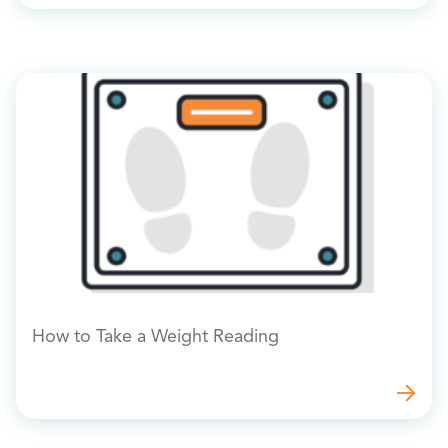
How to Take a Weight Reading