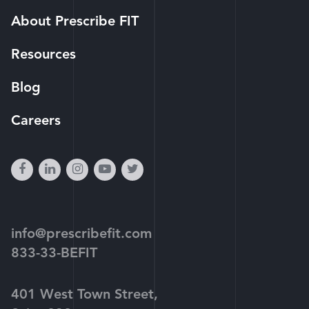
About Prescribe FIT
Resources
Blog
Careers
facebook
linkedin
instagram
youtube-
twitter
play
info@prescribefit.com
833-33-BEFIT
401 West Town Street,