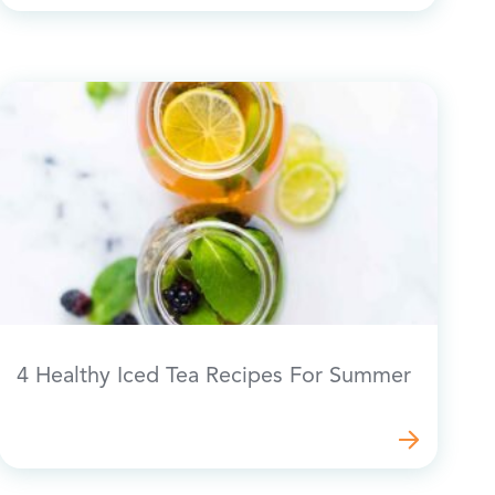
4 Healthy Iced Tea Recipes For Summer