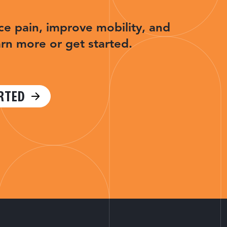
ce pain, improve mobility, and
arn more or get started.
RTED