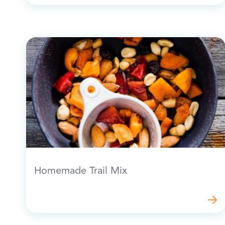
Homemade Trail Mix