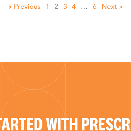
« Previous
1
2
3
4
…
6
Next »
TARTED WITH PRESCRI