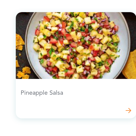
Pineapple Salsa