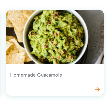
Homemade Guacamole