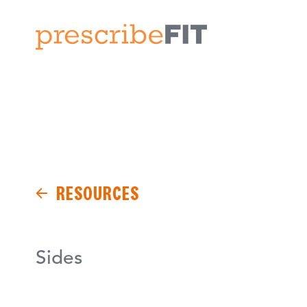
RESOURCES
Sides