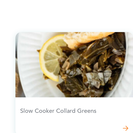
Slow Cooker Collard Greens