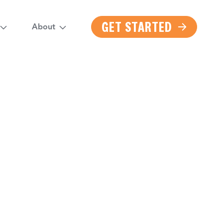
GET STARTED
About