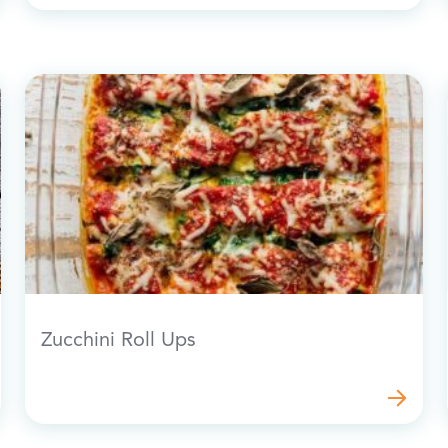
Zucchini Roll Ups