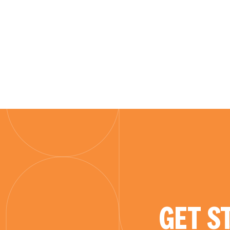
GET S