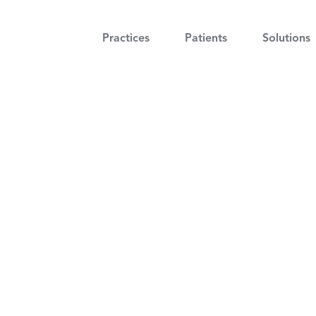
Practices
Patients
Solutions