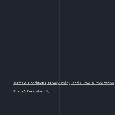
Terms & Conditions, Privacy Policy, and HIPAA Authorization
© 2026 Prescribe FIT, Inc.