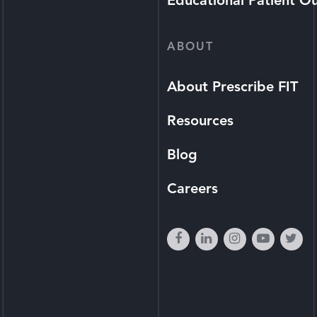
Educational Patient O
ABOUT
About Prescribe FIT
Resources
Blog
Careers
facebook
linkedin
instagram
youtube
twi
play