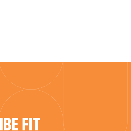
BE FIT