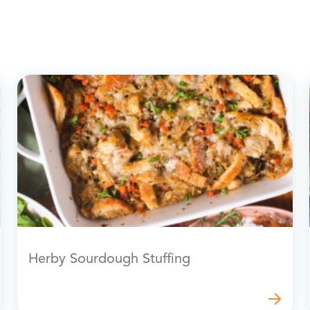
Herby Sourdough Stuffing