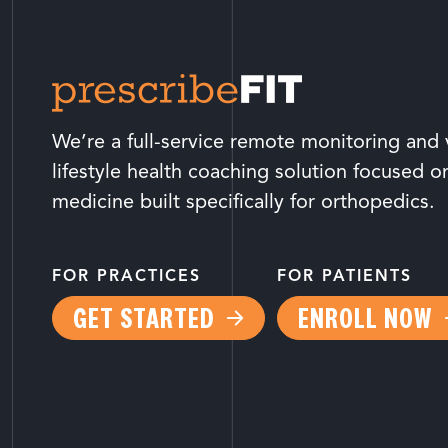
We’re a full-service remote monitoring and v
lifestyle health coaching solution focused o
medicine built specifically for orthopedics.
FOR PRACTICES
FOR PATIENTS
GET STARTED
ENROLL NOW