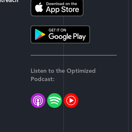
utreach
Listen to the Optimized
Podcast:
-
tter