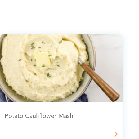
Potato Cauliflower Mash