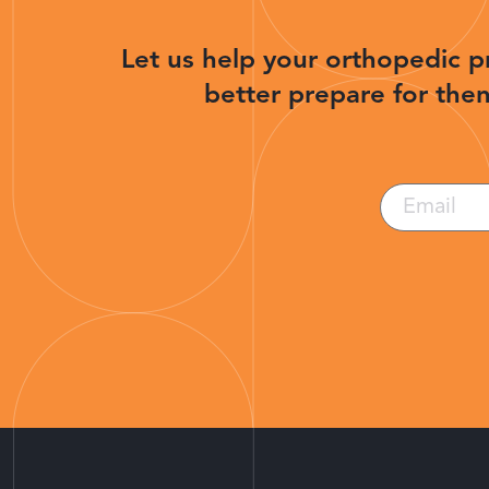
Let us help your orthopedic p
better prepare for then
Email
(Required)