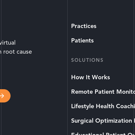
Practices
Patients
irtual
n root cause
SOLUTIONS
How It Works
Remote Patient Monit
Lifestyle Health Coach
Surgical Optimization