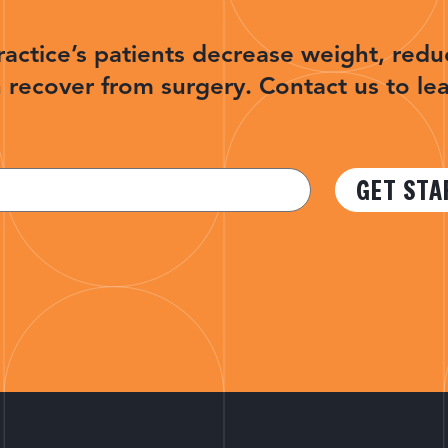
ractice’s patients decrease weight, redu
 recover from surgery. Contact us to le
GET STA