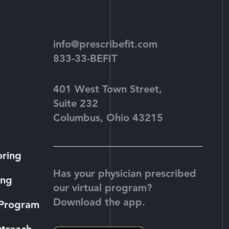
info@prescribefit.com
833-33-BEFIT
401 West Town Street,
Suite 232
Columbus, Ohio 43215
oring
Has your physician prescribed
ing
our virtual program?
Download the app.
 Program