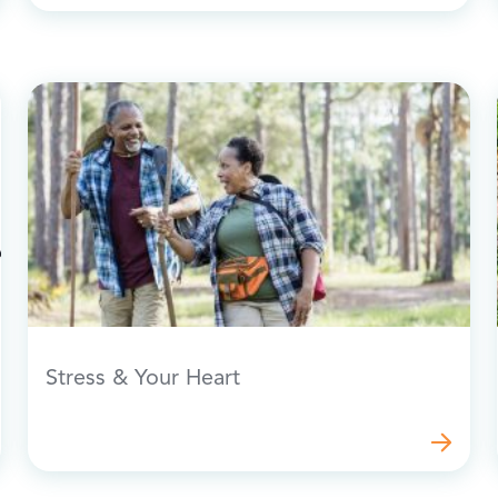
Stress & Your Heart