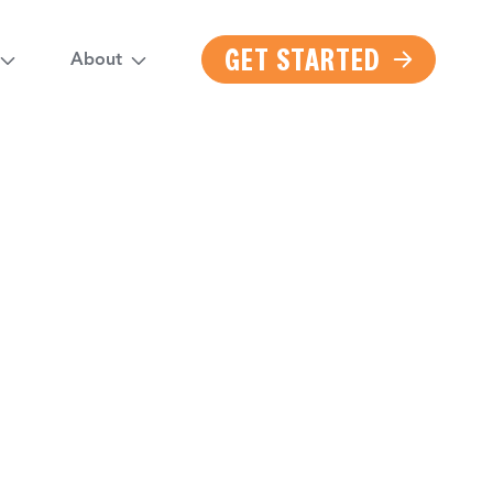
GET STARTED
About