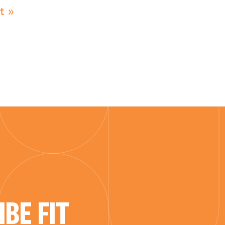
t »
BE FIT