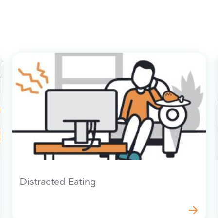
Distracted Eating