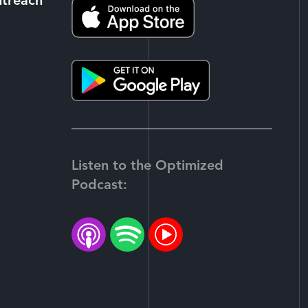
utreach
Listen to the Optimized
Podcast:
-
tter