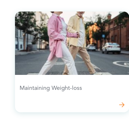
Maintaining Weight-loss