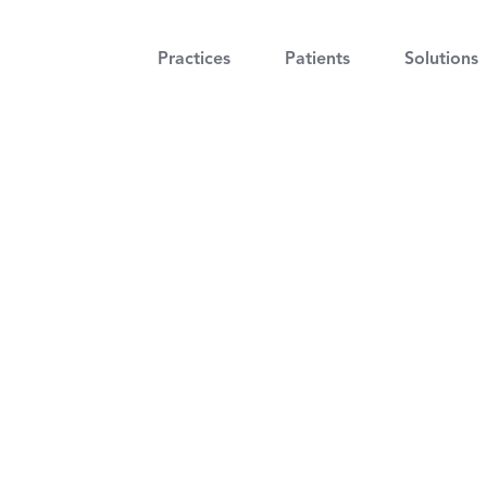
Practices
Patients
Solutions