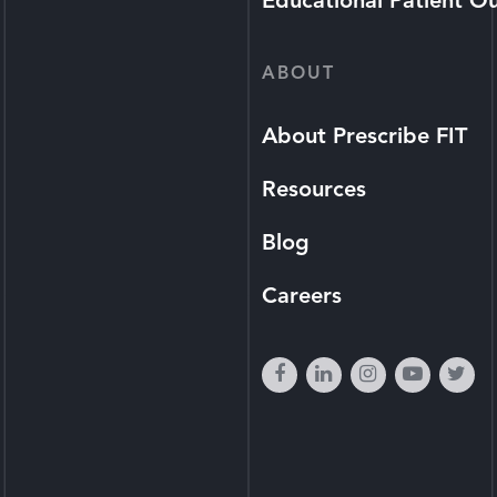
Educational Patient O
ABOUT
About Prescribe FIT
Resources
Blog
Careers
facebook
linkedin
instagram
youtube
twi
play