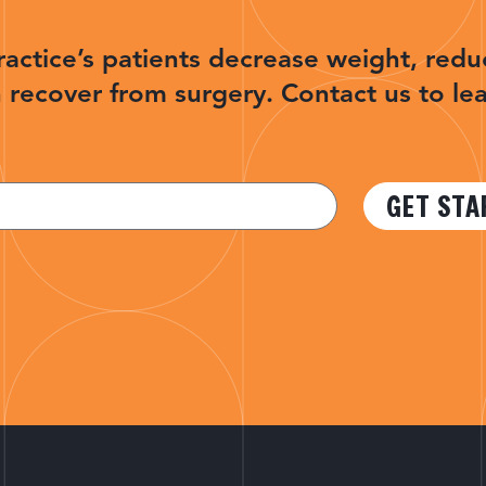
ractice’s patients decrease weight, redu
 recover from surgery. Contact us to le
GET STA