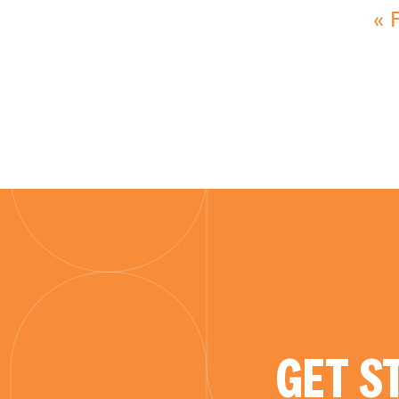
« 
GET S