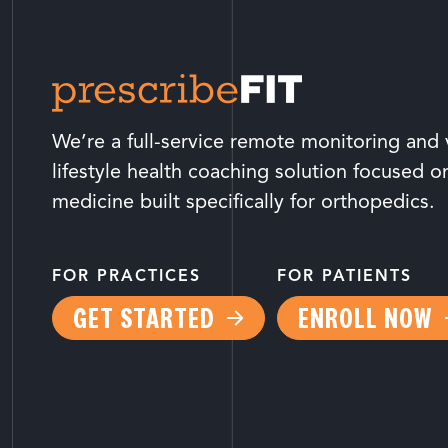
We’re a full-service remote monitoring and v
lifestyle health coaching solution focused o
medicine built specifically for orthopedics.
FOR PRACTICES
FOR PATIENTS
GET STARTED
ENROLL NOW