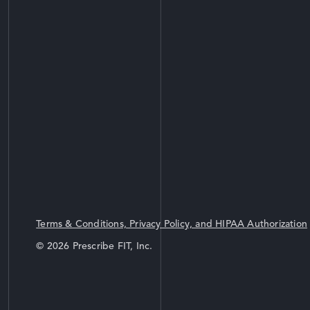
Terms & Conditions, Privacy Policy, and HIPAA Authorization
© 2026 Prescribe FIT, Inc.