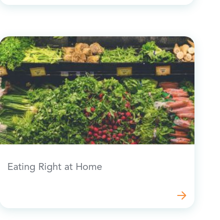
Eating Right at Home