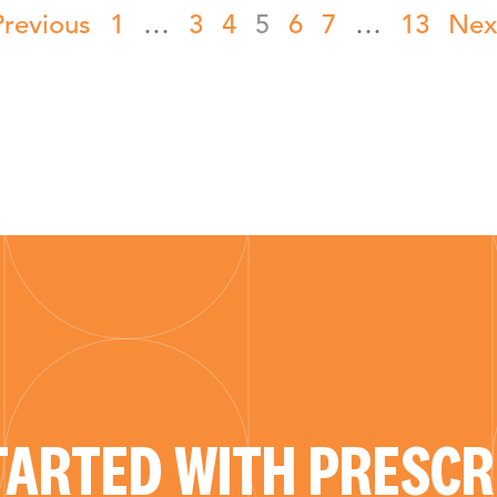
Previous
1
…
3
4
5
6
7
…
13
Nex
TARTED WITH PRESCRI