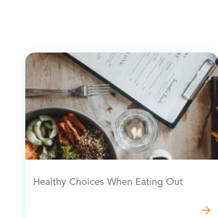
Healthy Choices When Eating Out