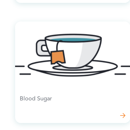
Blood Sugar