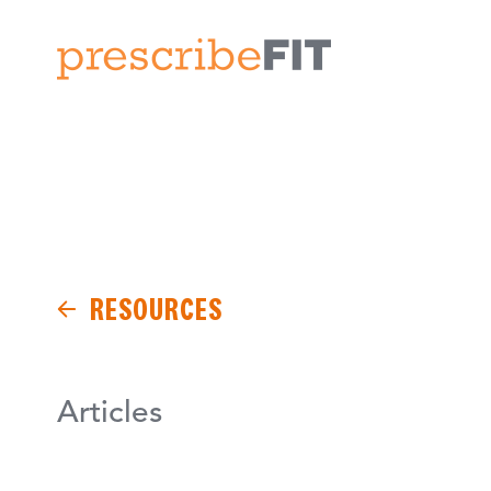
RESOURCES
Articles