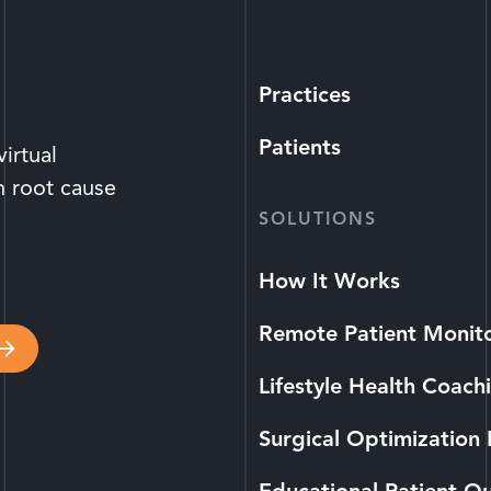
Practices
Patients
irtual
n root cause
SOLUTIONS
How It Works
Remote Patient Monit
Lifestyle Health Coach
Surgical Optimization