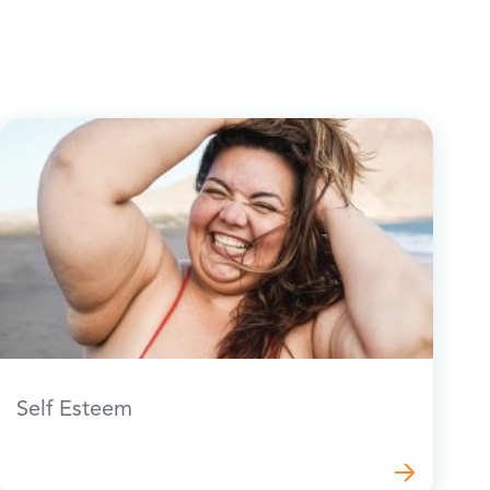
Self Esteem