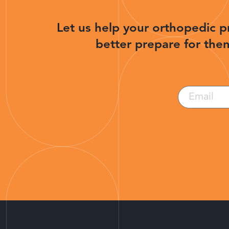
Let us help your orthopedic p
better prepare for then
Email
(Required)