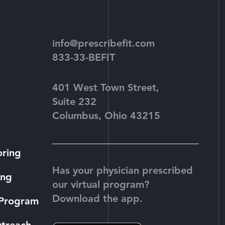
info@prescribefit.com
833-33-BEFIT
401 West Town Street,
Suite 232
Columbus, Ohio 43215
oring
Has your physician prescribed
ing
our virtual program?
Download the app.
 Program