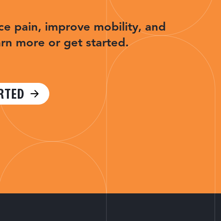
ce pain, improve mobility, and
arn more or get started.
RTED