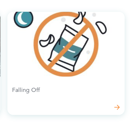
Falling Off